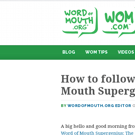
BLOG
WOM TIPS
VIDEOS
How to follow
Mouth Superg
BY
WORDOFMOUTH.ORG EDITOR
O
A big hello and good morning from
Word of Mouth Supergenius: The 