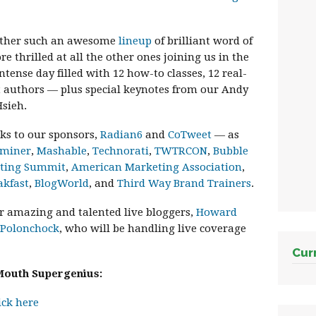
gether such an awesome
lineup
of brilliant word of
thrilled at all the other ones joining us in the
ntense day filled with 12 how-to classes, 12 real-
nt authors — plus special keynotes from our Andy
sieh.
nks to our sponsors,
Radian6
and
CoTweet
— as
aminer
,
Mashable
,
Technorati
,
TWTRCON
,
Bubble
eting Summit
,
American Marketing Association
,
akfast
,
BlogWorld
, and
Third Way Brand Trainers
.
ur amazing and talented live bloggers,
Howard
 Polonchock
, who will be handling live coverage
Cur
Mouth Supergenius:
ick here