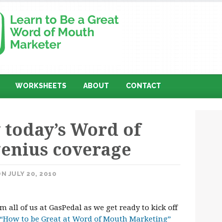
WORKSHEETS
ABOUT
CONTACT
 today’s Word of
enius coverage
N JULY 20, 2010
 all of us at GasPedal as we get ready to kick off
“How to be Great at Word of Mouth Marketing”