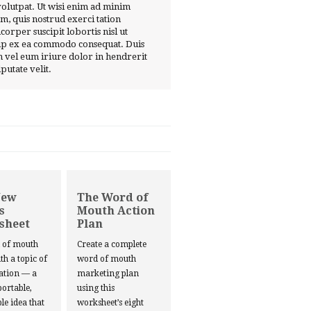
volutpat. Ut wisi enim ad minim
m, quis nostrud exerci tation
corper suscipit lobortis nisl ut
ip ex ea commodo consequat. Duis
 vel eum iriure dolor in hendrerit
lputate velit.
New
The Word of
s
Mouth Action
sheet
Plan
d of mouth
Create a complete
ith a topic of
word of mouth
ation — a
marketing plan
portable,
using this
le idea that
worksheet’s eight