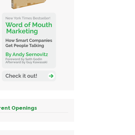
rent Openings