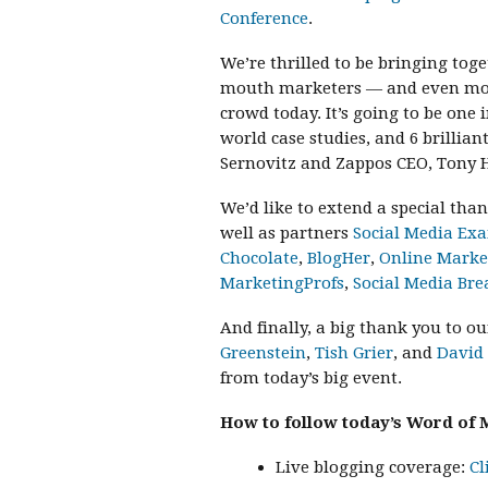
Conference
.
We’re thrilled to be bringing to
mouth marketers — and even more 
crowd today. It’s going to be one i
world case studies, and 6 brillia
Sernovitz and Zappos CEO, Tony H
We’d like to extend a special tha
well as partners
Social Media Ex
Chocolate
,
BlogHer
,
Online Mark
MarketingProfs
,
Social Media Bre
And finally, a big thank you to o
Greenstein
,
Tish Grier
, and
David
from today’s big event.
How to follow today’s Word of 
Live blogging coverage:
Cl