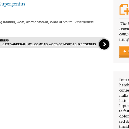
Supergenius
g training
,
wom
,
word of mouth
,
Word of Mouth Supergenius
"The 
Downl
compl
using
ENIUS
KURT VANDERAH: WELCOME TO WORD OF MOUTH SUPERGENIUS
Duis 
hendr
conse
nulla
iusto
lupta
te fe
dolor
sed 
tinci