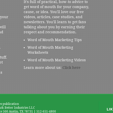
It's full of practical, how-to advice to
get word of mouth for your company,
cause, or idea. You'll love our free
 your
videos, articles, case studies, and
newsletters. You'll learn to get fans
will
talking about you by earning their
nd
respect and recommendation.
Word of Mouth Marketing Tips
,
Word of Mouth Marketing
Worksheets
tuff.
Word of Mouth Marketing Videos
et
Learn more about us:
Click here
us
es publication
k Better Industries LLC
te 500 Austin, TX 78731 | 512-651-4800