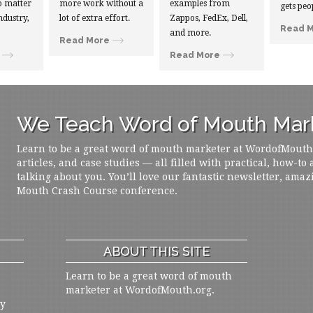
 matter
more work without a
examples from
gets peo
ndustry,
lot of extra effort.
Zappos, FedEx, Dell,
Read 
and more.
Read More
Read More
We Teach Word of Mouth Mark
Learn to be a great word of mouth marketer at WordofMouth.o
articles, and case studies — all filled with practical, how-to
talking about you. You’ll love our fantastic newsletter, amaz
Mouth Crash Course conference.
ABOUT THIS SITE
Learn to be a great word of mouth
marketer at WordofMouth.org.
ly