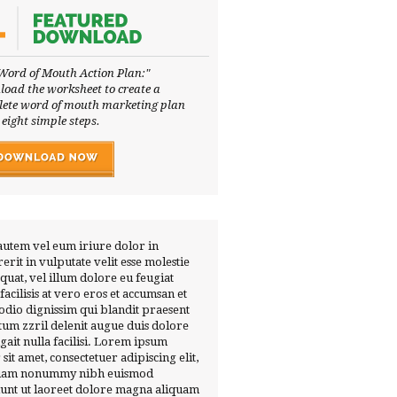
Word of Mouth Action Plan:"
oad the worksheet to create a
ete word of mouth marketing plan
 eight simple steps.
autem vel eum iriure dolor in
erit in vulputate velit esse molestie
quat, vel illum dolore eu feugiat
 facilisis at vero eros et accumsan et
 odio dignissim qui blandit praesent
tum zzril delenit augue duis dolore
ugait nulla facilisi. Lorem ipsum
 sit amet, consectetuer adipiscing elit,
diam nonummy nibh euismod
dunt ut laoreet dolore magna aliquam