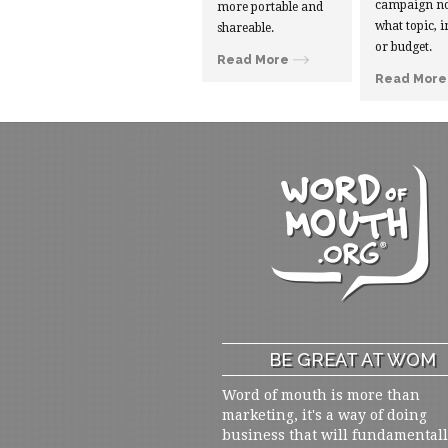
campaign no
more portable and
what topic, i
shareable.
or budget.
Read More
Read More
BE GREAT AT WOM
Word of mouth is more than
marketing, it's a way of doing
business that will fundamental