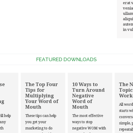
erat 
venia
ullam
aliqu
autem
in vu
FEATURED DOWNLOADS
se
The Top Four
10 Ways to
The 
Tips for
Turn Around
Topic
Multiplying
Negative
Work
ng
Your Word of
Word of
All wor
Mouth
Mouth
starts w
ill help
These tips can help
The most effective
convers
 any
you get your
ways to stop
simple, 
th
marketing to do
negative WOM with
repeatab