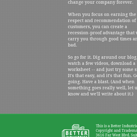
change your company forever.
When you focus on earning the
respect and recommendation of
customers, you can create a
recession-proof advantage that 
carry you through good times a
bad.
So go for it. Dig around our blog
watch a few videos, download a
worksheet -- and just try some s
It's that easy, and it's that fun. G
going. Have a blast. (And when
something goes really well, let 
know and we'll write about it.)
This is a Better Industri
Copyright and Trademar
3616 Far West Blvd. Sui