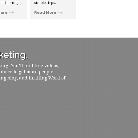
ple talking.
simple steps.
More
Read More
eting.
rg. You’ll find free videos,
 advice to get more people
ing blog, and thrilling Word of