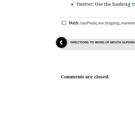
Twitter: Use the hashtag
#
TAGS:
GasPedal
,
live blogging
,
marketin
DIRECTIONS TO WORD OF MOUTH SUPERG
Comments are closed.