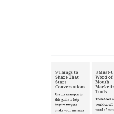
9 Things to
3 Must-U
Share That
Word of
Start
Mouth
Conversations
Marketi
Tools
Use the examples in
These tools w
this guide to help
you kick off
inspire ways to
word of mou
make your message