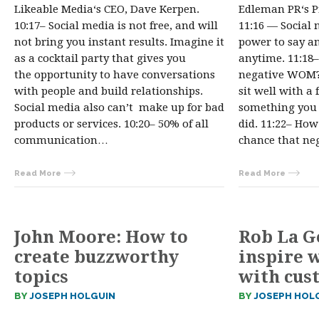
Likeable Media‘s CEO, Dave Kerpen.
Edleman PR‘s P
10:17– Social media is not free, and will
11:16 — Social 
not bring you instant results. Imagine it
power to say an
as a cocktail party that gives you
anytime. 11:18
the opportunity to have conversations
negative WOM?
with people and build relationships.
sit well with a 
Social media also can’t make up for bad
something you 
products or services. 10:20– 50% of all
did. 11:22– Ho
communication…
chance that ne
Read More
Read More
John Moore: How to
Rob La G
create buzzworthy
inspire 
topics
with cus
BY
JOSEPH HOLGUIN
BY
JOSEPH HOL