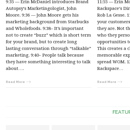
9:35 — Erin McDaniel introduces Brand
11:55 — Erin M
Autopsy‘s Marketingologist, John
Rackspace‘s Dir
Moore. 9:36 — John Moore gets his
Rob La Gesse. 
marketing background from Starbucks
your customer
and Wholefoods. 9:38– It’s important
they are. Not t
not to create “buzz” which is short term
who they person
for your brand, but to create long
opportunities 
lasting conversation through “talkable”
This creates a 
marketing. 9:40– People talk because
memorable expe
they have something interesting to talk
spread WOM. 1
about….
Rackspace…
Read More
Read More
FEATU