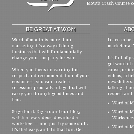
Mouth Crash Course c
BE GREAT AT WOM
ABO
Word of mouth is more than
Learn to be 
marketing, it's a way of doing
marketer at
business that will fundamentally
change your company forever.
It's full of 
get word of
When you focus on earning the
cause, or ide
respect and recommendation of your
videos, artic
customers, you can create a
newsletters. 
recession-proof advantage that will
talking abou
carry you through good times and
respect and
bad.
Word of M
So go for it. Dig around our blog,
Word of M
watch a few videos, download a
Workshee
worksheet -- and just try some stuff.
Word of M
It's that easy, and it's that fun. Get