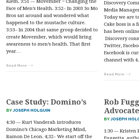
Klem. 3:51 — Movember ~ Changing the
Discovery Comm
Face of Men’s Health. 3:52– In 2003 3o Mo
Media Manager,
Bros sat around and wondered what
Today we are t
happened to the mustache culture.
Cake boss is a 
3:53– In 2004 that same group decided to
has been online
create Movember, which would bring
Discovery conn
awareness to men’s health. That first
Twitter, Facebo
year…
Facebook is cur
channel with 4.
Read More
Read More
Case Study: Domino’s
Rob Fugg
Advocate
BY
JOSEPH HOLGUIN
BY
JOSEPH HOL
4:30 — Kurt Vanderah introduces
Domino’s Chicago Marketing Mind,
1:30 — Kristen 
Ramon De Leon. 4;32– We start off the
Fuggetta, auth