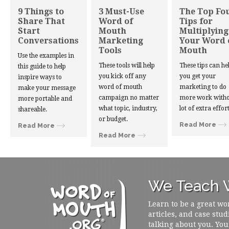
9 Things to
3 Must-Use
The Top Fo
Share That
Word of
Tips for
Start
Mouth
Multiplying
Conversations
Marketing
Your Word 
Tools
Mouth
Use the examples in
These tools will help
These tips can he
this guide to help
you kick off any
you get your
inspire ways to
word of mouth
marketing to do
make your message
campaign no matter
more work witho
more portable and
what topic, industry,
lot of extra effort
shareable.
or budget.
Read More
Read More
Read More
We Teach W
Learn to be a great wo
articles, and case stud
talking about you. You