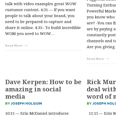
talk with video examples great WOW
Turning Enthus
customer content. 4:31 — If you want
Powerful Market
people to talk about your brand, you
you know who 
need to be prepared to capture and
are? -You can 
share it online. 4:35– To build incredible
are by paying a
WOM you need to WOW…
constantly post
channels and ta
Read More
Are you givin
Read More
Dave Kerpen: How to be
Rick Mur
amazing in social
deal wit
media
word of 
BY
JOSEPH HOLGUIN
BY
JOSEPH HOL
10:15 — Erin McDaniel introduces
11:15 — Erin M