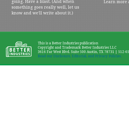
going. Have a blast. (And when
Learn more 
something goes really well, let us
know and we'll write about it.)
This is a Better Industries publication
Copyright and Trademark Better Industries LLC
3616 Far West Blvd. Suite 500 Austin, TX 78731 | 512-6
Read our Disclosure, Editorial, and Privacy Policies.