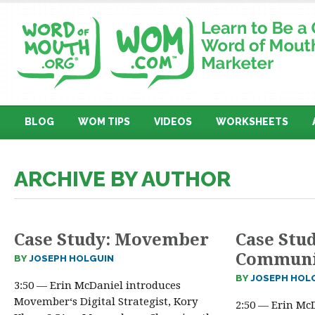
BLOG
WOM TIPS
VIDEOS
WORKSHEETS
ARCHIVE BY AUTHOR
Case Study: Movember
Case Stu
Communi
BY
JOSEPH HOLGUIN
BY
JOSEPH HOL
3:50 — Erin McDaniel introduces
Movember‘s Digital Strategist, Kory
2:50 — Erin Mc