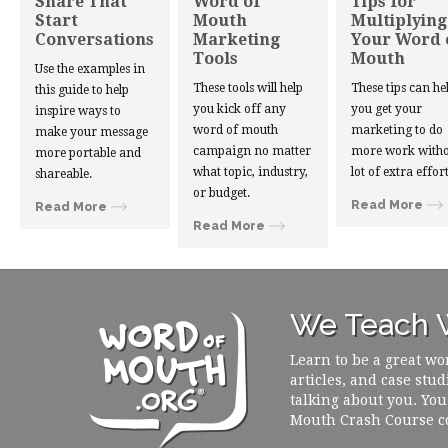
Share That
Word of
Tips for
Start
Mouth
Multiplying
Conversations
Marketing
Your Word 
Tools
Mouth
Use the examples in
These tools will help
These tips can he
this guide to help
you kick off any
you get your
inspire ways to
word of mouth
marketing to do
make your message
campaign no matter
more work witho
more portable and
what topic, industry,
lot of extra effort
shareable.
or budget.
Read More
Read More
Read More
We Teach W
Learn to be a great wo
articles, and case stud
talking about you. You
Mouth Crash Course c