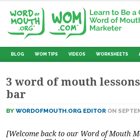
BLOG
WOM TIPS
VIDEOS
WORKSHEETS
3 word of mouth lessons
bar
BY
WORDOFMOUTH.ORG EDITOR
ON SEPTEM
[Welcome back to our Word of Mouth M