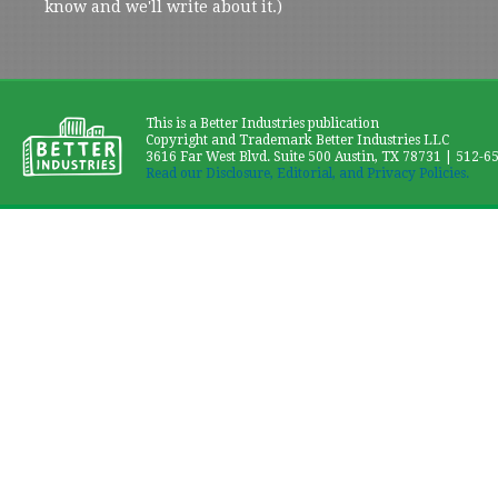
know and we'll write about it.)
This is a Better Industries publication
Copyright and Trademark Better Industries LLC
3616 Far West Blvd. Suite 500 Austin, TX 78731 | 512-6
Read our Disclosure, Editorial, and Privacy Policies.