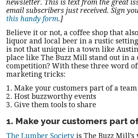
newsletter. This is text from the great is
email subscribers just received. Sign yo
this handy form
.]
Believe it or not, a coffee shop that also
liquor and local beer in a rustic settin
is not that unique in a town like Austi
place like The Buzz Mill stand out in a c
competition? With these three word o
marketing tricks:
1. Make your customers part of a team
2. Host buzzworthy events
3. Give them tools to share
1. Make your customers part o
The Lumber Society
is The Buzz Mill’s 