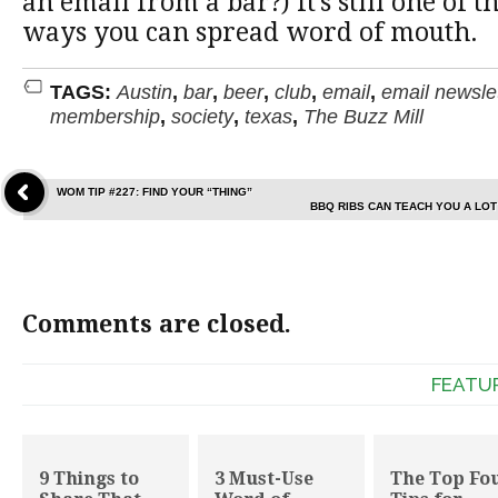
an email from a bar?) It’s still one of 
ways you can spread word of mouth.
TAGS:
Austin
,
bar
,
beer
,
club
,
email
,
email newsle
membership
,
society
,
texas
,
The Buzz Mill
WOM TIP #227: FIND YOUR “THING”
BBQ RIBS CAN TEACH YOU A LO
Comments are closed.
FEATU
9 Things to
3 Must-Use
The Top Fo