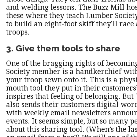
and welding lessons. The Buzz Mill hos
these where they teach Lumber Socie
to build an eight-foot skiff they’ll race
troops.
3. Give them tools to share
One of the bragging rights of becomi
Society member is a handkerchief wit
your troop sewn onto it. This is a phys
mouth tool they put in their customers’
inspires that feeling of belonging. But
also sends their customers digital wor
with weekly email newsletters announ
events. It seems simple, but so many p
about this sharing tool. (When’s the la