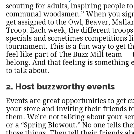
scouting for adults, inspiring people t
communal woodsmen.” When you sign
get assigned to the Owl, Beaver, Malla
Troop. Each week, the different troop
specials and sometimes competitions li
tournament. This is a fun way to get t
feel like part of The Buzz Mill team — t
belong. And that feeling is something 
to talk about.
2. Host buzzworthy events
Events are great opportunities to get 
your store and inviting their friends 
them. We’re not talking about your se
or a “Spring Blowout.” No one tells the
those things. They tell their friends ab