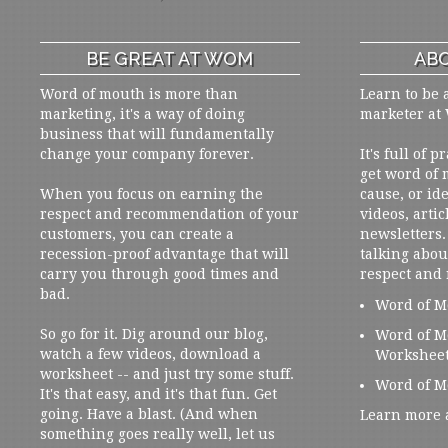
BE GREAT AT WOM
ABO
Word of mouth is more than
Learn to be 
marketing, it's a way of doing
marketer at
business that will fundamentally
change your company forever.
It's full of 
get word of
When you focus on earning the
cause, or ide
respect and recommendation of your
videos, artic
customers, you can create a
newsletters. 
recession-proof advantage that will
talking abou
carry you through good times and
respect and
bad.
Word of M
So go for it. Dig around our blog,
Word of M
watch a few videos, download a
Workshee
worksheet -- and just try some stuff.
Word of M
It's that easy, and it's that fun. Get
going. Have a blast. (And when
Learn more 
something goes really well, let us