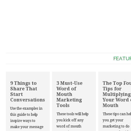
FEATU
9 Things to
3 Must-Use
The Top Fo
Share That
Word of
Tips for
Start
Mouth
Multiplying
Conversations
Marketing
Your Word 
Tools
Mouth
Use the examples in
These tools will help
These tips can he
this guide to help
you kick off any
you get your
inspire ways to
word of mouth
marketing to do
make your message