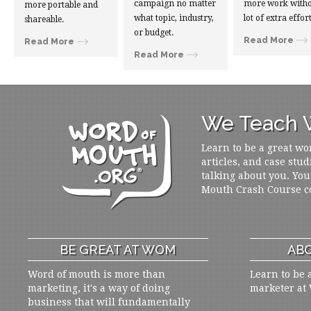
campaign no matter
more work witho
more portable and
what topic, industry,
lot of extra effort
shareable.
or budget.
Read More
Read More
Read More
We Teach W
Learn to be a great wo
articles, and case stud
talking about you. You
Mouth Crash Course c
BE GREAT AT WOM
ABO
Word of mouth is more than
Learn to be 
marketing, it's a way of doing
marketer at
business that will fundamentally