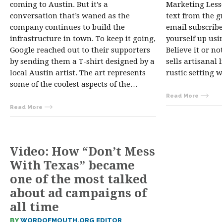
coming to Austin. But it’s a
Marketing Lesso
conversation that’s waned as the
text from the gr
company continues to build the
email subscribe
infrastructure in town. To keep it going,
yourself up usi
Google reached out to their supporters
Believe it or no
by sending them a T-shirt designed by a
sells artisanal 
local Austin artist. The art represents
rustic setting 
some of the coolest aspects of the…
Read More
Read More
Video: How “Don’t Mess
With Texas” became
one of the most talked
about ad campaigns of
all time
BY
WORDOFMOUTH.ORG EDITOR