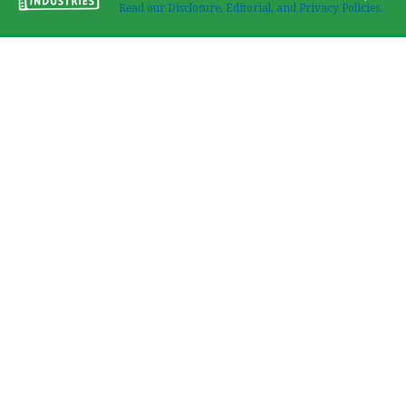
Read our Disclosure, Editorial, and Privacy Policies.