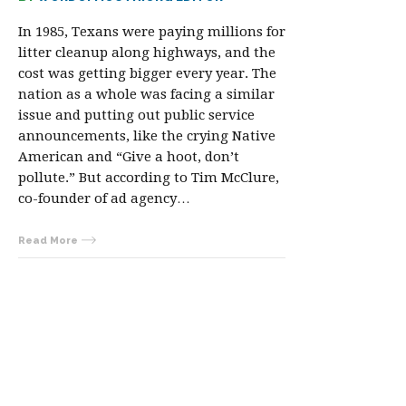
In 1985, Texans were paying millions for
litter cleanup along highways, and the
cost was getting bigger every year. The
nation as a whole was facing a similar
issue and putting out public service
announcements, like the crying Native
American and “Give a hoot, don’t
pollute.” But according to Tim McClure,
co-founder of ad agency…
Read More