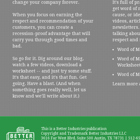
change your company forever.
It's full of 
get word of
When you focus on earning the
cause, or ide
respect and recommendation of your
videos, artic
customers, you can create a
newsletters. 
recession-proof advantage that will
talking abou
carry you through good times and
respect and
bad.
Word of M
So go for it. Dig around our blog,
Word of M
watch a few videos, download a
Workshee
worksheet -- and just try some stuff.
Word of M
It's that easy, and it's that fun. Get
going. Have a blast. (And when
Learn more 
something goes really well, let us
know and we'll write about it.)
This is a Better Industries publication
Copyright and Trademark Better Industries LLC
3616 Far West Blvd. Suite 500 Austin, TX 78731 | 512-6