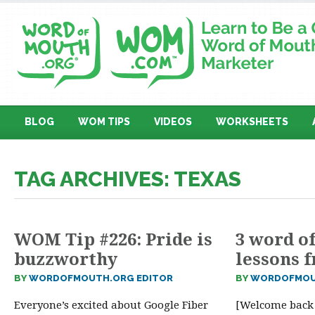
BLOG
WOM TIPS
VIDEOS
WORKSHEETS
TAG ARCHIVES: TEXAS
WOM Tip #226: Pride is
3 word o
buzzworthy
lessons 
BY
WORDOFMOUTH.ORG EDITOR
BY
WORDOFMOU
Everyone’s excited about Google Fiber
[Welcome back