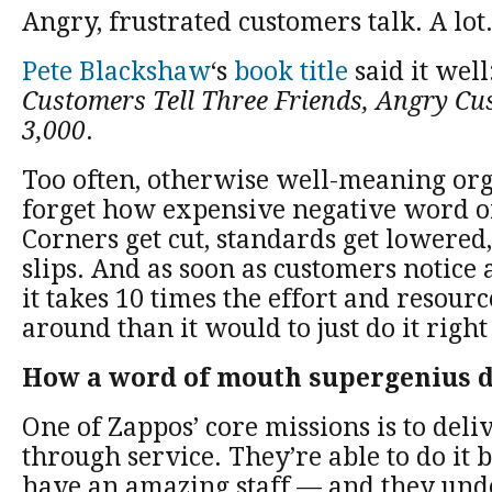
Angry, frustrated customers talk. A lot
Pete Blackshaw
‘s
book title
said it well
Customers Tell Three Friends, Angry Cu
3,000
.
Too often, otherwise well-meaning or
forget how expensive negative word o
Corners get cut, standards get lowered
slips. And as soon as customers notice a
it takes 10 times the effort and resource
around than it would to just do it right 
How a word of mouth supergenius do
One of Zappos’ core missions is to de
through service. They’re able to do it 
have an amazing staff — and they unde