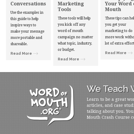
Conversations
Marketing
Your Word 
Tools
Mouth
Use the examples in
These tools will help
These tips can he
this guide to help
you kick off any
you get your
inspire ways to
word of mouth
marketing to do
make your message
campaign no matter
more work witho
more portable and
what topic, industry,
lot of extra effort
shareable.
or budget.
Read More
Read More
Read More
We Teach W
Learn to be a great wo
articles, and case stud
talking about you. You
Mouth Crash Course c