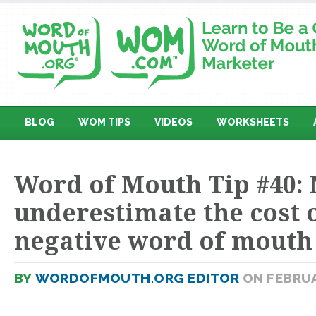
BLOG
WOM TIPS
VIDEOS
WORKSHEETS
Word of Mouth Tip #40:
underestimate the cost 
negative word of mouth
BY
WORDOFMOUTH.ORG EDITOR
ON FEBRUA