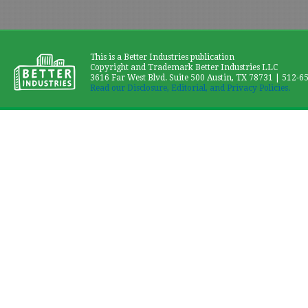
This is a Better Industries publication
Copyright and Trademark Better Industries LLC
3616 Far West Blvd. Suite 500 Austin, TX 78731 | 512-6
Read our Disclosure, Editorial, and Privacy Policies.