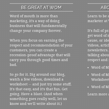
BE GREAT AT WOM
ABO
Word of mouth is more than
Learn to be 
marketing, it's a way of doing
marketer at
business that will fundamentally
change your company forever.
It's full of 
get word of
When you focus on earning the
cause, or ide
respect and recommendation of your
videos, artic
customers, you can create a
newsletters. 
recession-proof advantage that will
talking abou
carry you through good times and
respect and
bad.
Word of M
So go for it. Dig around our blog,
Word of M
watch a few videos, download a
Workshee
worksheet -- and just try some stuff.
Word of M
It's that easy, and it's that fun. Get
going. Have a blast. (And when
Learn more 
something goes really well, let us
know and we'll write about it.)