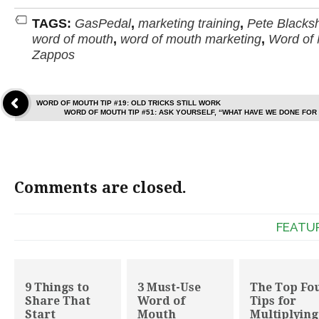
TAGS:
GasPedal
,
marketing training
,
Pete Blacks
word of mouth
,
word of mouth marketing
,
Word of
Zappos
WORD OF MOUTH TIP #19: OLD TRICKS STILL WORK
WORD OF MOUTH TIP #51: ASK YOURSELF, “WHAT HAVE WE DONE FOR
Comments are closed.
FEATU
9 Things to
3 Must-Use
The Top Fo
Share That
Word of
Tips for
Start
Mouth
Multiplying