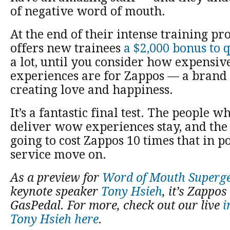
of negative word of mouth.
At the end of their intense training p
offers new trainees
a $2,000 bonus to q
a lot, until you consider how expensi
experiences are for Zappos — a brand 
creating love and happiness.
It’s a fantastic final test. The people w
deliver wow experiences stay, and th
going to cost Zappos 10 times that in 
service move on.
As a preview for
Word of Mouth Superg
keynote speaker
Tony Hsieh
, it’s Zappo
GasPedal. For more, check out our live
i
Tony Hsieh here
.