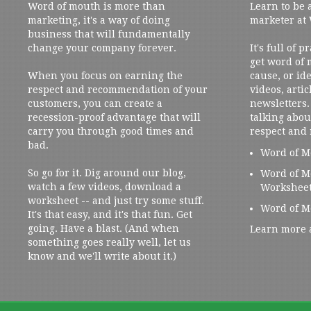
Word of mouth is more than
Learn to be 
marketing, it's a way of doing
marketer at
business that will fundamentally
change your company forever.
It's full of 
get word of
When you focus on earning the
cause, or ide
respect and recommendation of your
videos, artic
customers, you can create a
newsletters. 
recession-proof advantage that will
talking abou
carry you through good times and
respect and
bad.
Word of M
So go for it. Dig around our blog,
Word of M
watch a few videos, download a
Workshee
worksheet -- and just try some stuff.
Word of M
It's that easy, and it's that fun. Get
going. Have a blast. (And when
Learn more 
something goes really well, let us
know and we'll write about it.)