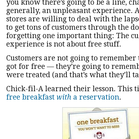
you know there’s going to be a line, ch
generally, an unpleasant experience.
stores are willing to deal with the lap
to get tons of customers through the do
forgetting one important thing: The c
experience is not about free stuff.
Customers are not going to remember 
got for free — they’re going to reme
were treated (and that’s what they’ll ta
Chick-fil-A learned their lesson. This 
free breakfast
with
a reservation
.