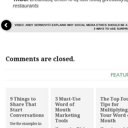
restaurants
VIDEO: ANDY SERNOVITZ EXPLAINS WHY SOCIAL MEDIA ETHICS SHOULD BE A
3 WAYS TO USE SURPR
Comments are closed.
FEATU
9 Things to
3 Must-Use
The Top Fo
Share That
Word of
Tips for
Start
Mouth
Multiplying
Conversations
Marketing
Your Word 
Tools
Mouth
Use the examples in