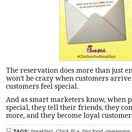
The reservation does more than just en
won’t be crazy when customers arrive
customers feel special.
And as smart marketers know, when pe
special, they tell their friends, they c
more, and they become loyal customer
TAGS:
breakfast
,
Chick-fil-a
,
fast food
,
giveaways