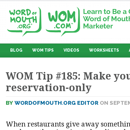
BLOG
WOM TIPS
VIDEOS
WORKSHEETS
WOM Tip #185: Make you
reservation-only
BY
WORDOFMOUTH.ORG EDITOR
ON SEPTEM
When restaurants give away something