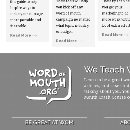
These tools will help
These tips can he
this guide to help
you kick off any
you get your
inspire ways to
word of mouth
marketing to do
make your message
campaign no matter
more work witho
more portable and
what topic, industry,
lot of extra effort
shareable.
or budget.
Read More
Read More
Read More
We Teach W
Learn to be a great wo
articles, and case stud
talking about you. You
Mouth Crash Course c
BE GREAT AT WOM
ABO