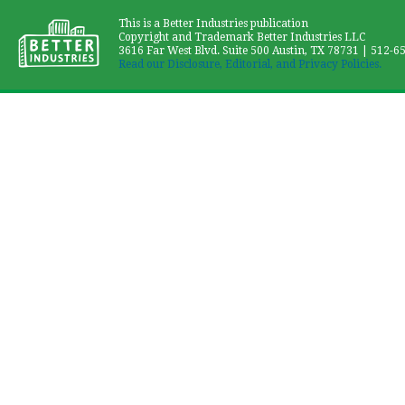
This is a Better Industries publication
Copyright and Trademark Better Industries LLC
3616 Far West Blvd. Suite 500 Austin, TX 78731 | 512-6
Read our Disclosure, Editorial, and Privacy Policies.