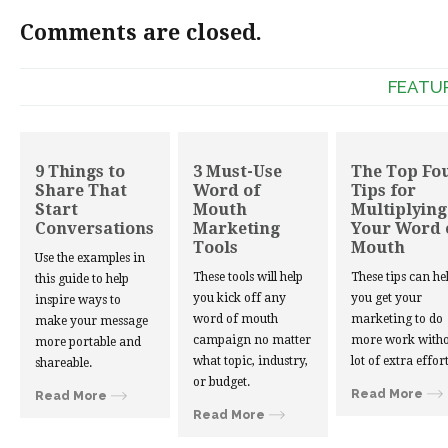
Comments are closed.
FEATU
9 Things to
3 Must-Use
The Top Fo
Share That
Word of
Tips for
Start
Mouth
Multiplying
Conversations
Marketing
Your Word 
Tools
Mouth
Use the examples in
These tools will help
These tips can he
this guide to help
you kick off any
you get your
inspire ways to
word of mouth
marketing to do
make your message
campaign no matter
more work witho
more portable and
what topic, industry,
lot of extra effort
shareable.
or budget.
Read More
Read More
Read More