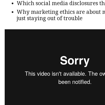
Which social media disclosures t
Why marketing ethics are about
just staying out of trouble