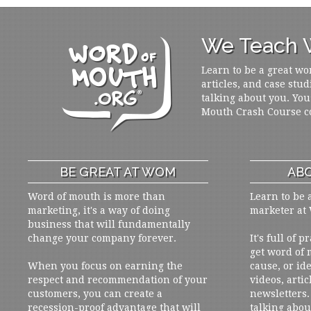
We Teach W
Learn to be a great wo
articles, and case stud
talking about you. You
Mouth Crash Course c
BE GREAT AT WOM
ABO
Word of mouth is more than
Learn to be 
marketing, it's a way of doing
marketer at
business that will fundamentally
change your company forever.
It's full of 
get word of
When you focus on earning the
cause, or ide
respect and recommendation of your
videos, artic
customers, you can create a
newsletters. 
recession-proof advantage that will
talking abou