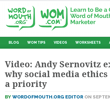
BLOG
WOM TIPS
VIDEOS
WORKSHEETS
Video: Andy Sernovitz e
why social media ethics
a priority
BY
WORDOFMOUTH.ORG EDITOR
ON SEPTEM