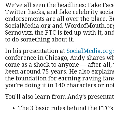
We’ve all seen the headlines: Fake Fac
Twitter hacks, and fake celebrity soci
endorsements are all over the place. B
SocialMedia.org and WordofMouth.or
Sernovitz, the FTC is fed up with it, an
to do something about it.
In his presentation at
SocialMedia.org’
conference in Chicago, Andy shares wh
come as a shock to anyone — after all,
been around 75 years. He also explains
the foundation for earning raving fan
you’re doing it in 140 characters or not
You’ll also learn from Andy’s presentat
The 3 basic rules behind the FTC’