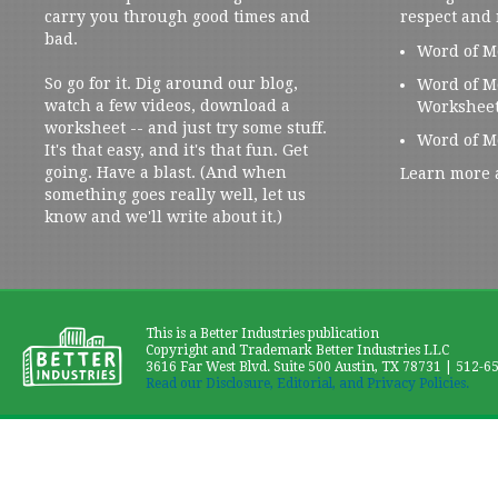
carry you through good times and
respect and
bad.
Word of M
So go for it. Dig around our blog,
Word of M
watch a few videos, download a
Workshee
worksheet -- and just try some stuff.
Word of M
It's that easy, and it's that fun. Get
going. Have a blast. (And when
Learn more 
something goes really well, let us
know and we'll write about it.)
This is a Better Industries publication
Copyright and Trademark Better Industries LLC
3616 Far West Blvd. Suite 500 Austin, TX 78731 | 512-6
Read our Disclosure, Editorial, and Privacy Policies.