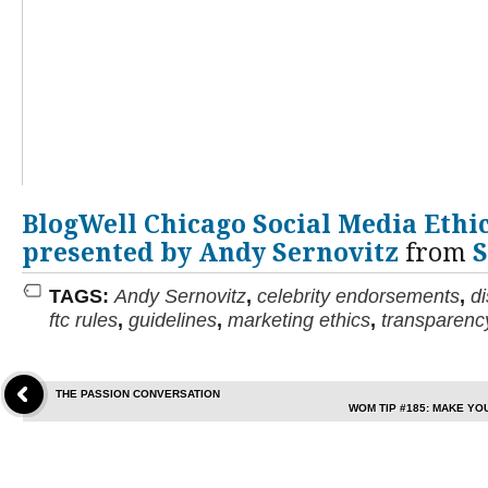
BlogWell Chicago Social Media Ethic
presented by Andy Sernovitz
from
S
TAGS:
Andy Sernovitz
,
celebrity endorsements
,
d
ftc rules
,
guidelines
,
marketing ethics
,
transparenc
THE PASSION CONVERSATION
WOM TIP #185: MAKE YO