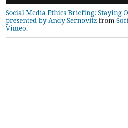
Social Media Ethics Briefing: Staying 
presented by Andy Sernovitz
from
Soc
Vimeo
.