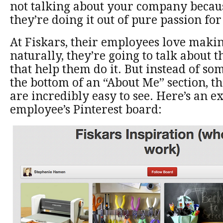
not talking about your company becaus
they’re doing it out of pure passion fo
At Fiskars, their employees love makin
naturally, they’re going to talk about t
that help them do it. But instead of som
the bottom of an “About Me” section, th
are incredibly easy to see. Here’s an 
employee’s Pinterest board: