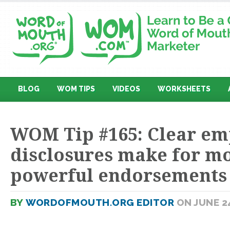
BLOG
WOM TIPS
VIDEOS
WORKSHEETS
WOM Tip #165: Clear em
disclosures make for m
powerful endorsements
BY
WORDOFMOUTH.ORG EDITOR
ON JUNE 24