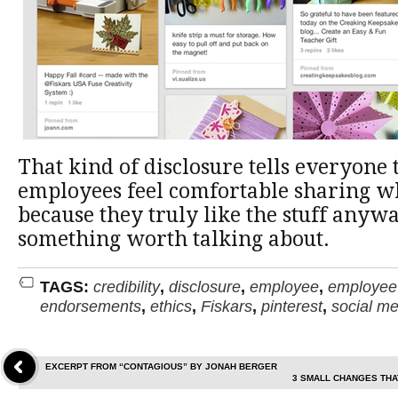
That kind of disclosure tells everyone 
employees feel comfortable sharing 
because they truly like the stuff anyw
something worth talking about.
TAGS:
credibility
,
disclosure
,
employee
,
employee 
endorsements
,
ethics
,
Fiskars
,
pinterest
,
social me
EXCERPT FROM “CONTAGIOUS” BY JONAH BERGER
3 SMALL CHANGES THA