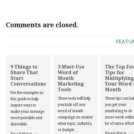
Comments are closed.
FEATU
9 Things to
3 Must-Use
The Top Fo
Share That
Word of
Tips for
Start
Mouth
Multiplying
Conversations
Marketing
Your Word 
Tools
Mouth
Use the examples in
These tools will help
These tips can he
this guide to help
you kick off any
you get your
inspire ways to
word of mouth
marketing to do
make your message
campaign no matter
more work witho
more portable and
what topic, industry,
lot of extra effort
shareable.
or budget.
Read More
Read More