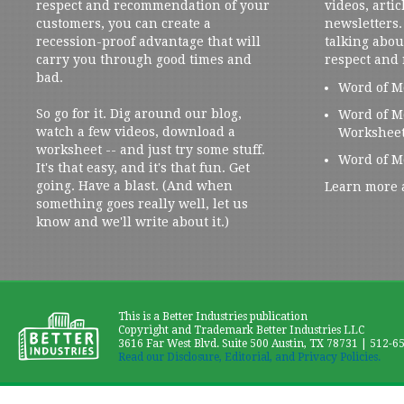
respect and recommendation of your
videos, artic
customers, you can create a
newsletters. 
recession-proof advantage that will
talking abou
carry you through good times and
respect and
bad.
Word of M
So go for it. Dig around our blog,
Word of M
watch a few videos, download a
Workshee
worksheet -- and just try some stuff.
Word of M
It's that easy, and it's that fun. Get
going. Have a blast. (And when
Learn more 
something goes really well, let us
know and we'll write about it.)
This is a Better Industries publication
Copyright and Trademark Better Industries LLC
3616 Far West Blvd. Suite 500 Austin, TX 78731 | 512-6
Read our Disclosure, Editorial, and Privacy Policies.