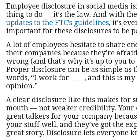
Employee disclosure in social media isn’
thing to do — it’s the law. And with th
updates to the FTC’s guidelines
, it’s e
important for these disclosures to be p
A lot of employees hesitate to share e
their companies because they’re afraid
wrong (and that’s why it’s up to you to
Proper disclosure can be as simple as 
words, “I work for ____, and this is my
opinion.”
A clear disclosure like this makes for 
mouth — not weaker credibility. Your
great talkers for your company becau
your stuff well, and they’ve got the expe
great story. Disclosure lets everyone k