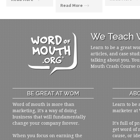
Read More
We Teach W
Learn to be a great wo
articles, and case stud
talking about you. You
Mouth Crash Course c
BE GREAT AT WOM
ABO
Word of mouth is more than
Learn to be 
marketing, it's a way of doing
marketer at
business that will fundamentally
change your company forever.
It's full of 
get word of
When you focus on earning the
cause, or ide