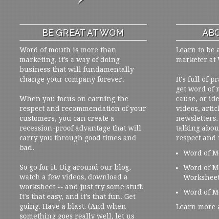
BE GREAT AT WOM
ABO
Word of mouth is more than
Learn to be 
marketing, it's a way of doing
marketer at
business that will fundamentally
change your company forever.
It's full of 
get word of
When you focus on earning the
cause, or ide
respect and recommendation of your
videos, artic
customers, you can create a
newsletters. 
recession-proof advantage that will
talking abou
carry you through good times and
respect and
bad.
Word of M
So go for it. Dig around our blog,
Word of M
watch a few videos, download a
Workshee
worksheet -- and just try some stuff.
Word of M
It's that easy, and it's that fun. Get
going. Have a blast. (And when
Learn more 
something goes really well, let us