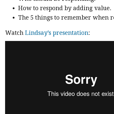
How to respond by adding value.
The 5 things to remember when r
Watch
Lindsay’s presentation
: