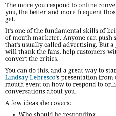
The more you respond to online conve
you, the better and more frequent tho
get.
It’s one of the fundamental skills of b
of mouth marketer. Anyone can push s
that’s usually called advertising. But 
will thank the fans, help customers w
convert the critics.
You can do this, and a great way to sta
Lindsay Lebresco
‘s presentation from 
mouth event on how to respond to onl
conversations about you.
A few ideas she covers:
Who should be responding.