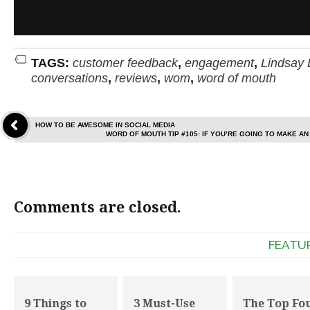
TAGS:
customer feedback
,
engagement
,
Lindsay 
conversations
,
reviews
,
wom
,
word of mouth
HOW TO BE AWESOME IN SOCIAL MEDIA
WORD OF MOUTH TIP #105: IF YOU’RE GOING TO MAKE AN
Comments are closed.
FEATU
9 Things to
3 Must-Use
The Top Fo