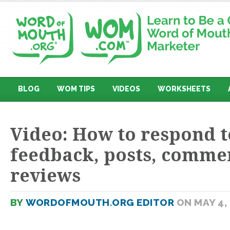
BLOG
WOM TIPS
VIDEOS
WORKSHEETS
Video: How to respond t
feedback, posts, comme
reviews
BY
WORDOFMOUTH.ORG EDITOR
ON MAY 4,