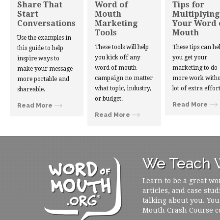
Share That
Word of
Tips for
Start
Mouth
Multiplying
Conversations
Marketing
Your Word 
Tools
Mouth
Use the examples in
These tools will help
These tips can he
this guide to help
you kick off any
you get your
inspire ways to
word of mouth
marketing to do
make your message
campaign no matter
more work witho
more portable and
what topic, industry,
lot of extra effort
shareable.
or budget.
Read More
Read More
Read More
We Teach W
Learn to be a great wo
articles, and case stud
talking about you. You
Mouth Crash Course c