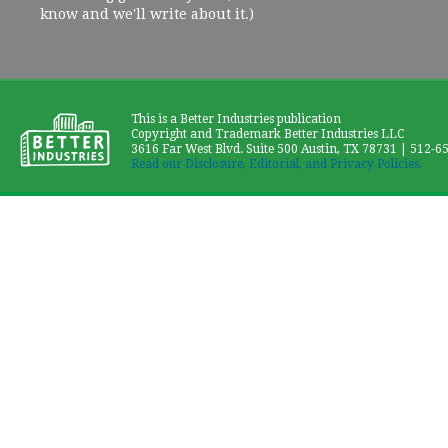
know and we'll write about it.)
This is a Better Industries publication
Copyright and Trademark Better Industries LLC
3616 Far West Blvd. Suite 500 Austin, TX 78731 | 512-6
Read our Disclosure, Editorial, and Privacy Policies.