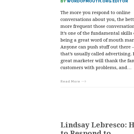
BY
WORDOFMOUTH.ORG EDITOR
The more you respond to online
conversations about you, the bet
more frequent those conversation
It’s one of the fundamental skills 
being a great word of mouth mar
Anyone can push stuff out there
that’s usually called advertising. 
great marketer will thank the fan
customers with problems, and…
Read More
Lindsay Lebresco: 
to Respond to