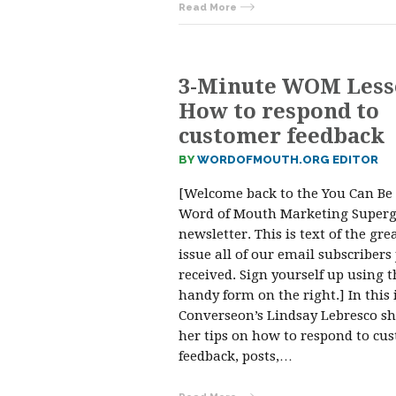
Read More
3-Minute WOM Less
How to respond to
customer feedback
BY
WORDOFMOUTH.ORG EDITOR
[Welcome back to the You Can Be
Word of Mouth Marketing Superg
newsletter. This is text of the gre
issue all of our email subscribers 
received. Sign yourself up using t
handy form on the right.] In this 
Converseon’s Lindsay Lebresco s
her tips on how to respond to cu
feedback, posts,…