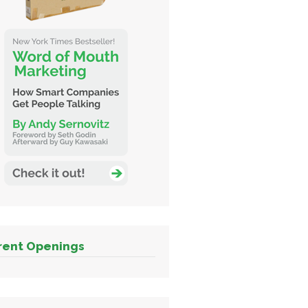
rent Openings