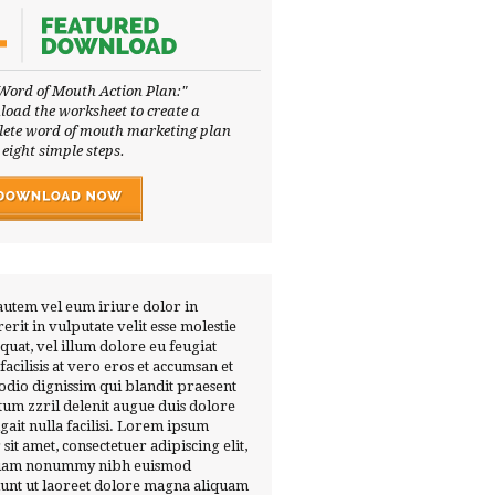
Word of Mouth Action Plan:"
oad the worksheet to create a
ete word of mouth marketing plan
 eight simple steps.
autem vel eum iriure dolor in
erit in vulputate velit esse molestie
quat, vel illum dolore eu feugiat
 facilisis at vero eros et accumsan et
 odio dignissim qui blandit praesent
tum zzril delenit augue duis dolore
ugait nulla facilisi. Lorem ipsum
 sit amet, consectetuer adipiscing elit,
diam nonummy nibh euismod
dunt ut laoreet dolore magna aliquam