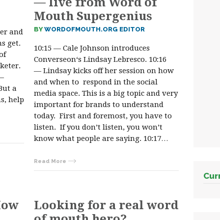
— live from Word of
Mouth Supergenius
BY
WORDOFMOUTH.ORG EDITOR
ter and
s get.
10:15 — Cale Johnson introduces
of
Converseon‘s Lindsay Lebresco. 10:16
keter.
— Lindsay kicks off her session on how
 —
and when to respond in the social
But a
media space. This is a big topic and very
s, help
important for brands to understand
today. First and foremost, you have to
listen. If you don’t listen, you won’t
know what people are saying. 10:17…
Read More
Cur
How
Looking for a real word
of mouth hero?