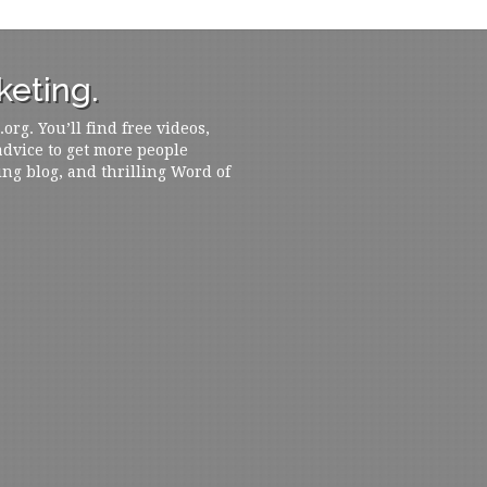
eting.
rg. You’ll find free videos,
 advice to get more people
ing blog, and thrilling Word of