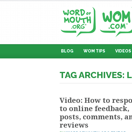
BLOG
WOM TIPS
VIDEOS
TAG ARCHIVES: 
Video: How to resp
to online feedback,
posts, comments, a
reviews