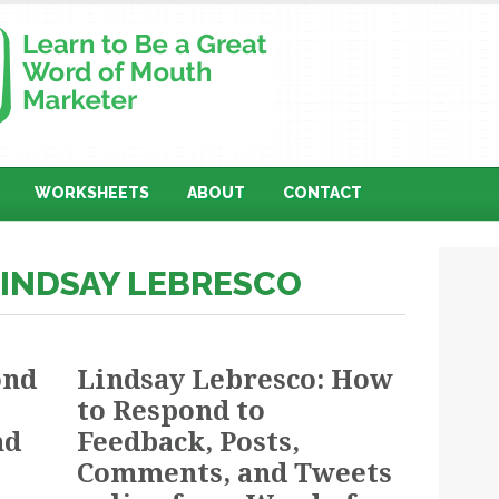
WORKSHEETS
ABOUT
CONTACT
LINDSAY LEBRESCO
ond
Lindsay Lebresco: How
to Respond to
nd
Feedback, Posts,
Comments, and Tweets