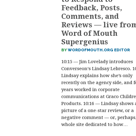
Feedback, Posts,
Comments, and
Reviews — live fro
Word of Mouth
Supergenius
BY
WORDOFMOUTH.ORG EDITOR
10:15 — Jim Lovelady introduces
Converseon‘s Lindsay Lebresco. 1
Lindsay explains how she’s only
recently on the agency side, and f
years worked in corporate
communications at Graco Childre
Products. 10:16 — Lindsay shows 
picture of a one-star review, or a
negative comment — or, perhaps,
whole site dedicated to how…