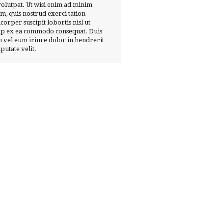
volutpat. Ut wisi enim ad minim
m, quis nostrud exerci tation
corper suscipit lobortis nisl ut
ip ex ea commodo consequat. Duis
 vel eum iriure dolor in hendrerit
lputate velit.