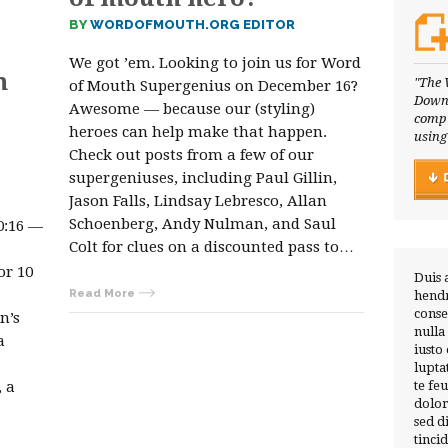
BY
WORDOFMOUTH.ORG EDITOR
We got ’em. Looking to join us for Word
m
"The 
of Mouth Supergenius on December 16?
Downl
Awesome — because our (styling)
compl
heroes can help make that happen.
using
Check out posts from a few of our
supergeniuses, including Paul Gillin,
Jason Falls, Lindsay Lebresco, Allan
Schoenberg, Andy Nulman, and Saul
0:16 —
Colt for clues on a discounted pass to…
or 10
Duis 
Read More
hendr
conse
n’s
nulla
a
iusto
lupta
 a
te fe
dolor
sed 
tinci