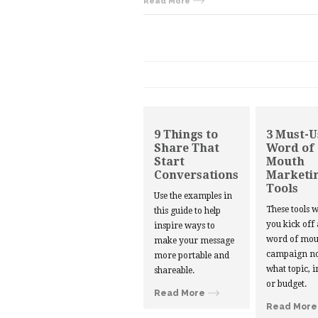
Read More
9 Things to
3 Must-U
Share That
Word of
Start
Mouth
Conversations
Marketi
Tools
Use the examples in
These tools w
this guide to help
you kick off
inspire ways to
word of mou
make your message
campaign no
more portable and
what topic, i
shareable.
or budget.
Read More
Read More