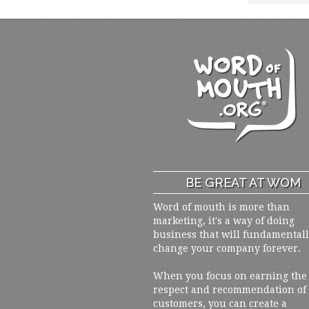
BE GREAT AT WOM
Word of mouth is more than
marketing, it's a way of doing
business that will fundamental
change your company forever.
When you focus on earning the
respect and recommendation of
customers, you can create a