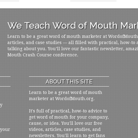
We Teach Word of Mouth Mark
Learn to be a great word of mouth marketer at WordofMouth.o
articles, and case studies — all filled with practical, how-to
talking about you. You’ll love our fantastic newsletter, amaz
Mouth Crash Course conference.
ABOUT THIS SITE
Learn to be a great word of mouth
marketer at WordofMouth.org.
ly
It's full of practical, how-to advice to
get word of mouth for your company,
cause, or idea. You'll love our free
 your
videos, articles, case studies, and
newsletters. You'll learn to get fans