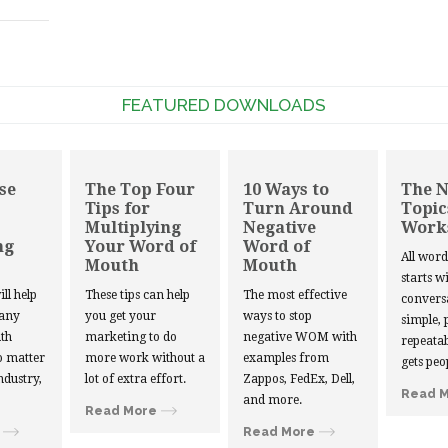
FEATURED DOWNLOADS
se
The Top Four
10 Ways to
The 
Tips for
Turn Around
Topic
Multiplying
Negative
Work
ng
Your Word of
Word of
All wor
Mouth
Mouth
starts w
ill help
These tips can help
The most effective
convers
 any
you get your
ways to stop
simple, 
th
marketing to do
negative WOM with
repeatab
 matter
more work without a
examples from
gets peo
ndustry,
lot of extra effort.
Zappos, FedEx, Dell,
Read 
and more.
Read More
Read More