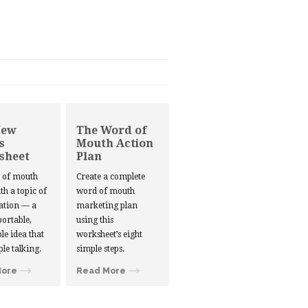
New
The Word of
s
Mouth Action
sheet
Plan
d of mouth
Create a complete
ith a topic of
word of mouth
ation — a
marketing plan
portable,
using this
le idea that
worksheet’s eight
ple talking.
simple steps.
More
Read More