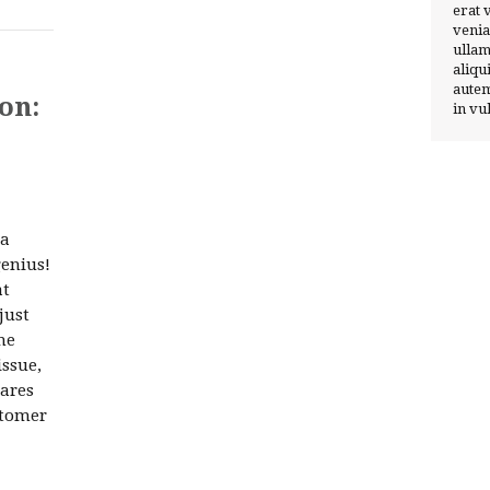
erat 
venia
ullam
aliqu
autem
on:
in vu
 a
enius!
at
just
he
issue,
hares
stomer