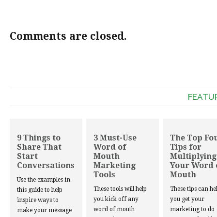
Comments are closed.
FEATU
9 Things to
3 Must-Use
The Top Fo
Share That
Word of
Tips for
Start
Mouth
Multiplying
Conversations
Marketing
Your Word 
Tools
Mouth
Use the examples in
These tools will help
These tips can he
this guide to help
you kick off any
you get your
inspire ways to
word of mouth
marketing to do
make your message