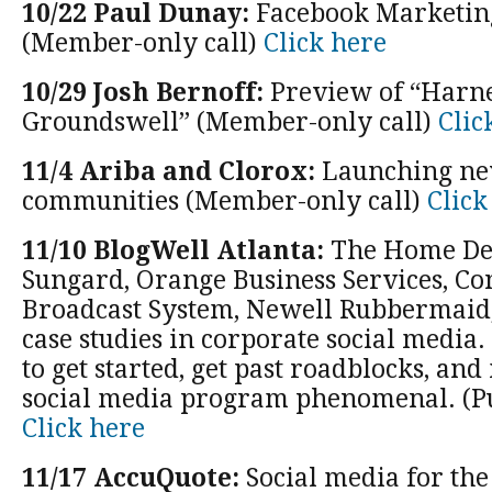
10/22 Paul Dunay:
Facebook Marketin
(Member-only call)
Click here
10/29 Josh Bernoff:
Preview of “Harne
Groundswell” (Member-only call)
Clic
11/4 Ariba and Clorox:
Launching ne
communities (Member-only call)
Click
11/10 BlogWell Atlanta:
The Home Dep
Sungard, Orange Business Services, C
Broadcast System, Newell Rubbermaid
case studies in corporate social media.
to get started, get past roadblocks, an
social media program phenomenal. (Pu
Click here
11/17 AccuQuote:
Social media for the