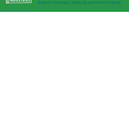
Read our Disclosure, Editorial, and Privacy Policies.