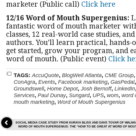
marketer (Public call)
Click here
12/16 Word of Mouth Supergenius:
L
fantastic word of mouth marketer wit
classes, 12 real-world case studies, and
authors. You’ll learn practical, hands-
get started, grow your program, and 
word of mouth. (Public event)
Click he
TAGS:
AccuQuote
,
BlogWell Atlanta
,
CME Group
ConAgra
,
Events
,
Facebook marketing
,
GasPedal
Groundswell
,
Home Depot
,
Josh Bernoff
,
LinkedIn
Services
,
Paul Dunay
,
Sungard
,
UPS
,
wom
,
word 
mouth marketing
,
Word of Mouth Supergenius
SOCIAL MEDIA CASE STUDY FROM SURAYA BLISS AND DAVE TOVAR OF WALMA
WORD OF MOUTH SUPERGENIUS: THE “HOW TO BE GREAT AT WORD OF MO