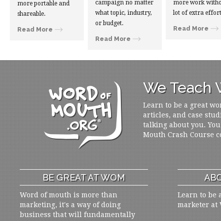
campaign no matter
more work witho
more portable and
what topic, industry,
lot of extra effort
shareable.
or budget.
Read More
Read More
Read More
We Teach W
Learn to be a great wo
articles, and case stud
talking about you. You
Mouth Crash Course c
BE GREAT AT WOM
ABO
Word of mouth is more than
Learn to be 
marketing, it's a way of doing
marketer at
business that will fundamentally