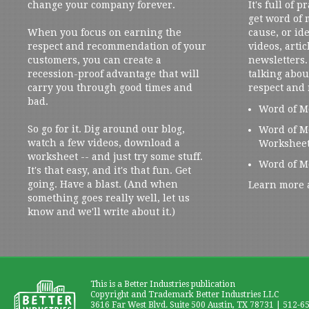
change your company forever.
It's full of 
get word of
When you focus on earning the
cause, or ide
respect and recommendation of your
videos, artic
customers, you can create a
newsletters. 
recession-proof advantage that will
talking abou
carry you through good times and
respect and
bad.
Word of M
So go for it. Dig around our blog,
Word of M
watch a few videos, download a
Workshee
worksheet -- and just try some stuff.
Word of M
It's that easy, and it's that fun. Get
going. Have a blast. (And when
Learn more 
something goes really well, let us
know and we'll write about it.)
This is a Better Industries publication
Copyright and Trademark Better Industries LLC
3616 Far West Blvd. Suite 500 Austin, TX 78731 | 512-6