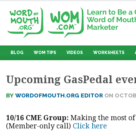
BLOG
WOM TIPS
VIDEOS
WORKSHEETS
Upcoming GasPedal eve
BY
WORDOFMOUTH.ORG EDITOR
ON OCTOBE
10/16 CME Group:
Making the most of
(Member-only call)
Click here