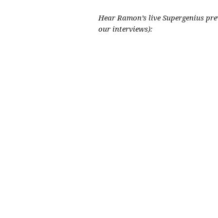
Hear Ramon’s live Supergenius pre
our interviews):