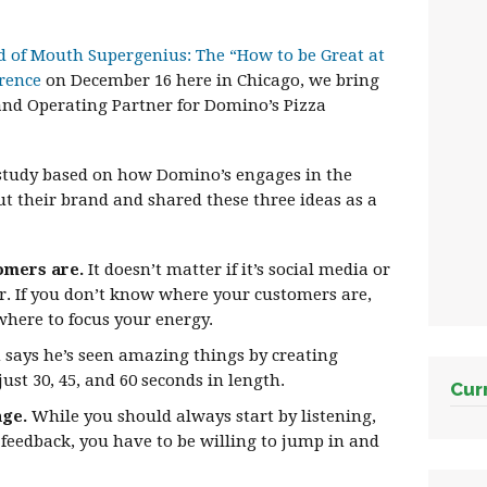
 of Mouth Supergenius: The “How to be Great at
rence
on December 16 here in Chicago, we bring
nd Operating Partner for Domino’s Pizza
 study based on how Domino’s engages in the
t their brand and shared these three ideas as a
omers are.
It doesn’t matter if it’s social media or
or. If you don’t know where your customers are,
where to focus your energy.
ays he’s seen amazing things by creating
just 30, 45, and 60 seconds in length.
Cur
nge.
While you should always start by listening,
 feedback, you have to be willing to jump in and