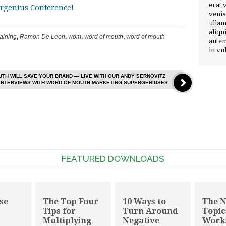
erat 
venia
ullam
aliqu
raining
,
Ramon De Leon
,
wom
,
word of mouth
,
word of mouth
autem
in vu
TH WILL SAVE YOUR BRAND — LIVE WITH OUR ANDY SERNOVITZ
 INTERVIEWS WITH WORD OF MOUTH MARKETING SUPERGENIUSES
FEATURED DOWNLOADS
se
The Top Four
10 Ways to
The 
Tips for
Turn Around
Topic
Multiplying
Negative
Work