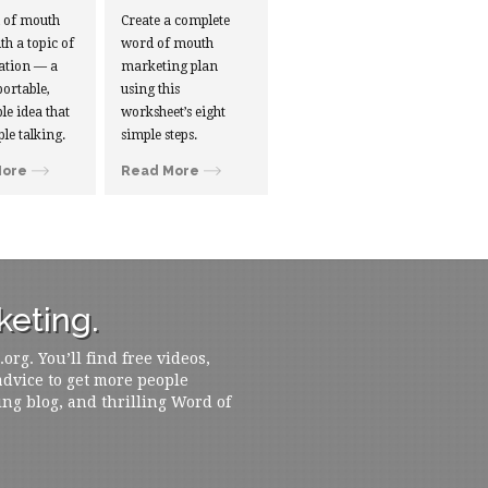
d of mouth
Create a complete
ith a topic of
word of mouth
ation — a
marketing plan
portable,
using this
le idea that
worksheet’s eight
ple talking.
simple steps.
More
Read More
eting.
rg. You’ll find free videos,
 advice to get more people
ing blog, and thrilling Word of