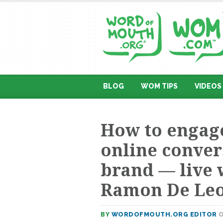
BLOG
WOM TIPS
VIDEOS
How to engage
online conver
brand — live 
Ramon De Le
BY
WORDOFMOUTH.ORG EDITOR
O