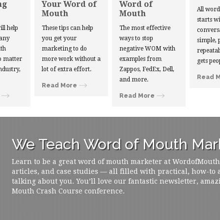
ng
Your Word of
Word of
All wor
Mouth
Mouth
starts w
ill help
These tips can help
The most effective
convers
 any
you get your
ways to stop
simple, 
th
marketing to do
negative WOM with
repeatab
 matter
more work without a
examples from
gets peo
ndustry,
lot of extra effort.
Zappos, FedEx, Dell,
Read 
and more.
Read More
Read More
We Teach Word of Mouth Mark
Learn to be a great word of mouth marketer at WordofMouth.o
articles, and case studies — all filled with practical, how-to
talking about you. You’ll love our fantastic newsletter, amaz
Mouth Crash Course conference.