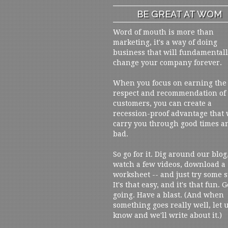
BE GREAT AT WOM
Word of mouth is more than
marketing, it's a way of doing
business that will fundamental
change your company forever.
When you focus on earning the
respect and recommendation of
customers, you can create a
recession-proof advantage that 
carry you through good times a
bad.
So go for it. Dig around our blog
watch a few videos, download a
worksheet -- and just try some s
It's that easy, and it's that fun. G
going. Have a blast. (And when
something goes really well, let 
know and we'll write about it.)