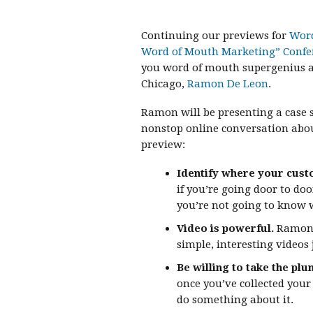
Continuing our previews for
Word
Word of Mouth Marketing” Confe
you word of mouth supergenius a
Chicago,
Ramon De Leon
.
Ramon will be presenting a case
nonstop online conversation abou
preview:
Identify where your cust
if you’re going door to do
you’re not going to know 
Video is powerful.
Ramon s
simple, interesting videos 
Be willing to take the plu
once you’ve collected your
do something about it.