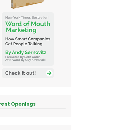
rent Openings