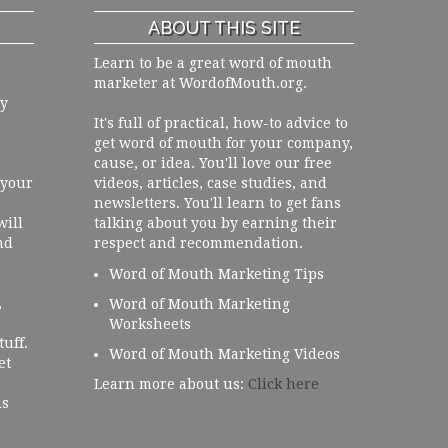
ABOUT THIS SITE
Learn to be a great word of mouth
marketer at WordofMouth.org.
ly
It's full of practical, how-to advice to
get word of mouth for your company,
cause, or idea. You'll love our free
 your
videos, articles, case studies, and
newsletters. You'll learn to get fans
will
talking about you by earning their
nd
respect and recommendation.
Word of Mouth Marketing Tips
,
Word of Mouth Marketing
Worksheets
tuff.
Word of Mouth Marketing Videos
et
Learn more about us:
Click here
us