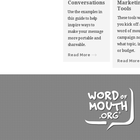
Conversations
Marketi
Tools
Use the examples in
These tools w
this guide to help
you kick off
inspire ways to
word of mou
make your message
campaign no
more portable and
what topic, i
shareable.
or budget.
Read More
Read More