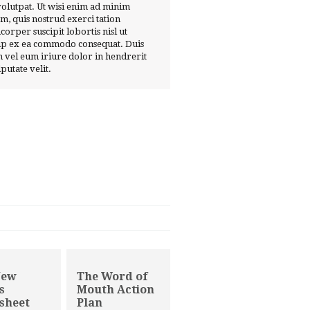
volutpat. Ut wisi enim ad minim
m, quis nostrud exerci tation
corper suscipit lobortis nisl ut
ip ex ea commodo consequat. Duis
 vel eum iriure dolor in hendrerit
lputate velit.
New
The Word of
s
Mouth Action
sheet
Plan