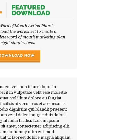
Word of Mouth Action Plan:"
oad the worksheet to create a
ete word of mouth marketing plan
 eight simple steps.
autem vel eum iriure dolor in
erit in vulputate velit esse molestie
quat, vel illum dolore eu feugiat
 facilisis at vero eros et accumsan et
 odio dignissim qui blandit praesent
tum zzril delenit augue duis dolore
ugait nulla facilisi. Lorem ipsum
 sit amet, consectetuer adipiscing elit,
diam nonummy nibh euismod
dunt ut laoreet dolore magna aliquam