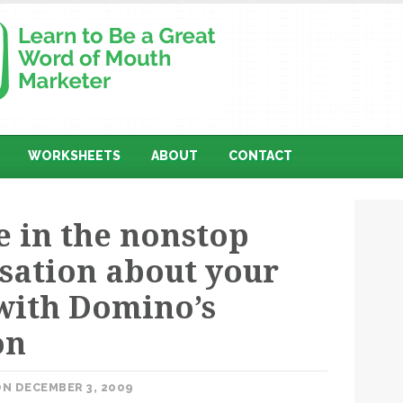
WORKSHEETS
ABOUT
CONTACT
 in the nonstop
sation about your
with Domino’s
on
N DECEMBER 3, 2009