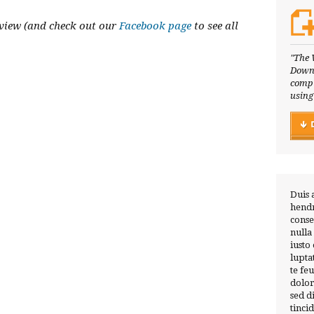
view (and check out our
Facebook page
to see all
"The 
Downl
compl
using
Duis 
hendr
conse
nulla
iusto
lupta
te fe
dolor
sed 
tinci