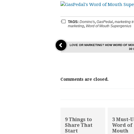
TAGS:
Domino's
,
GasPedal
,
marketing t
marketing
,
Word of Mouth Supergenius
LOVE OR MARKETING? HOW WORD OF MOU
30
Comments are closed.
9 Things to
3 Must-U
Share That
Word of
Start
Mouth