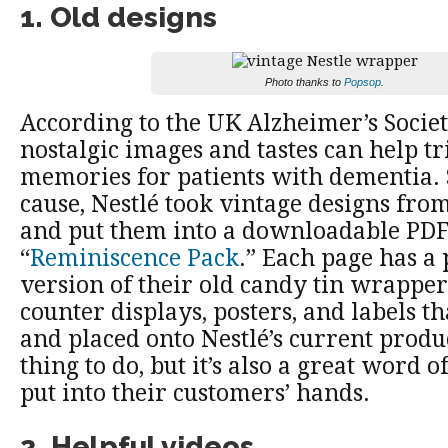
1. Old designs
Photo thanks to
Popsop
.
According to the UK Alzheimer’s Socie
nostalgic images and tastes can help tr
memories for patients with dementia. S
cause, Nestlé took vintage designs fro
and put them into a downloadable PDF
“
Reminiscence Pack
.” Each page has a 
version of their old candy tin wrapper
counter displays, posters, and labels th
and placed onto Nestlé’s current product
thing to do, but it’s also a great word o
put into their customers’ hands.
2. Helpful videos