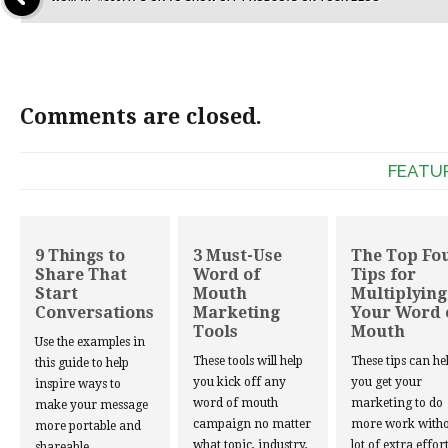
Comments are closed.
FEATU
9 Things to
3 Must-Use
The Top Fo
Share That
Word of
Tips for
Start
Mouth
Multiplying
Conversations
Marketing
Your Word 
Tools
Mouth
Use the examples in
These tools will help
These tips can he
this guide to help
you kick off any
you get your
inspire ways to
word of mouth
marketing to do
make your message
campaign no matter
more work witho
more portable and
what topic, industry,
lot of extra effort
shareable.