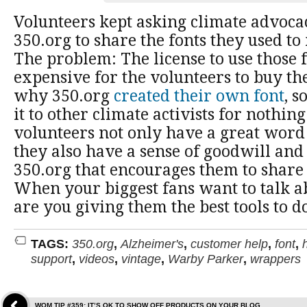
Volunteers kept asking climate advoc
350.org to share the fonts they used to
The problem: The license to use those 
expensive for the volunteers to buy th
why 350.org
created their own font
, s
it to other climate activists for nothin
volunteers not only have a great word 
they also have a sense of goodwill an
350.org that encourages them to share
When your biggest fans want to talk ab
are you giving them the best tools to do
TAGS:
350.org
,
Alzheimer's
,
customer help
,
font
,
support
,
videos
,
vintage
,
Warby Parker
,
wrappers
WOM TIP #359: IT’S OK TO SHOW OFF PRODUCTS ON YOUR BLOG