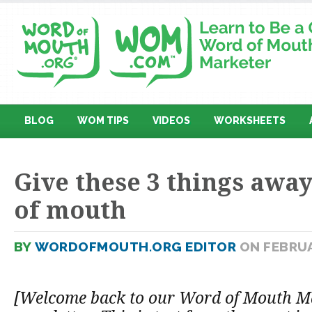
BLOG
WOM TIPS
VIDEOS
WORKSHEETS
Give these 3 things awa
of mouth
BY
WORDOFMOUTH.ORG EDITOR
ON FEBRUA
[Welcome back to our Word of Mouth M