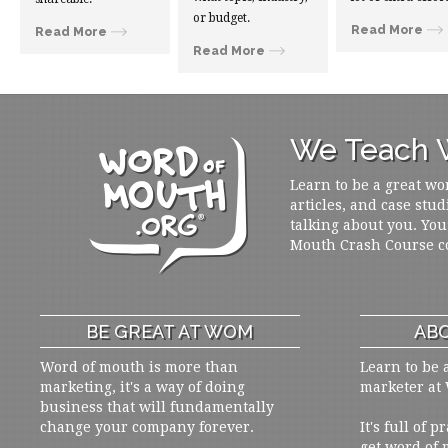
or budget.
Read More
Read More
Read More
We Teach W
Learn to be a great wo
articles, and case stud
talking about you. You
Mouth Crash Course c
BE GREAT AT WOM
ABO
Word of mouth is more than
Learn to be 
marketing, it's a way of doing
marketer at
business that will fundamentally
change your company forever.
It's full of 
get word of