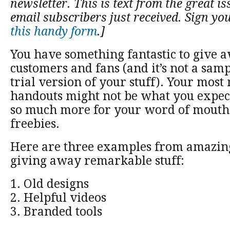
newsletter. This is text from the great is
email subscribers just received. Sign yo
this handy form
.]
You have something fantastic to give 
customers and fans (and it’s not a sam
trial version of your stuff). Your mos
handouts might not be what you expect,
so much more for your word of mouth 
freebies.
Here are three examples from amazin
giving away remarkable stuff:
1. Old designs
2. Helpful videos
3. Branded tools