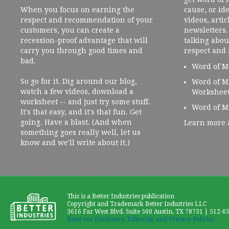
When you focus on earning the
cause, or ide
respect and recommendation of your
videos, artic
customers, you can create a
newsletters. 
recession-proof advantage that will
talking abou
carry you through good times and
respect and
bad.
Word of M
So go for it. Dig around our blog,
Word of M
watch a few videos, download a
Workshee
worksheet -- and just try some stuff.
Word of M
It's that easy, and it's that fun. Get
going. Have a blast. (And when
Learn more 
something goes really well, let us
know and we'll write about it.)
This is a Better Industries publication
Copyright and Trademark Better Industries LLC
3616 Far West Blvd. Suite 500 Austin, TX 78731 | 512-6
Read our Disclosure, Editorial, and Privacy Policies.