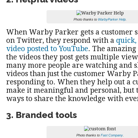
Photo thanks to
WarbyParker Help
.
When Warby Parker gets a customer s
on Twitter, they respond with a
quick,
video posted to YouTube
. The amazing 
the videos they post gets multiple vie
many more people are watching and s
videos than just the customer Warby Pa
responding to. When they help out a c
make it meaningful and personal, but t
ways to share the knowledge with eve
3. Branded tools
Photo thanks to
Fast Company
.