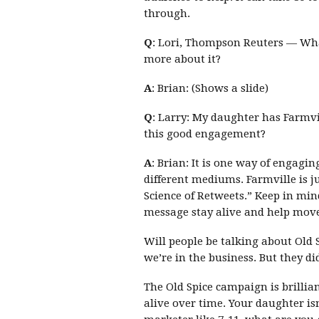
through.
Q
: Lori, Thompson Reuters — What
more about it?
A
: Brian: (Shows a slide)
Q
: Larry: My daughter has Farmvil
this good engagement?
A
: Brian: It is one way of engagin
different mediums. Farmville is ju
Science of Retweets.” Keep in mi
message stay alive and help move 
Will people be talking about Old 
we’re in the business. But they d
The Old Spice campaign is brillia
alive over time. Your daughter isn