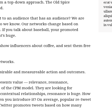
from a top-down approach. The Old Spice
erat 
venia
d.
ullam
aliqu
 to an audience that has an audience? We are
autem
ho we know. Our networks change based on
in vu
. If you talk about baseball, your promoted
t’s huge.
show influencers about coffee, and sent them free
etworks.
 desirable and measureable action and outcomes.
resents value — relevance, resonance,
id of the CPM model. They are looking for
 contextual relationships, resonance is huge. How
en you introduce it? On average, popular re-tweet
 Twitter promotes tweets based on how many