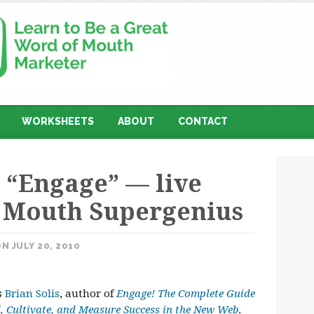
WORKSHEETS
ABOUT
CONTACT
n “Engage” — live
 Mouth Supergenius
N JULY 20, 2010
s
Brian Solis
, author of
Engage! The Complete Guide
, Cultivate, and Measure Success in the New Web
.