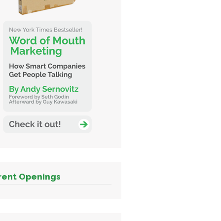
rent Openings