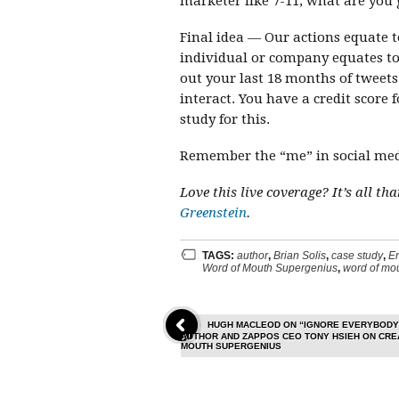
marketer like 7-11, what are you 
Final idea — Our actions equate t
individual or company equates to s
out your last 18 months of tweet
interact. You have a credit score
study for this.
Remember the “me” in social med
Love this live coverage? It’s all t
Greenstein
.
TAGS:
author
,
Brian Solis
,
case study
,
E
Word of Mouth Supergenius
,
word of mou
HUGH MACLEOD ON “IGNORE EVERYBODY
AUTHOR AND ZAPPOS CEO TONY HSIEH ON CREA
MOUTH SUPERGENIUS