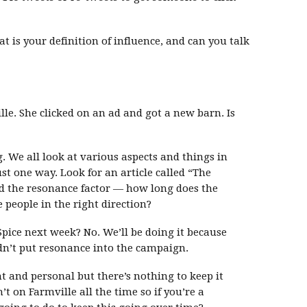
 is your definition of influence, and can you talk
le. She clicked on an ad and got a new barn. Is
g. We all look at various aspects and things in
st one way. Look for an article called “The
nd the resonance factor — how long does the
people in the right direction?
Spice next week? No. We’ll be doing it because
idn’t put resonance into the campaign.
nt and personal but there’s nothing to keep it
’t on Farmville all the time so if you’re a