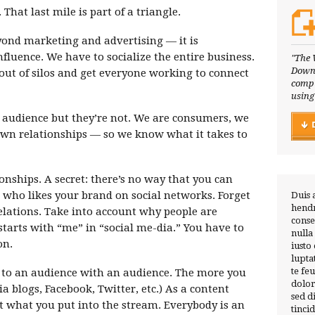
hat last mile is part of a triangle.
ond marketing and advertising — it is
influence. We have to socialize the entire business.
"The 
Downl
out of silos and get everyone working to connect
compl
using
 audience but they’re not. We are consumers, we
wn relationships — so we know what it takes to
onships. A secret: there’s no way that you can
 who likes your brand on social networks. Forget
Duis 
hendr
lations. Take into account why people are
conse
tarts with “me” in “social me-dia.” You have to
nulla
on.
iusto
lupta
te fe
to an audience with an audience. The more you
dolor
a blogs, Facebook, Twitter, etc.) As a content
sed 
t what you put into the stream. Everybody is an
tinci