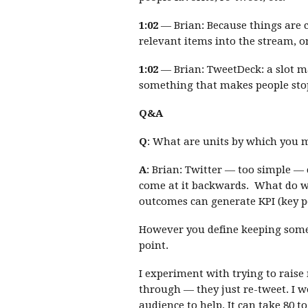
1:02
— Brian: Because things are c
relevant items into the stream, o
1:02
— Brian: TweetDeck: a slot m
something that makes people stop
Q&A
Q
: What are units by which you 
A
: Brian: Twitter — too simple — c
come at it backwards. What do 
outcomes can generate KPI (key pe
However you define keeping somet
point.
I experiment with trying to raise
through — they just re-tweet. I w
audience to help. It can take 80 t