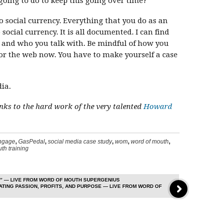
going to do to keep this going over time?
o social currency. Everything that you do as an
ocial currency. It is all documented. I can find
s and who you talk with. Be mindful of how you
 for the web now. You have to make yourself a case
ia.
hanks to the hard work of the very talented
Howard
ngage
,
GasPedal
,
social media case study
,
wom
,
word of mouth
,
th training
” — LIVE FROM WORD OF MOUTH SUPERGENIUS
TING PASSION, PROFITS, AND PURPOSE — LIVE FROM WORD OF