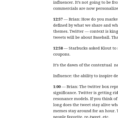
influencer. It’s not going to be 
commercials are now personalize
12:57
— Brian: How do you market
defined by what we share and w
themes. Twitter — context is king
tweets will be about Baseball. Tha
12:58
— Starbucks asked Klout to 
coupons.
It’s the dawn of the contextual n
Influence: the ability to inspire
1:00
— Brian: The twitter box rep
significance. Twitter is getting r
resonance models. If you think of
long does the tweet stay alive wh
memes stay around for an hour.
people favorite, re-tweet, etc.