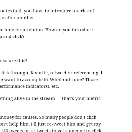
ontextual, you have to introduce a series of
ne after another.
achine for attention. How do you introduce
 and click?
measure this?
lick through, favorite, retweet or referencing. I
we want to accomplish? What outcome? Those
rformance indicators), etc.
hing alive in the stream — that’s your metric
 money for causes. So many people don’t click
on’t help him, I’ll just re-tweet him and get my
o 140 tweets or re-tweets to get someone to click