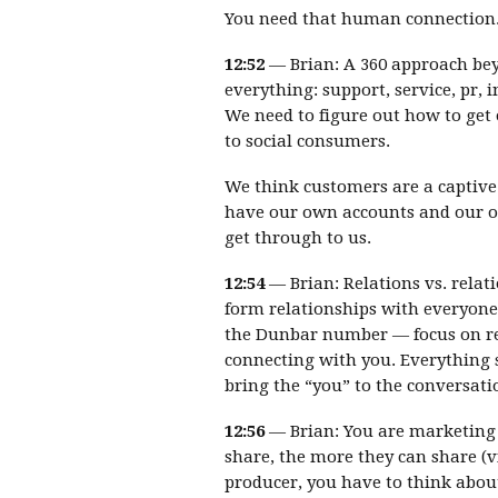
You need that human connection. T
12:52
— Brian: A 360 approach bey
everything: support, service, pr, 
We need to figure out how to get 
to social consumers.
We think customers are a captive
have our own accounts and our o
get through to us.
12:54
— Brian: Relations vs. relati
form relationships with everyone
the Dunbar number — focus on re
connecting with you. Everything s
bring the “you” to the conversati
12:56
— Brian: You are marketing 
share, the more they can share (vi
producer, you have to think abou