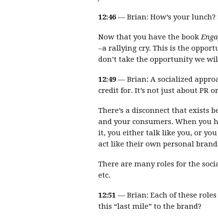
12:46
— Brian: How’s your lunch? S
Now that you have the book
Enga
–a rallying cry. This is the oppo
don’t take the opportunity we will
12:49
— Brian: A socialized appro
credit for. It’s not just about PR 
There’s a disconnect that exists 
and your consumers. When you h
it, you either talk like you, or y
act like their own personal brand
There are many roles for the soci
etc.
12:51
— Brian: Each of these role
this “last mile” to the brand?