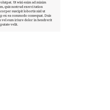
volutpat. Ut wisi enim ad minim
m, quis nostrud exerci tation
corper suscipit lobortis nisl ut
ip ex ea commodo consequat. Duis
 vel eum iriure dolor in hendrerit
lputate velit.