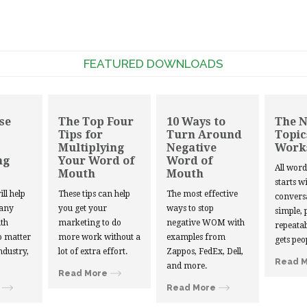
FEATURED DOWNLOADS
se
The Top Four
10 Ways to
The 
Tips for
Turn Around
Topic
Multiplying
Negative
Work
ng
Your Word of
Word of
All wor
Mouth
Mouth
starts w
ill help
These tips can help
The most effective
convers
 any
you get your
ways to stop
simple, 
th
marketing to do
negative WOM with
repeatab
 matter
more work without a
examples from
gets peo
ndustry,
lot of extra effort.
Zappos, FedEx, Dell,
Read 
and more.
Read More
Read More