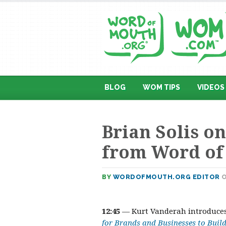
BLOG
WOM TIPS
VIDEOS
Brian Solis o
from Word of
BY
WORDOFMOUTH.ORG EDITOR
O
12:45
— Kurt Vanderah introduce
for Brands and Businesses to Build