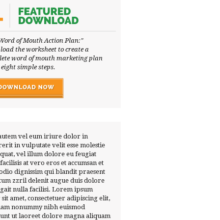
Word of Mouth Action Plan:"
oad the worksheet to create a
ete word of mouth marketing plan
 eight simple steps.
autem vel eum iriure dolor in
erit in vulputate velit esse molestie
quat, vel illum dolore eu feugiat
 facilisis at vero eros et accumsan et
 odio dignissim qui blandit praesent
tum zzril delenit augue duis dolore
ugait nulla facilisi. Lorem ipsum
 sit amet, consectetuer adipiscing elit,
diam nonummy nibh euismod
dunt ut laoreet dolore magna aliquam