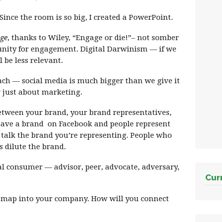
ince the room is so big, I created a PowerPoint.
ge
, thanks to Wiley, “Engage or die!”– not somber
rtunity for engagement. Digital Darwinism — if we
 be less relevant.
ach — social media is much bigger than we give it
or just about marketing.
between your brand, your brand representatives,
ave a brand on Facebook and people represent
ou talk the brand you’re representing. People who
s dilute the brand.
al consumer — advisor, peer, advocate, adversary,
Cur
s map into your company. How will you connect