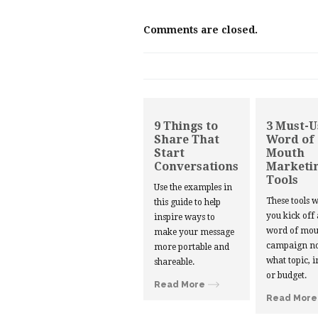
Comments are closed.
9 Things to
3 Must-U
Share That
Word of
Start
Mouth
Conversations
Marketi
Tools
Use the examples in
These tools w
this guide to help
you kick off
inspire ways to
word of mou
make your message
campaign no
more portable and
what topic, i
shareable.
or budget.
Read More
Read More