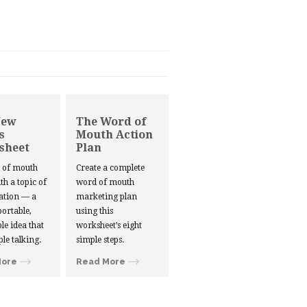
New
The Word of
s
Mouth Action
sheet
Plan
d of mouth
Create a complete
ith a topic of
word of mouth
ation — a
marketing plan
portable,
using this
le idea that
worksheet’s eight
ple talking.
simple steps.
More
Read More