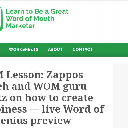
WORKSHEETS
ABOUT
CONTACT
 Lesson: Zappos
eh and WOM guru
z on how to create
iness — live Word of
enius preview