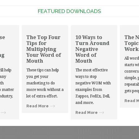
FEATURED DOWNLOADS
se
The Top Four
10 Ways to
The 
Tips for
Turn Around
Topic
Multiplying
Negative
Work
ng
Your Word of
Word of
All wor
Mouth
Mouth
starts w
ill help
These tips can help
The most effective
convers
 any
you get your
ways to stop
simple, 
th
marketing to do
negative WOM with
repeatab
 matter
more work without a
examples from
gets peo
ndustry,
lot of extra effort.
Zappos, FedEx, Dell,
Read 
and more.
Read More
Read More