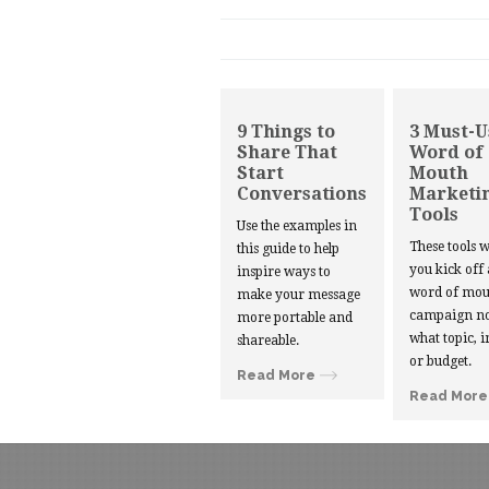
9 Things to
3 Must-U
Share That
Word of
Start
Mouth
Conversations
Marketi
Tools
Use the examples in
These tools w
this guide to help
you kick off
inspire ways to
word of mou
make your message
campaign no
more portable and
what topic, i
shareable.
or budget.
Read More
Read More