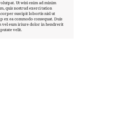
volutpat. Ut wisi enim ad minim
m, quis nostrud exerci tation
corper suscipit lobortis nisl ut
ip ex ea commodo consequat. Duis
 vel eum iriure dolor in hendrerit
lputate velit.