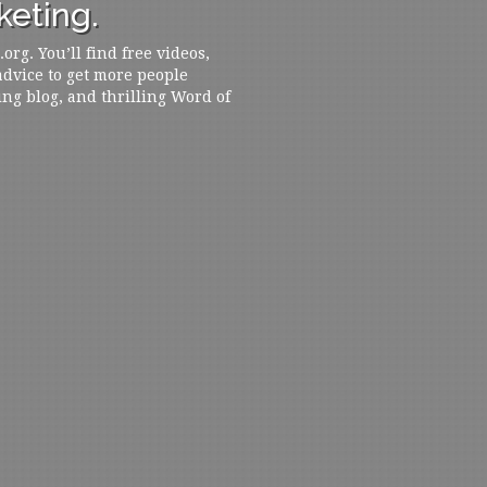
eting.
rg. You’ll find free videos,
 advice to get more people
ing blog, and thrilling Word of