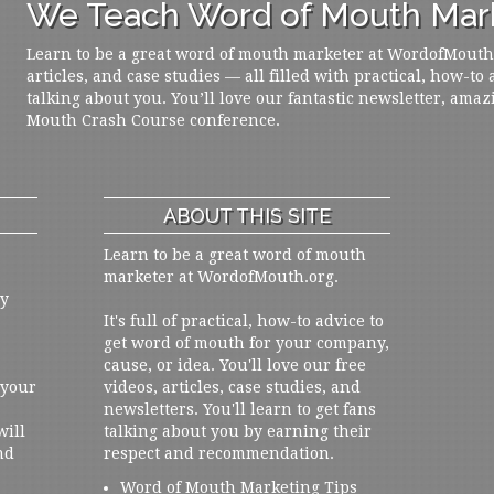
We Teach Word of Mouth Mark
Learn to be a great word of mouth marketer at WordofMouth.o
articles, and case studies — all filled with practical, how-to
talking about you. You’ll love our fantastic newsletter, amaz
Mouth Crash Course conference.
ABOUT THIS SITE
Learn to be a great word of mouth
marketer at WordofMouth.org.
ly
It's full of practical, how-to advice to
get word of mouth for your company,
cause, or idea. You'll love our free
 your
videos, articles, case studies, and
newsletters. You'll learn to get fans
will
talking about you by earning their
nd
respect and recommendation.
Word of Mouth Marketing Tips