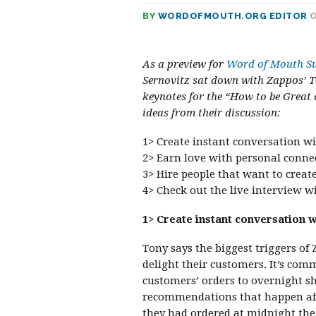
BY
WORDOFMOUTH.ORG EDITOR
O
As a preview for
Word of Mouth Su
Sernovitz sat down with Zappos’ T
keynotes for the “How to be Great
ideas from their discussion:
1> Create instant conversation wi
2> Earn love with personal conne
3> Hire people that want to creat
4> Check out the live interview 
1> Create instant conversation w
Tony says the biggest triggers of
delight their customers. It’s com
customers’ orders to overnight s
recommendations that happen afte
they had ordered at midnight the 