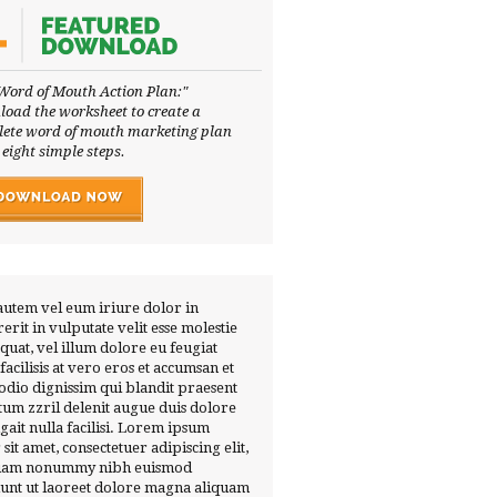
Word of Mouth Action Plan:"
oad the worksheet to create a
ete word of mouth marketing plan
 eight simple steps.
autem vel eum iriure dolor in
erit in vulputate velit esse molestie
quat, vel illum dolore eu feugiat
 facilisis at vero eros et accumsan et
 odio dignissim qui blandit praesent
tum zzril delenit augue duis dolore
ugait nulla facilisi. Lorem ipsum
 sit amet, consectetuer adipiscing elit,
diam nonummy nibh euismod
dunt ut laoreet dolore magna aliquam