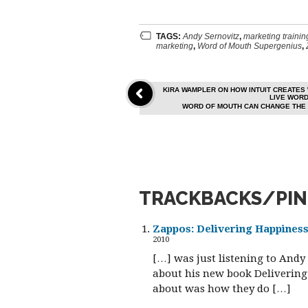
TAGS:
Andy Sernovitz
,
marketing trainin
marketing
,
Word of Mouth Supergenius
,
KIRA WAMPLER ON HOW INTUIT CREATES
LIVE WOR
WORD OF MOUTH CAN CHANGE THE 
TRACKBACKS/PI
Zappos: Delivering Happines
2010
[…] was just listening to And
about his new book Delivering 
about was how they do […]