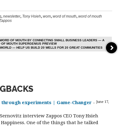
g
,
newsletter
,
Tony Hsieh
,
wom
,
word of mouth
,
word of mouth
Zappos
 WORD OF MOUTH BY CONNECTING SMALL BUSINESS LEADERS — A
D OF MOUTH SUPERGENIUS PREVIEW
WORLD — HELP US BUILD 20 WELLS FOR 20 GREAT COMMUNITIES
NGBACKS
s through experiments | Game-Changer
-
June 17,
y Sernovitz interview Zappos CEO Tony Hsieh
Happiness. One of the things that he talked