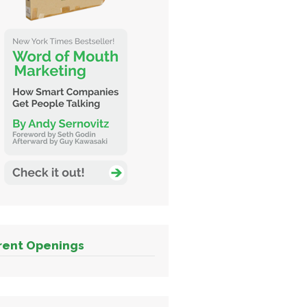
rent Openings