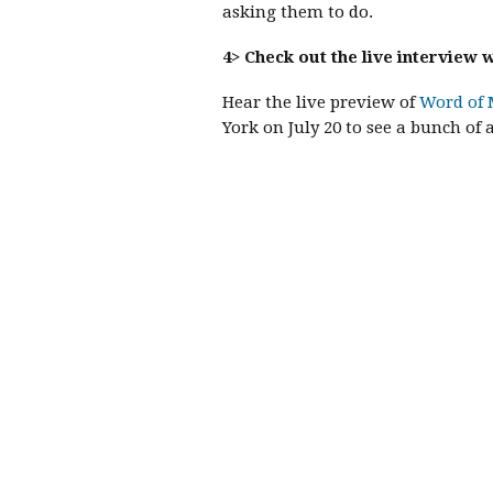
asking them to do.
4> Check out the live interview
Hear the live preview of
Word of 
York on July 20 to see a bunch of