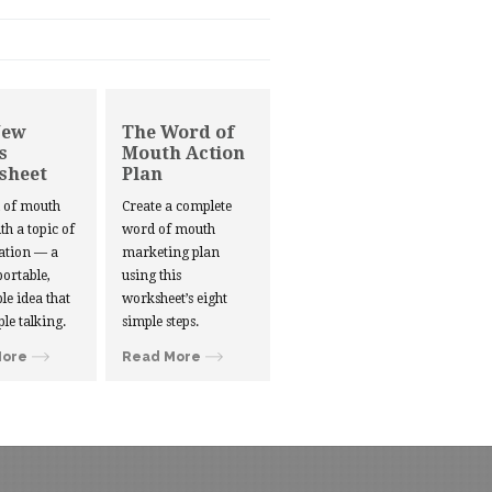
New
The Word of
s
Mouth Action
sheet
Plan
d of mouth
Create a complete
ith a topic of
word of mouth
ation — a
marketing plan
portable,
using this
le idea that
worksheet’s eight
ple talking.
simple steps.
More
Read More