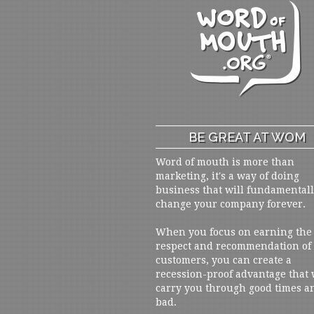
BE GREAT AT WOM
Word of mouth is more than
marketing, it's a way of doing
business that will fundamental
change your company forever.
When you focus on earning the
respect and recommendation of
customers, you can create a
recession-proof advantage that 
carry you through good times a
bad.