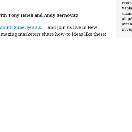
erat 
venia
ullam
 with Tony Hsieh and Andy Sernovitz
aliqu
autem
Mouth Supergenius
— and join us live in New
in vu
 amazing marketers share how-to ideas like these: