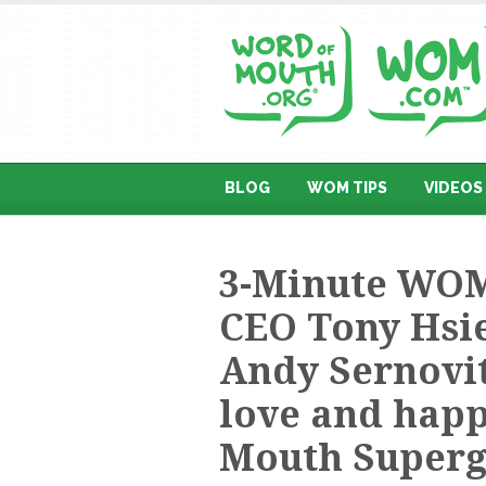
BLOG
WOM TIPS
VIDEOS
3-Minute WOM
CEO Tony Hsi
Andy Sernovit
love and happ
Mouth Superg