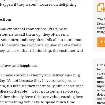
 happen if they weren’t focused on delighting
ections
"The 
Downl
compl
sonal emotional connections (PEC’s) with
using
tomers to call them up, they often send
you notes, and they often talk about more than
is to become the corporate equivalent of a friend
hey can earn that relationship, the customer will
Duis 
te love and happiness
hendr
conse
 to make customers happy and deliver amazing
nulla
 day. It’s not because they have some rigorous
iusto
, it’s because they specifically hire people that
lupta
te fe
less of the role — be it a customer service rep,
dolor
f they already have this core value, earning love
sed 
n’t something you have to spend much time
tinci