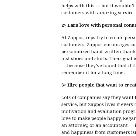
helps with this — but it wouldn’t
customers with amazing service.
2> Earn love with personal conn
At Zappos, reps try to create per
customers. Zappos encourages cus
personalized hand-written thank-
just shoes and shirts. Their goal 
— because they’ve found that if t
remember it for a long time.
3> Hire people that want to crea
Lots of companies say they want
service, but Zappos lives it every
motivation and evaluation program
love to make people happy. Regard
an attorney, or an accountant — i
and happiness from customers is