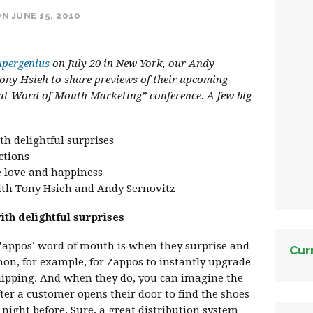
N JUNE 15, 2010
pergenius
on July 20 in New York, our Andy
ony Hsieh to share previews of their upcoming
 at Word of Mouth Marketing” conference. A few big
th delightful surprises
ctions
e love and happiness
with Tony Hsieh and Andy Sernovitz
ith delightful surprises
 Zappos’ word of mouth is when they surprise and
Cur
mon, for example, for Zappos to instantly upgrade
hipping. And when they do, you can imagine the
r a customer opens their door to find the shoes
night before. Sure, a great distribution system