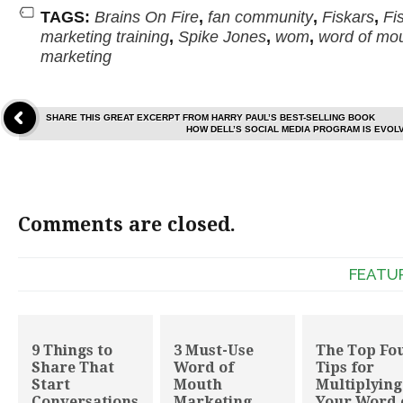
TAGS:
Brains On Fire
,
fan community
,
Fiskars
,
Fi
marketing training
,
Spike Jones
,
wom
,
word of mo
marketing
SHARE THIS GREAT EXCERPT FROM HARRY PAUL’S BEST-SELLING BOOK
HOW DELL’S SOCIAL MEDIA PROGRAM IS EVOL
Comments are closed.
FEATU
9 Things to
3 Must-Use
The Top Fo
Share That
Word of
Tips for
Start
Mouth
Multiplying
Conversations
Marketing
Your Word 