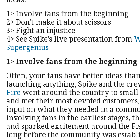
1> Involve fans from the beginning
2> Don’t make it about scissors
3> Fight an injustice
4> See Spike’s live presentation from
W
Supergenius
1> Involve fans from the beginning
Often, your fans have better ideas tha
launching anything, Spike and the cre
Fire
went around the country to small 
and met their most devoted customers,
input on what they needed in a commu
involving fans in the earliest stages, t
and sparked excitement around the Fis
long before the community was establ