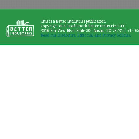
This is a Better Industries publication
Copyright and Trademark Better Industries LLC
3616 Far West Blvd. Suite 500 Austin, TX 78731 | 512-6
Read our Disclosure, Editorial, and Privacy Policies.