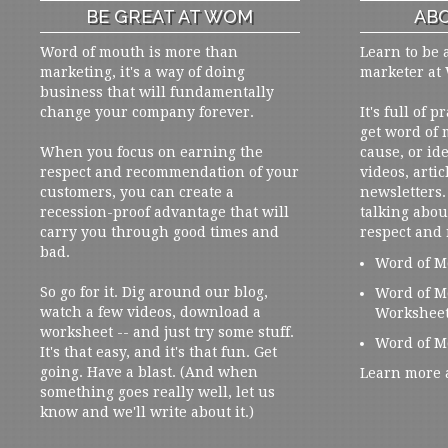
BE GREAT AT WOM
ABO
Word of mouth is more than
Learn to be 
marketing, it's a way of doing
marketer at
business that will fundamentally
change your company forever.
It's full of 
get word of
When you focus on earning the
cause, or ide
respect and recommendation of your
videos, artic
customers, you can create a
newsletters. 
recession-proof advantage that will
talking abou
carry you through good times and
respect and
bad.
Word of M
So go for it. Dig around our blog,
Word of M
watch a few videos, download a
Workshee
worksheet -- and just try some stuff.
Word of M
It's that easy, and it's that fun. Get
going. Have a blast. (And when
Learn more 
something goes really well, let us
know and we'll write about it.)