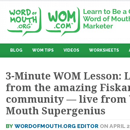
BLOG
WOM TIPS
VIDEOS
WORKSHEETS
3-Minute WOM Lesson: 
from the amazing Fiska
community — live from
Mouth Supergenius
BY
WORDOFMOUTH.ORG EDITOR
ON APRIL 2