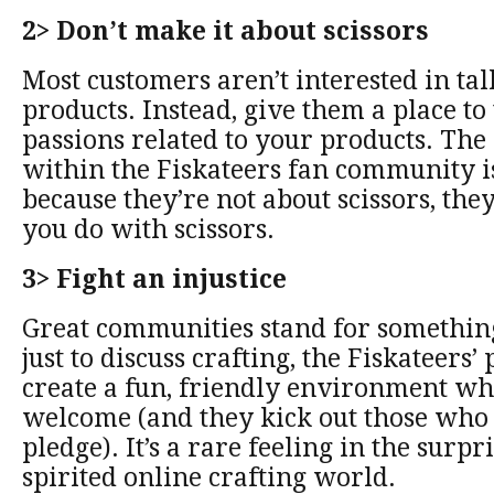
2> Don’t make it about scissors
Most customers aren’t interested in ta
products. Instead, give them a place to 
passions related to your products. The
within the Fiskateers fan community i
because they’re not about scissors, the
you do with scissors.
3> Fight an injustice
Great communities stand for somethin
just to discuss crafting, the Fiskateers’ 
create a fun, friendly environment wh
welcome (and they kick out those who
pledge). It’s a rare feeling in the surp
spirited online crafting world.