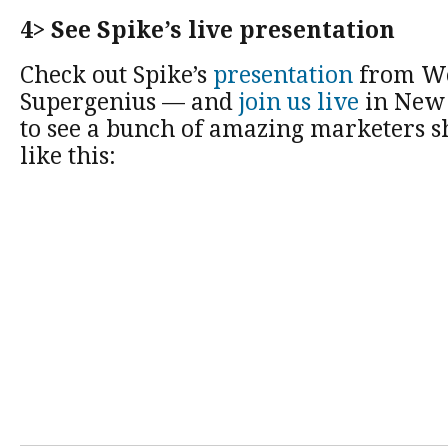
4> See Spike’s live presentation
Check out Spike’s
presentation
from Wo
Supergenius — and
join us live
in New 
to see a bunch of amazing marketers sh
like this: