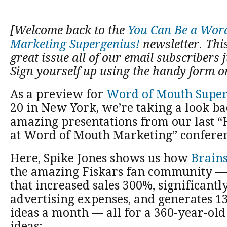
[Welcome back to the
You Can Be a Wor
Marketing Supergenius!
newsletter. This 
great issue all of our email subscribers j
Sign yourself up using the handy form on
As a preview for
Word of Mouth Super
20 in New York, we’re taking a look ba
amazing presentations from our last “
at Word of Mouth Marketing” conferen
Here, Spike Jones shows us how
Brains
the amazing Fiskars fan community 
that increased sales 300%, significant
advertising expenses, and generates 1
ideas a month — all for a 360-year-old
ideas: