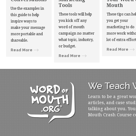
Tools
Mouth
Use the examples in
These tools will help
These tips can he
this guide to help
you kick off any
you get your
inspire ways to
word of mouth
marketing to do
make your message
campaign no matter
more work witho
more portable and
what topic, industry,
lot of extra effort
shareable.
or budget.
Read More
Read More
Read More
We Teach W
Learn to be a great wo
articles, and case stud
talking about you. You
Mouth Crash Course c