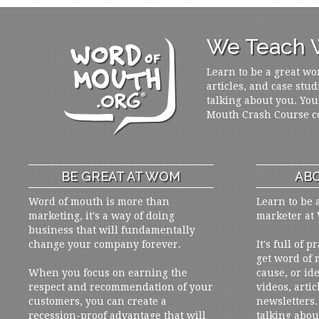
We Teach W
Learn to be a great wo
articles, and case stud
talking about you. You
Mouth Crash Course c
BE GREAT AT WOM
ABO
Word of mouth is more than
Learn to be 
marketing, it's a way of doing
marketer at
business that will fundamentally
change your company forever.
It's full of 
get word of
When you focus on earning the
cause, or ide
respect and recommendation of your
videos, artic
customers, you can create a
newsletters. 
recession-proof advantage that will
talking abou