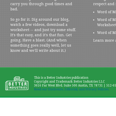
carry you through good times and
respect and
bad.
Word of M
So go for it. Dig around our blog,
Word of M
watch a few videos, download a
Workshee
worksheet -- and just try some stuff.
Word of M
It's that easy, and it's that fun. Get
going. Have a blast. (And when
Learn more 
something goes really well, let us
know and we'll write about it.)
This is a Better Industries publication
Copyright and Trademark Better Industries LLC
3616 Far West Blvd. Suite 500 Austin, TX 78731 | 512-6
Read our Disclosure, Editorial, and Privacy Policies.