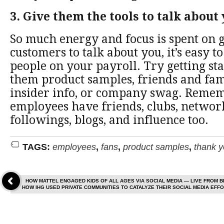
3. Give them the tools to talk about
So much energy and focus is spent on g
customers to talk about you, it’s easy to
people on your payroll. Try getting st
them product samples, friends and fam
insider info, or company swag. Remem
employees have friends, clubs, networ
followings, blogs, and influence too.
TAGS:
employees
,
fans
,
product samples
,
thank 
HOW MATTEL ENGAGED KIDS OF ALL AGES VIA SOCIAL MEDIA — LIVE FROM 
HOW IHG USED PRIVATE COMMUNITIES TO CATALYZE THEIR SOCIAL MEDIA EF