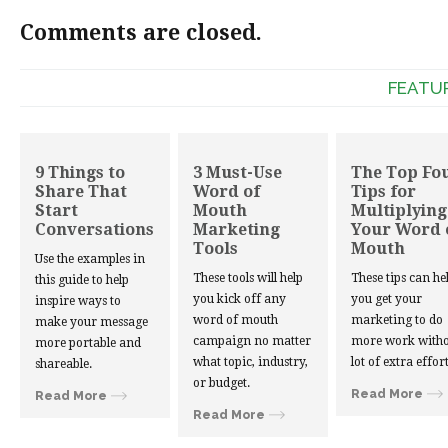
Comments are closed.
FEATU
9 Things to
3 Must-Use
The Top Fo
Share That
Word of
Tips for
Start
Mouth
Multiplying
Conversations
Marketing
Your Word 
Tools
Mouth
Use the examples in
These tools will help
These tips can he
this guide to help
you kick off any
you get your
inspire ways to
word of mouth
marketing to do
make your message
campaign no matter
more work witho
more portable and
what topic, industry,
lot of extra effort
shareable.
or budget.
Read More
Read More
Read More