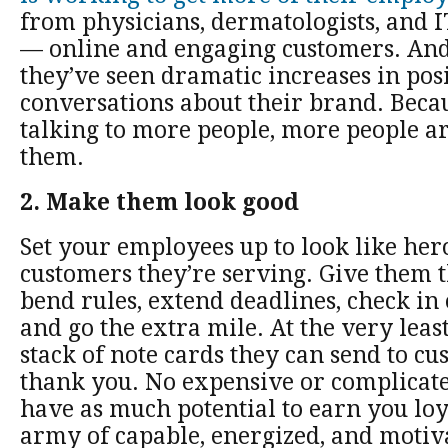
from physicians, dermatologists, and I
— online and engaging customers. And 
they’ve seen dramatic increases in pos
conversations about their brand. Beca
talking to more people, more people ar
them.
2. Make them look good
Set your employees up to look like hero
customers they’re serving. Give them t
bend rules, extend deadlines, check in
and go the extra mile. At the very leas
stack of note cards they can send to cu
thank you. No expensive or complicat
have as much potential to earn you loy
army of capable, energized, and motiv