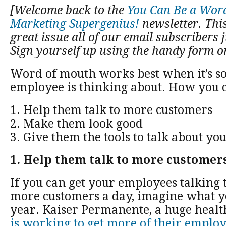
[Welcome back to the
You Can Be a Wor
Marketing Supergenius!
newsletter. This
great issue all of our email subscribers j
Sign yourself up using the handy form on
Word of mouth works best when it’s s
employee is thinking about. How you c
1. Help them talk to more customers
2. Make them look good
3. Give them the tools to talk about yo
1. Help them talk to more customer
If you can get your employees talking t
more customers a day, imagine what yo
year. Kaiser Permanente, a huge heal
is working to get more of their emplo