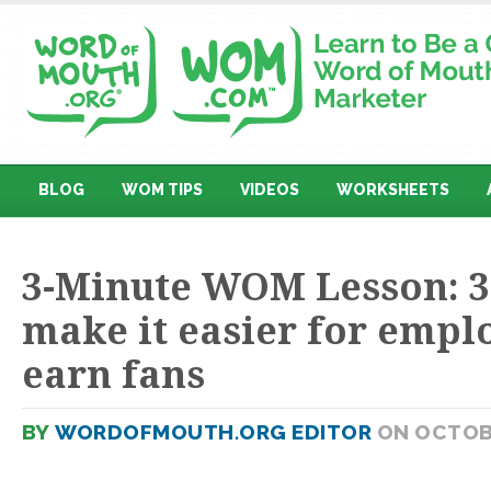
BLOG
WOM TIPS
VIDEOS
WORKSHEETS
3-Minute WOM Lesson: 3
make it easier for empl
earn fans
BY
WORDOFMOUTH.ORG EDITOR
ON OCTOBE