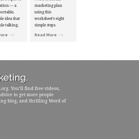
ation — a
marketing plan
portable,
using this
le idea that
worksheet’s eight
ple talking.
simple steps.
More
Read More
eting.
rg. You’ll find free videos,
 advice to get more people
ing blog, and thrilling Word of