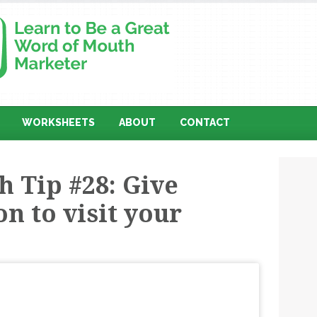
WORKSHEETS
ABOUT
CONTACT
 Tip #28: Give
n to visit your