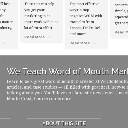
ill help
These tips can help
The most effective
convers
 any
you get your
ways to stop
simple, 
th
marketing to do
negative WOM with
repeatab
 matter
more work without a
examples from
gets peo
ndustry,
lot of extra effort.
Zappos, FedEx, Dell,
Read 
and more.
Read More
Read More
We Teach Word of Mouth Mark
Learn to be a great word of mouth marketer at WordofMouth.o
articles, and case studies — all filled with practical, how-to
talking about you. You’ll love our fantastic newsletter, amaz
Mouth Crash Course conference.
ABOUT THIS SITE