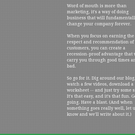
Word of mouth is more than
marketing, it's a way of doing
business that will fundamental
change your company forever.
When you focus on earning the
respect and recommendation of
customers, you can create a
recession-proof advantage that 
carry you through good times a
bad.
So go for it. Dig around our blog
watch a few videos, download a
worksheet -- and just try some s
It's that easy, and it's that fun. G
going. Have a blast. (And when
something goes really well, let 
know and we'll write about it.)