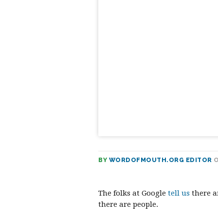
Prev
BY
WORDOFMOUTH.ORG EDITOR
O
The folks at Google
tell us
there a
there are people.