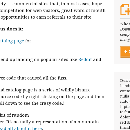
ety — commercial sites that, in most cases, hope
competition for web visitors, great word of mouth
pportunities to earn referrals to their site.
"The 
s does it:
Downl
compl
using
catalog page
for
t end up landing on popular sites like
Reddit
and
?
rce code that caused all the fuss.
Duis 
hendr
 catalog page is a series of wildly bizarre
conse
ource code by right-clicking on the page and then
nulla
iusto
ll down to see the crazy code.)
lupta
te fe
a bit of random
dolor
 It’s actually a representation of a mountain
sed 
tinci
ead all about it here
.