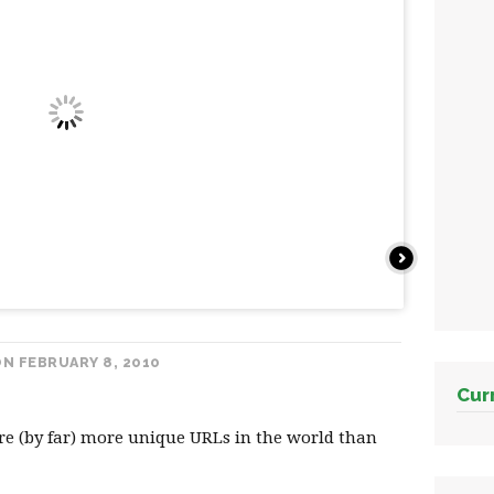
Next
N FEBRUARY 8, 2010
Cur
re (by far) more unique URLs in the world than