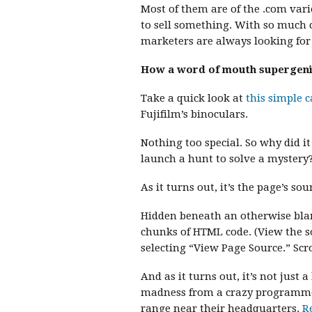
Most of them are of the .com vari
to sell something. With so much 
marketers are always looking for o
How a word of mouth supergeniu
Take a quick look at
this simple 
Fujifilm’s binoculars.
Nothing too special. So why did i
launch a hunt to solve a mystery
As it turns out, it’s the page’s sou
Hidden beneath an otherwise bland
chunks of HTML code. (View the s
selecting “View Page Source.” Scro
And as it turns out, it’s not just 
madness from a crazy programmer.
range near their headquarters.
R