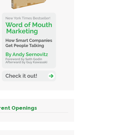
rent Openings