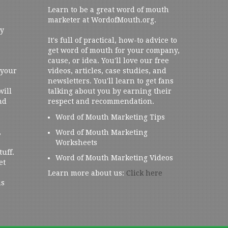
Learn to be a great word of mouth
marketer at WordofMouth.org.
ly
It's full of practical, how-to advice to
get word of mouth for your company,
cause, or idea. You'll love our free
 your
videos, articles, case studies, and
newsletters. You'll learn to get fans
will
talking about you by earning their
nd
respect and recommendation.
Word of Mouth Marketing Tips
,
Word of Mouth Marketing
Worksheets
tuff.
Word of Mouth Marketing Videos
et
Learn more about us:
Click here
us