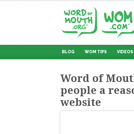
BLOG
WOM TIPS
VIDEOS
Word of Mouth
people a reaso
website