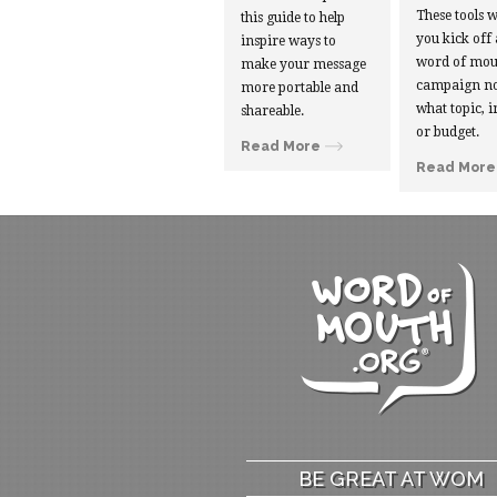
These tools w
this guide to help
you kick off
inspire ways to
word of mou
make your message
campaign no
more portable and
what topic, i
shareable.
or budget.
Read More
Read More
BE GREAT AT WOM