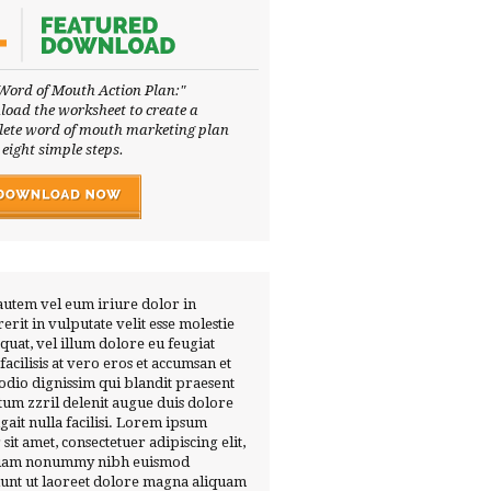
Word of Mouth Action Plan:"
oad the worksheet to create a
ete word of mouth marketing plan
 eight simple steps.
autem vel eum iriure dolor in
erit in vulputate velit esse molestie
quat, vel illum dolore eu feugiat
 facilisis at vero eros et accumsan et
 odio dignissim qui blandit praesent
tum zzril delenit augue duis dolore
ugait nulla facilisi. Lorem ipsum
 sit amet, consectetuer adipiscing elit,
diam nonummy nibh euismod
dunt ut laoreet dolore magna aliquam