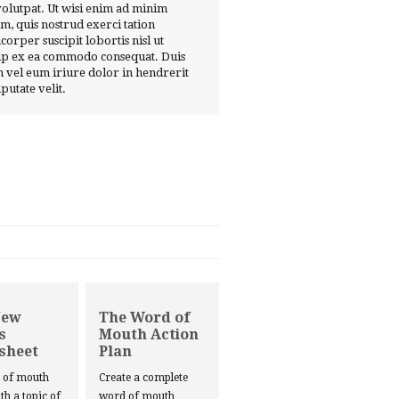
volutpat. Ut wisi enim ad minim
m, quis nostrud exerci tation
corper suscipit lobortis nisl ut
ip ex ea commodo consequat. Duis
 vel eum iriure dolor in hendrerit
lputate velit.
New
The Word of
s
Mouth Action
sheet
Plan
d of mouth
Create a complete
ith a topic of
word of mouth