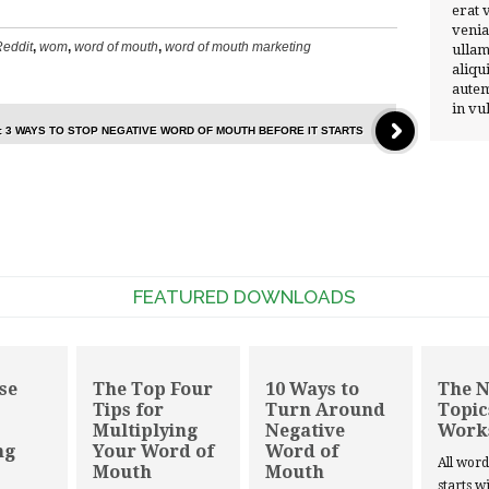
erat 
venia
eddit
,
wom
,
word of mouth
,
word of mouth marketing
ullam
aliqu
autem
in vu
: 3 WAYS TO STOP NEGATIVE WORD OF MOUTH BEFORE IT STARTS
FEATURED DOWNLOADS
se
The Top Four
10 Ways to
The 
Tips for
Turn Around
Topic
Multiplying
Negative
Work
ng
Your Word of
Word of
All wor
Mouth
Mouth
starts w