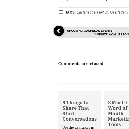
TAGS:
Easter eggs
,
Fujifilm
,
GasPedal
,
R
UPCOMING GASPEDAL EVENTS
3-MINUTE WOM LESSON
Comments are closed.
9 Things to
3 Must-U
Share That
Word of
Start
Mouth
Conversations
Marketi
Tools
Use the examples in