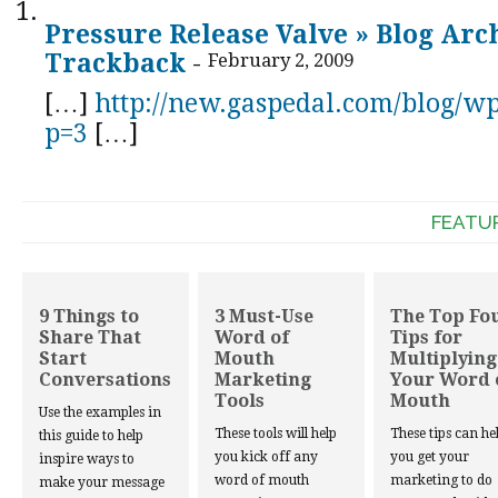
Pressure Release Valve » Blog Arc
Trackback
-
February 2, 2009
[…]
http://new.gaspedal.com/blog/w
p=3
[…]
FEATU
9 Things to
3 Must-Use
The Top Fo
Share That
Word of
Tips for
Start
Mouth
Multiplying
Conversations
Marketing
Your Word 
Tools
Mouth
Use the examples in
These tools will help
These tips can he
this guide to help
you kick off any
you get your
inspire ways to
word of mouth
marketing to do
make your message