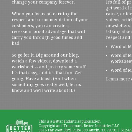
change your company forever.
It's full of 
get word of
When you focus on earning the
cause, or ide
respect and recommendation of your
videos, artic
customers, you can create a
newsletters. 
recession-proof advantage that will
talking abou
carry you through good times and
respect and
bad.
Word of M
So go for it. Dig around our blog,
Word of M
watch a few videos, download a
Workshee
worksheet -- and just try some stuff.
Word of M
It's that easy, and it's that fun. Get
going. Have a blast. (And when
Learn more 
something goes really well, let us
know and we'll write about it.)
This is a Better Industries publication
Copyright and Trademark Better Industries LLC
3616 Far West Blvd. Suite 500 Austin, TX 78731 | 512-6