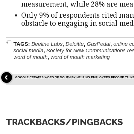
measurement, while 28% are meas
Only 9% of respondents cited ma
obstacle to engaging in social med
TAGS:
Beeline Labs
,
Deloitte
,
GasPedal
,
online c
social media
,
Society for New Communications re
word of mouth
,
word of mouth marketing
GOOGLE CREATES WORD OF MOUTH BY HELPING EMPLOYEES BECOME TALK
TRACKBACKS/PINGBACKS