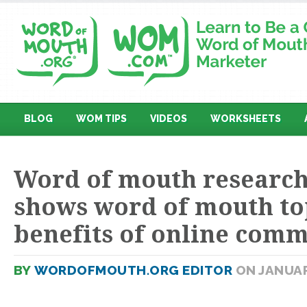
BLOG
WOM TIPS
VIDEOS
WORKSHEETS
Word of mouth research
shows word of mouth top
benefits of online comm
BY
WORDOFMOUTH.ORG EDITOR
ON JANUAR