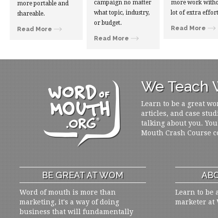
campaign no matter
more work witho
more portable and
what topic, industry,
lot of extra effort
shareable.
or budget.
Read More
Read More
Read More
We Teach W
Learn to be a great wo
articles, and case stud
talking about you. You
Mouth Crash Course c
BE GREAT AT WOM
ABO
Word of mouth is more than
Learn to be 
marketing, it's a way of doing
marketer at
business that will fundamentally