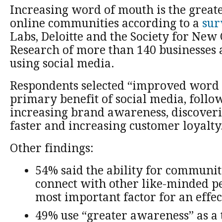
Increasing word of mouth is the greate
online communities according to a
sur
Labs, Deloitte and the Society for Ne
Research of more than 140 businesses 
using social media.
Respondents selected “improved word 
primary benefit of social media, follo
increasing brand awareness, discover
faster and increasing customer loyalty
Other findings:
54% said the ability for communi
connect with other like-minded p
most important factor for an eff
49% use “greater awareness” as a 