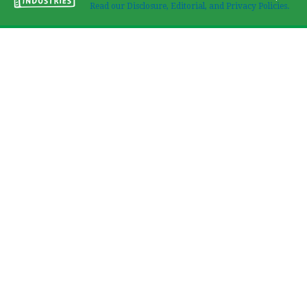
Read our Disclosure, Editorial, and Privacy Policies.