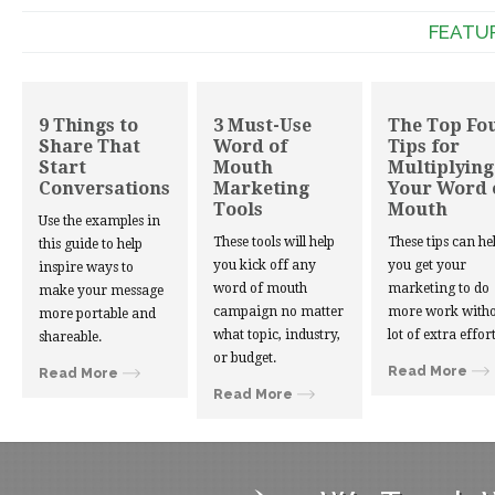
FEATU
9 Things to
3 Must-Use
The Top Fo
Share That
Word of
Tips for
Start
Mouth
Multiplying
Conversations
Marketing
Your Word 
Tools
Mouth
Use the examples in
These tools will help
These tips can he
this guide to help
you kick off any
you get your
inspire ways to
word of mouth
marketing to do
make your message
campaign no matter
more work witho
more portable and
what topic, industry,
lot of extra effort
shareable.
or budget.
Read More
Read More
Read More