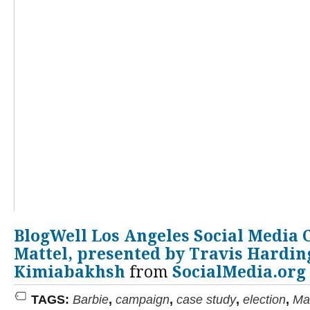
BlogWell Los Angeles Social Media 
Mattel, presented by Travis Harding
Kimiabakhsh
from
SocialMedia.org
TAGS:
Barbie
,
campaign
,
case study
,
election
,
Mat