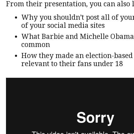
From their presentation, you can also 
Why you shouldn’t post all of your
of your social media sites
What Barbie and Michelle Obama
common
How they made an election-base
relevant to their fans under 18