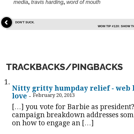
media
,
travis harding
,
word of mouth
DON’T SUCK.
WOM TIP #120: SHOW 
TRACKBACKS/PINGBACKS
Nitty gritty humpday relief - web 
love
-
February 20, 2013
[…] you vote for Barbie as president?
campaign breakdown addresses som
on how to engage an […]