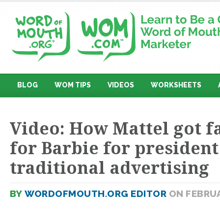
BLOG
WOM TIPS
VIDEOS
WORKSHEETS
Video: How Mattel got f
for Barbie for presiden
traditional advertising
BY
WORDOFMOUTH.ORG EDITOR
ON FEBRUA