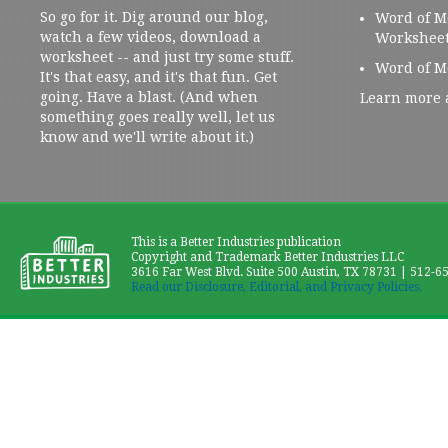
So go for it. Dig around our blog,
Word of M
watch a few videos, download a
Workshee
worksheet -- and just try some stuff.
Word of M
It's that easy, and it's that fun. Get
going. Have a blast. (And when
Learn more 
something goes really well, let us
know and we'll write about it.)
This is a Better Industries publication
Copyright and Trademark Better Industries LLC
3616 Far West Blvd. Suite 500 Austin, TX 78731 | 512-6
Read our Disclosure, Editorial, and Privacy Policies.