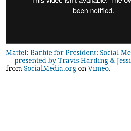
Mattel: Barbie for President: Social M
— presented by Travis Harding & Jess
from
SocialMedia.org
on
Vimeo
.