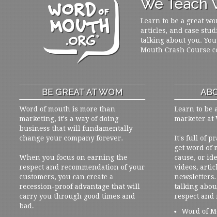
We Teach W
Learn to be a great wo
articles, and case stud
talking about you. You
Mouth Crash Course c
BE GREAT AT WOM
ABO
Word of mouth is more than
Learn to be 
marketing, it's a way of doing
marketer at
business that will fundamentally
change your company forever.
It's full of 
get word of
When you focus on earning the
cause, or ide
respect and recommendation of your
videos, artic
customers, you can create a
newsletters. 
recession-proof advantage that will
talking abou
carry you through good times and
respect and
bad.
Word of M