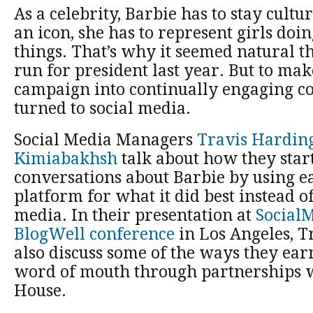
As a celebrity, Barbie has to stay cultu
an icon, she has to represent girls do
things. That’s why it seemed natural t
run for president last year. But to mak
campaign into continually engaging c
turned to social media.
Social Media Managers
Travis Hardin
Kimiabakhsh
talk about how they start
conversations about Barbie by using e
platform for what it did best instead o
media. In their presentation at
SocialM
BlogWell conference
in Los Angeles, T
also discuss some of the ways they ear
word of mouth through partnerships 
House.