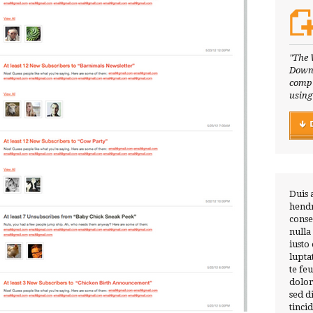
"The 
Downl
compl
using
Duis 
hendr
conse
nulla
iusto
lupta
te fe
dolor
sed 
tinci