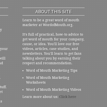
ABOUT THIS SITE
Learn to be a great word of mouth
marketer at WordofMouth.org.
ly
It's full of practical, how-to advice to
get word of mouth for your company,
cause, or idea. You'll love our free
 your
videos, articles, case studies, and
newsletters. You'll learn to get fans
will
talking about you by earning their
nd
respect and recommendation.
Word of Mouth Marketing Tips
,
Word of Mouth Marketing
Worksheets
tuff.
Word of Mouth Marketing Videos
et
Learn more about us:
Click here
us