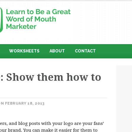
WORKSHEETS
ABOUT
CONTACT
: Show them how to
N FEBRUARY 18, 2013
rs, and blog posts with your logo are your fans’
your brand. You can make it easier for them to