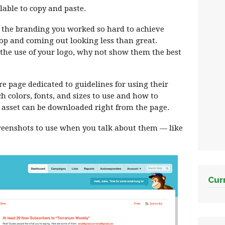
able to copy and paste.
t the branding you worked so hard to achieve
op and coming out looking less than great.
n the use of your logo, why not show them the best
re page dedicated to guidelines for using their
 colors, fonts, and sizes to use and how to
h asset can be downloaded right from the page.
enshots to use when you talk about them — like
Cur