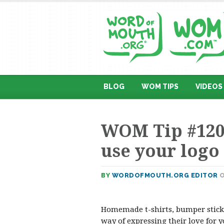
BLOG
WOM TIPS
VIDEOS
WOM Tip #120
use your logo
BY
WORDOFMOUTH.ORG EDITOR
O
Homemade t-shirts, bumper sticke
way of expressing their love for 