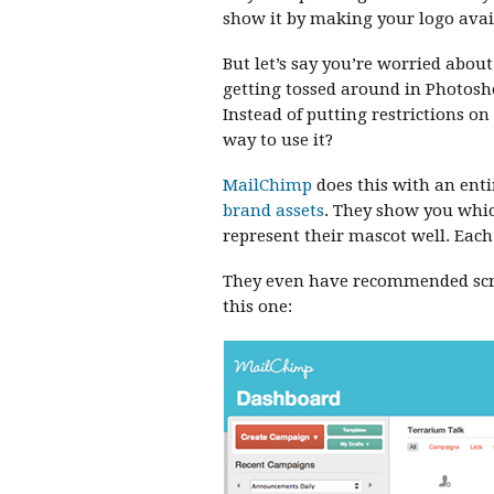
show it by making your logo avail
But let’s say you’re worried abou
getting tossed around in Photosh
Instead of putting restrictions o
way to use it?
MailChimp
does this with an enti
brand assets
. They show you which
represent their mascot well. Eac
They even have recommended scre
this one: