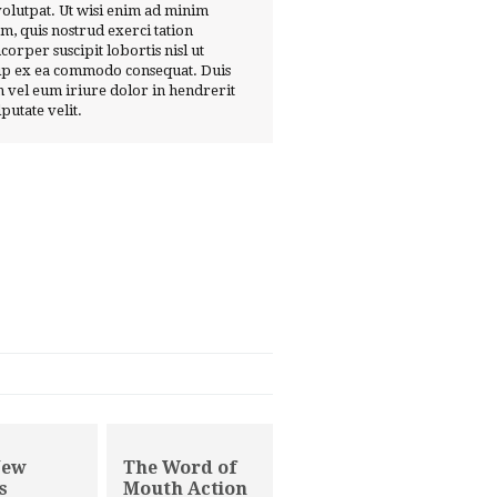
volutpat. Ut wisi enim ad minim
m, quis nostrud exerci tation
corper suscipit lobortis nisl ut
ip ex ea commodo consequat. Duis
 vel eum iriure dolor in hendrerit
lputate velit.
New
The Word of
s
Mouth Action