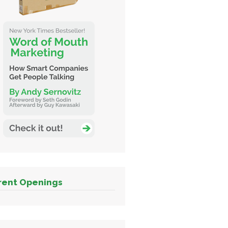
rent Openings