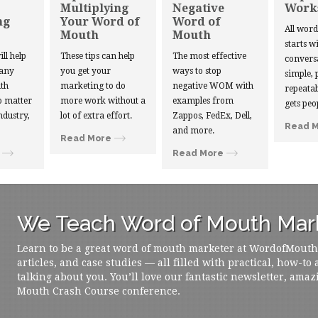
Multiplying
Negative
Work
ng
Your Word of
Word of
All wor
Mouth
Mouth
starts w
ill help
These tips can help
The most effective
convers
 any
you get your
ways to stop
simple, 
th
marketing to do
negative WOM with
repeatab
 matter
more work without a
examples from
gets peo
ndustry,
lot of extra effort.
Zappos, FedEx, Dell,
Read 
and more.
Read More
Read More
We Teach Word of Mouth Mark
Learn to be a great word of mouth marketer at WordofMouth.o
articles, and case studies — all filled with practical, how-to
talking about you. You’ll love our fantastic newsletter, amaz
Mouth Crash Course conference.