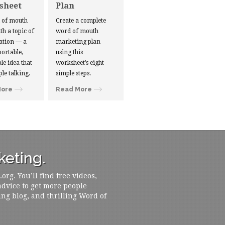
sheet
Plan
d of mouth
Create a complete
ith a topic of
word of mouth
ation — a
marketing plan
portable,
using this
le idea that
worksheet’s eight
ple talking.
simple steps.
More
Read More
eting.
rg. You’ll find free videos,
 advice to get more people
ing blog, and thrilling Word of