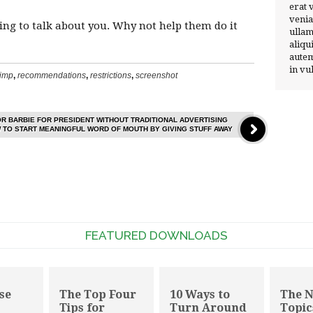
erat 
venia
oing to talk about you. Why not help them do it
ullam
aliqu
autem
in vu
imp
,
recommendations
,
restrictions
,
screenshot
OR BARBIE FOR PRESIDENT WITHOUT TRADITIONAL ADVERTISING
 TO START MEANINGFUL WORD OF MOUTH BY GIVING STUFF AWAY
FEATURED DOWNLOADS
se
The Top Four
10 Ways to
The 
Tips for
Turn Around
Topic