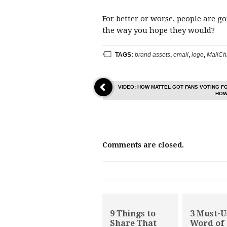
For better or worse, people are g
the way you hope they would?
TAGS:
brand assets
,
email
,
logo
,
MailCh
VIDEO: HOW MATTEL GOT FANS VOTING F
HOW
Comments are closed.
9 Things to
3 Must-U
Share That
Word of