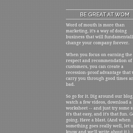
BE GREAT AT WOM
Word of mouth is more than
marketing, it's a way of doing
business that will fundamental
change your company forever.
When you focus on earning the
respect and recommendation of
customers, you can create a
recession-proof advantage that 
carry you through good times a
bad.
So go for it. Dig around our blog
watch a few videos, download a
worksheet -- and just try some s
It's that easy, and it's that fun. G
going. Have a blast. (And when
something goes really well, let 
know and we'll write about it.)