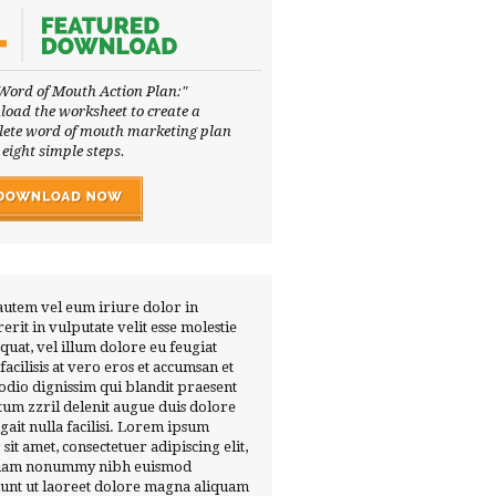
Word of Mouth Action Plan:"
oad the worksheet to create a
ete word of mouth marketing plan
 eight simple steps.
autem vel eum iriure dolor in
erit in vulputate velit esse molestie
quat, vel illum dolore eu feugiat
 facilisis at vero eros et accumsan et
 odio dignissim qui blandit praesent
tum zzril delenit augue duis dolore
ugait nulla facilisi. Lorem ipsum
 sit amet, consectetuer adipiscing elit,
diam nonummy nibh euismod
dunt ut laoreet dolore magna aliquam