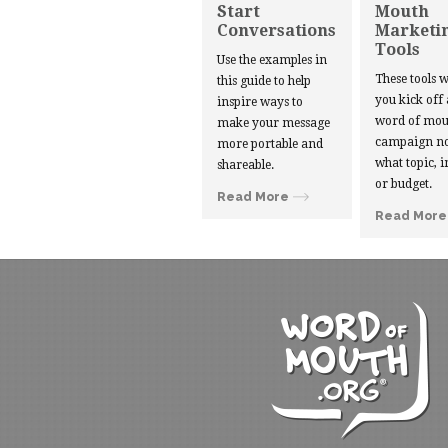
Start
Mouth
Conversations
Marketi
Tools
Use the examples in
These tools w
this guide to help
you kick off
inspire ways to
word of mou
make your message
campaign no
more portable and
what topic, i
shareable.
or budget.
Read More
Read More