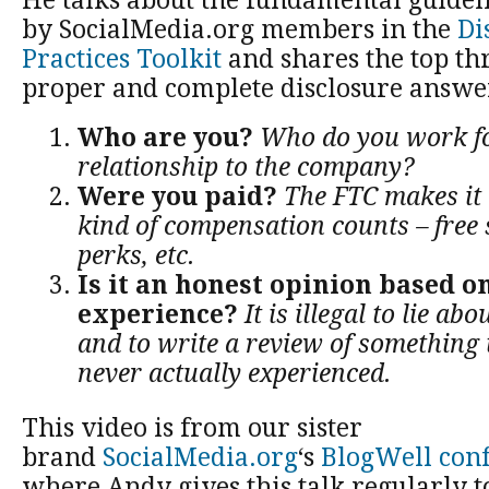
He talks about the fundamental guideli
by SocialMedia.org members in the
Di
Practices Toolkit
and shares the top th
proper and complete disclosure answe
Who are you?
Who do you work fo
relationship to the company?
Were you paid?
The FTC makes it 
kind of compensation counts – free 
perks, etc.
Is it an honest opinion based on
experience?
It is illegal to lie ab
and to write a review of something
never actually experienced.
This video is from our sister
brand
SocialMedia.org
‘s
BlogWell conf
where Andy gives this talk regularly 