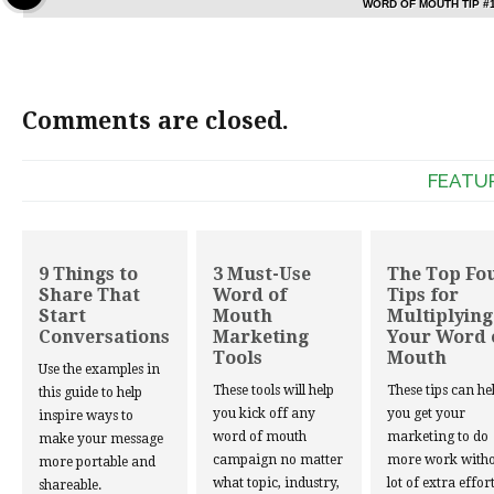
WORD OF MOUTH TIP #
Comments are closed.
FEATU
9 Things to
3 Must-Use
The Top Fo
Share That
Word of
Tips for
Start
Mouth
Multiplying
Conversations
Marketing
Your Word 
Tools
Mouth
Use the examples in
These tools will help
These tips can he
this guide to help
you kick off any
you get your
inspire ways to
word of mouth
marketing to do
make your message
campaign no matter
more work witho
more portable and
what topic, industry,
lot of extra effort
shareable.