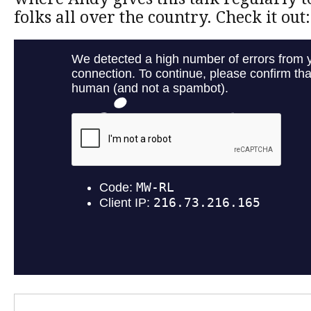
folks all over the country. Check it out: