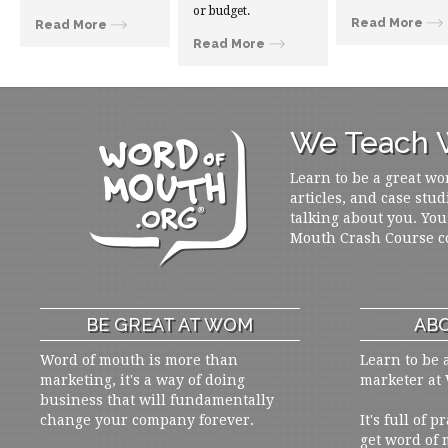
or budget.
Read More
Read More
Read More
We Teach W
Learn to be a great wo
articles, and case stud
talking about you. You
Mouth Crash Course c
BE GREAT AT WOM
ABO
Word of mouth is more than
Learn to be 
marketing, it's a way of doing
marketer at
business that will fundamentally
change your company forever.
It's full of 
get word of