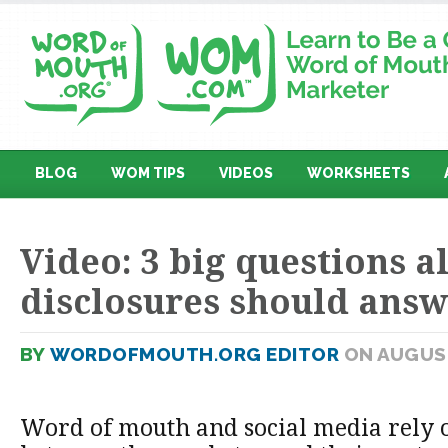
BLOG
WOM TIPS
VIDEOS
WORKSHEETS
Video: 3 big questions al
disclosures should ans
BY
WORDOFMOUTH.ORG EDITOR
ON AUGUST
Word of mouth and social media rely o