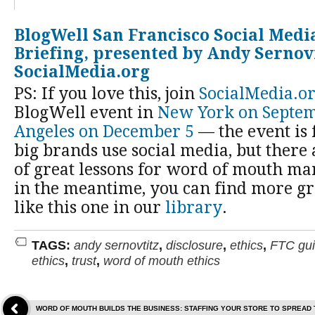
BlogWell San Francisco Social Medi
Briefing, presented by Andy Sernov
SocialMedia.org
PS: If you love this, join
SocialMedia.o
BlogWell event in
New York on Septe
Angeles on December 5
— the event is
big brands use social media, but there
of great lessons for word of mouth ma
in the meantime, you can find more gre
like this one in our
library
.
TAGS:
andy sernovtitz
,
disclosure
,
ethics
,
FTC gui
ethics
,
trust
,
word of mouth ethics
WORD OF MOUTH BUILDS THE BUSINESS: STAFFING YOUR STORE TO SPREAD