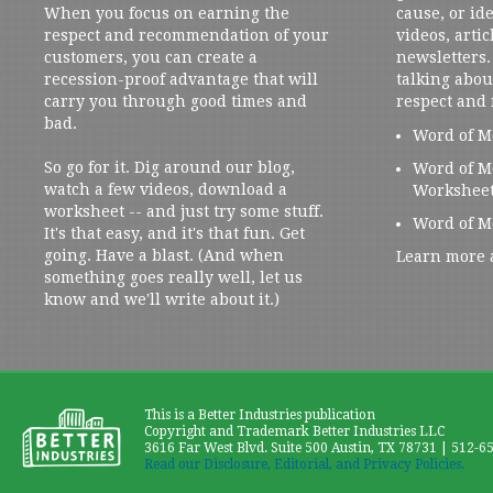
When you focus on earning the
cause, or ide
respect and recommendation of your
videos, artic
customers, you can create a
newsletters. 
recession-proof advantage that will
talking abou
carry you through good times and
respect and
bad.
Word of M
So go for it. Dig around our blog,
Word of M
watch a few videos, download a
Workshee
worksheet -- and just try some stuff.
Word of M
It's that easy, and it's that fun. Get
going. Have a blast. (And when
Learn more 
something goes really well, let us
know and we'll write about it.)
This is a Better Industries publication
Copyright and Trademark Better Industries LLC
3616 Far West Blvd. Suite 500 Austin, TX 78731 | 512-6
Read our Disclosure, Editorial, and Privacy Policies.