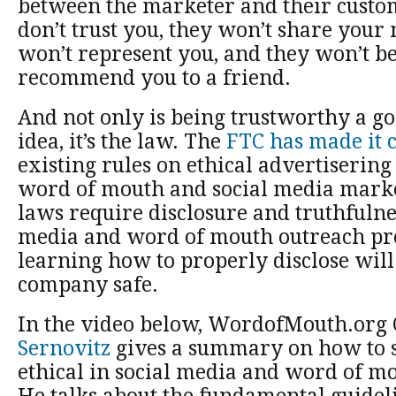
between the marketer and their custom
don’t trust you, they won’t share your
won’t represent you, and they won’t be
recommend you to a friend.
And not only is being trustworthy a g
idea, it’s the law. The
FTC has made it 
existing rules on ethical advertisering
word of mouth and social media marke
laws require disclosure and truthfulne
media and word of mouth outreach pr
learning how to properly disclose wil
company safe.
In the video below, WordofMouth.org
Sernovitz
gives a summary on how to s
ethical in social media and word of m