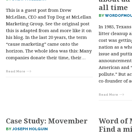
all time
This is a guest post from Drew
BY
WORDOFMOU
McLellan, CEO and Top Dog at McLellan
Marketing Group. See the original post
In 1985, Texans
this is adapted from and more like it on
litter cleanup 
his blog. In the last 20 years, the term
cost was gettin
“cause marketing” came onto the
nation as a who
horizon. The whole idea was this: Many
issue and putti
companies donate their time, their…
announcements,
American and “
Read More
pollute.” But a
co-founder of 
Read More
Case Study: Movember
Word of 
Find a m
BY
JOSEPH HOLGUIN