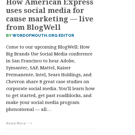
How American Express
uses social media for
cause marketing — live
from BlogWell
BY
WORDOFMOUTH.ORG EDITOR
Come to our upcoming BlogWell: How
Big Brands Use Social Media conference
in San Francisco to hear Adobe,
Symantec, SAP, Mattel, Kaiser
Permanente, Intel, Sears Holdings, and
Chevron share 8 great case studies on
corporate social media. You’ll learn how
to get started, get past roadblocks, and
make your social media program
phenomenal — all…
Read More