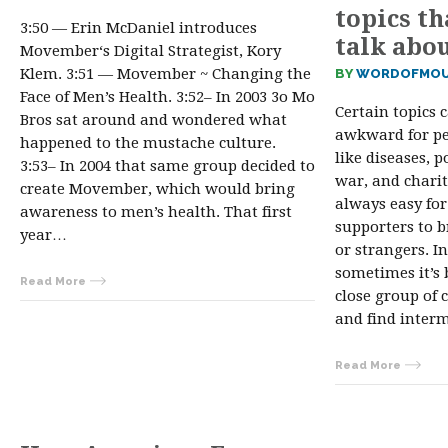
topics th
3:50 — Erin McDaniel introduces
talk abo
Movember‘s Digital Strategist, Kory
Klem. 3:51 — Movember ~ Changing the
BY
WORDOFMOU
Face of Men’s Health. 3:52– In 2003 3o Mo
Certain topics 
Bros sat around and wondered what
awkward for pe
happened to the mustache culture.
like diseases, p
3:53– In 2004 that same group decided to
war, and charit
create Movember, which would bring
always easy for
awareness to men’s health. That first
supporters to 
year…
or strangers. In
sometimes it’s 
Read More
close group of 
and find inter
Read More