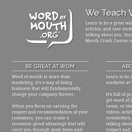
We Teach W
Learn to be a great wo
articles, and case stud
talking about you. You
Mouth Crash Course c
BE GREAT AT WOM
ABO
Word of mouth is more than
Learn to be 
marketing, it's a way of doing
marketer at
business that will fundamentally
change your company forever.
It's full of 
get word of
When you focus on earning the
cause, or ide
respect and recommendation of your
videos, artic
customers, you can create a
newsletters. 
recession-proof advantage that will
talking abou
carry you through good times and
respect and