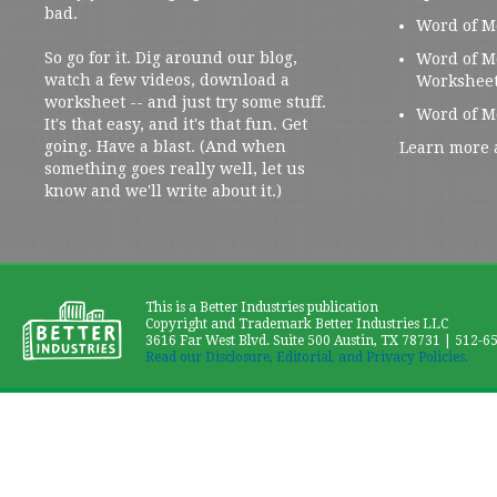
bad.
Word of M
So go for it. Dig around our blog,
Word of M
watch a few videos, download a
Workshee
worksheet -- and just try some stuff.
Word of M
It's that easy, and it's that fun. Get
going. Have a blast. (And when
Learn more 
something goes really well, let us
know and we'll write about it.)
This is a Better Industries publication
Copyright and Trademark Better Industries LLC
3616 Far West Blvd. Suite 500 Austin, TX 78731 | 512-6
Read our Disclosure, Editorial, and Privacy Policies.