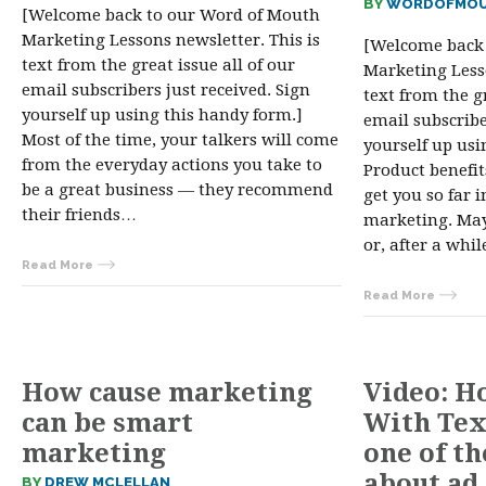
BY
WORDOFMOU
[Welcome back to our Word of Mouth
Marketing Lessons newsletter. This is
[Welcome back
text from the great issue all of our
Marketing Lesso
email subscribers just received. Sign
text from the gr
yourself up using this handy form.]
email subscribe
Most of the time, your talkers will come
yourself up usi
from the everyday actions you take to
Product benefit
be a great business — they recommend
get you so far 
their friends…
marketing. Mayb
or, after a whi
Read More
Read More
How cause marketing
Video: H
can be smart
With Tex
marketing
one of t
about ad
BY
DREW MCLELLAN