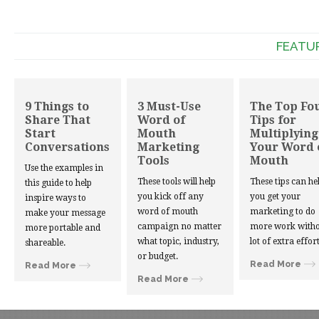
FEATU
9 Things to
3 Must-Use
The Top Fo
Share That
Word of
Tips for
Start
Mouth
Multiplying
Conversations
Marketing
Your Word 
Tools
Mouth
Use the examples in
These tools will help
These tips can he
this guide to help
you kick off any
you get your
inspire ways to
word of mouth
marketing to do
make your message
campaign no matter
more work witho
more portable and
what topic, industry,
lot of extra effort
shareable.
or budget.
Read More
Read More
Read More