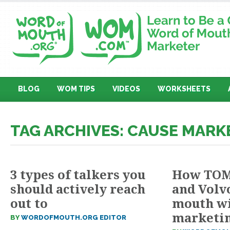
BLOG
WOM TIPS
VIDEOS
WORKSHEETS
TAG ARCHIVES: CAUSE MARK
3 types of talkers you
How TOMS
should actively reach
and Volv
out to
mouth wi
marketi
BY
WORDOFMOUTH.ORG EDITOR