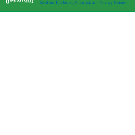
Read our Disclosure, Editorial, and Privacy Policies.