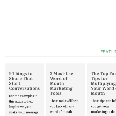
FEATU
9 Things to
3 Must-Use
The Top Fo
Share That
Word of
Tips for
Start
Mouth
Multiplying
Conversations
Marketing
Your Word 
Tools
Mouth
Use the examples in
These tools will help
These tips can he
this guide to help
you kick off any
you get your
inspire ways to
word of mouth
marketing to do
make your message