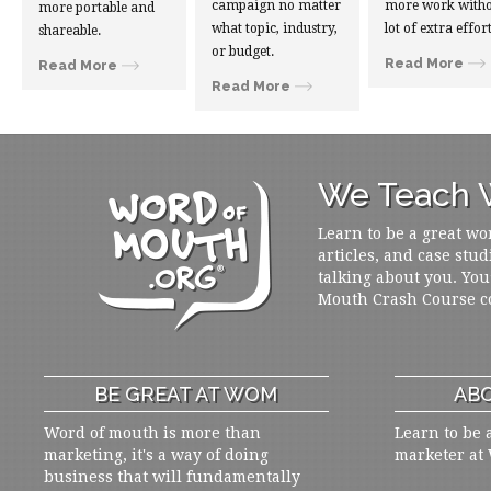
campaign no matter
more work witho
more portable and
what topic, industry,
lot of extra effort
shareable.
or budget.
Read More
Read More
Read More
We Teach W
Learn to be a great wo
articles, and case stud
talking about you. You
Mouth Crash Course c
BE GREAT AT WOM
ABO
Word of mouth is more than
Learn to be 
marketing, it's a way of doing
marketer at
business that will fundamentally