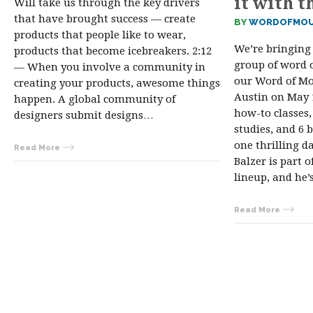
it with t
Will take us through the key drivers
that have brought success — create
BY
WORDOFMOU
products that people like to wear,
We’re bringing 
products that become icebreakers. 2:12
group of word 
— When you involve a community in
our Word of Mo
creating your products, awesome things
Austin on May 1
happen. A global community of
how-to classes,
designers submit designs…
studies, and 6 b
one thrilling d
Read More
Balzer is part o
lineup, and he
Read More