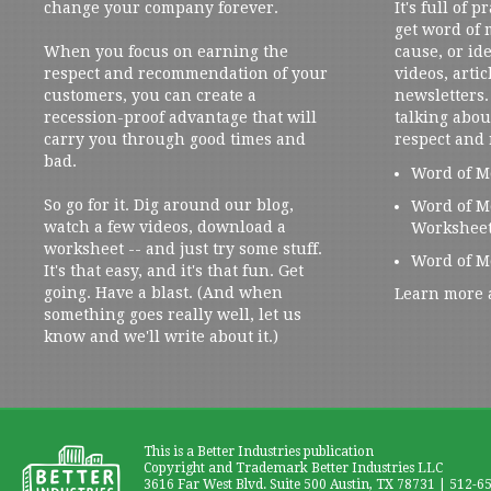
change your company forever.
It's full of 
get word of
When you focus on earning the
cause, or ide
respect and recommendation of your
videos, artic
customers, you can create a
newsletters. 
recession-proof advantage that will
talking abou
carry you through good times and
respect and
bad.
Word of M
So go for it. Dig around our blog,
Word of M
watch a few videos, download a
Workshee
worksheet -- and just try some stuff.
Word of M
It's that easy, and it's that fun. Get
going. Have a blast. (And when
Learn more 
something goes really well, let us
know and we'll write about it.)
This is a Better Industries publication
Copyright and Trademark Better Industries LLC
3616 Far West Blvd. Suite 500 Austin, TX 78731 | 512-6