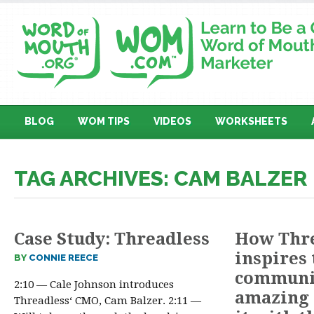
BLOG
WOM TIPS
VIDEOS
WORKSHEETS
TAG ARCHIVES: CAM BALZER
Case Study: Threadless
How Thr
inspires 
BY
CONNIE REECE
communit
2:10 — Cale Johnson introduces
amazing 
Threadless‘ CMO, Cam Balzer. 2:11 —