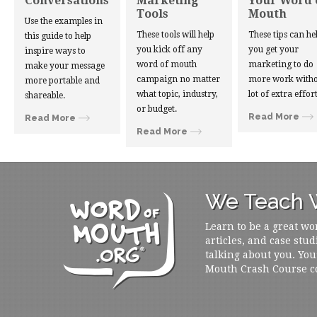
Conversations
Marketing
Your Word 
Tools
Mouth
Use the examples in
These tools will help
These tips can he
this guide to help
you kick off any
you get your
inspire ways to
word of mouth
marketing to do
make your message
campaign no matter
more work witho
more portable and
what topic, industry,
lot of extra effort
shareable.
or budget.
Read More
Read More
Read More
We Teach W
Learn to be a great wo
articles, and case stud
talking about you. You
Mouth Crash Course c