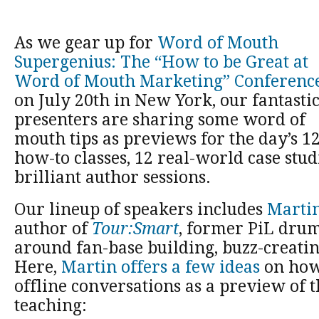
As we gear up for
Word of Mouth
Supergenius: The “How to be Great at
Word of Mouth Marketing” Conferenc
on July 20th in New York, our fantasti
presenters are sharing some word of
mouth tips as previews for the day’s 1
how-to classes, 12 real-world case stud
brilliant author sessions.
Our lineup of speakers includes
Martin
author of
Tour:Smart
, former PiL drum
around fan-base building, buzz-creati
Here,
Martin offers a few ideas
on how 
offline conversations as a preview of th
teaching: