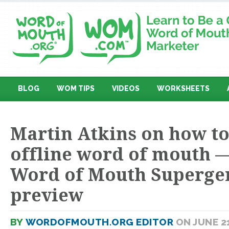
BLOG
WOM TIPS
VIDEOS
WORKSHEETS
Martin Atkins on how to
offline word of mouth —
Word of Mouth Superge
preview
BY
WORDOFMOUTH.ORG EDITOR
ON JUNE 21