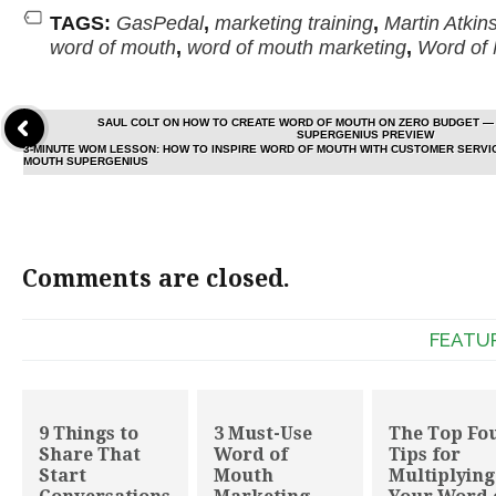
TAGS:
GasPedal
,
marketing training
,
Martin Atkin
word of mouth
,
word of mouth marketing
,
Word of
SAUL COLT ON HOW TO CREATE WORD OF MOUTH ON ZERO BUDGET — 
SUPERGENIUS PREVIEW
3-MINUTE WOM LESSON: HOW TO INSPIRE WORD OF MOUTH WITH CUSTOMER SERVI
MOUTH SUPERGENIUS
Comments are closed.
FEATU
9 Things to
3 Must-Use
The Top Fo
Share That
Word of
Tips for
Start
Mouth
Multiplying