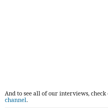
And to see all of our interviews, check
channel
.