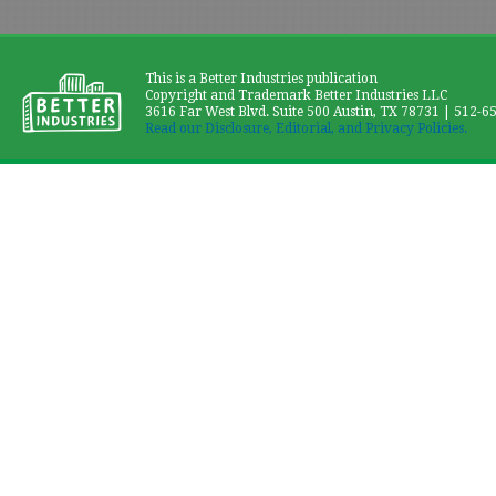
This is a Better Industries publication
Copyright and Trademark Better Industries LLC
3616 Far West Blvd. Suite 500 Austin, TX 78731 | 512-6
Read our Disclosure, Editorial, and Privacy Policies.