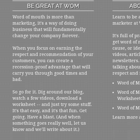
BE GREAT AT WOM
ABO
Word of mouth is more than
Learn to be 
marketing, it's a way of doing
marketer at
business that will fundamentally
change your company forever.
It's full of 
get word of
When you focus on earning the
cause, or ide
respect and recommendation of your
videos, artic
customers, you can create a
newsletters. 
recession-proof advantage that will
talking abou
carry you through good times and
respect and
bad.
Word of M
So go for it. Dig around our blog,
Word of M
watch a few videos, download a
Workshee
worksheet -- and just try some stuff.
Word of M
It's that easy, and it's that fun. Get
going. Have a blast. (And when
Learn more 
something goes really well, let us
know and we'll write about it.)