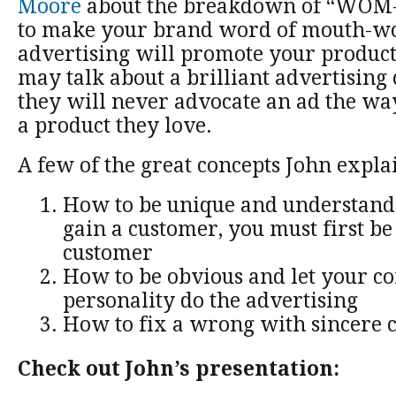
Moore
about the breakdown of “WOM-
to make your brand word of mouth-wo
advertising will promote your product
may talk about a brilliant advertising
they will never advocate an ad the wa
a product they love.
A few of the great concepts John expla
How to be unique and understand t
gain a customer, you must first be 
customer
How to be obvious and let your c
personality do the advertising
How to fix a wrong with sincere 
Check out John’s presentation: