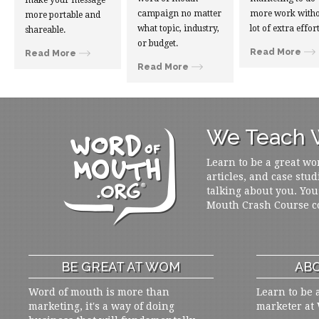
make your message
campaign no matter
more work witho
more portable and
what topic, industry,
lot of extra effort
shareable.
or budget.
Read More
Read More
Read More
We Teach W
Learn to be a great wo
articles, and case stud
talking about you. You
Mouth Crash Course c
BE GREAT AT WOM
ABO
Word of mouth is more than
Learn to be 
marketing, it's a way of doing
marketer at