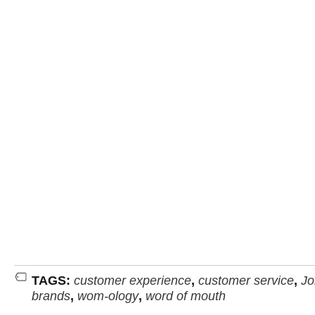
TAGS:
customer experience
,
customer service
,
Jo
brands
,
wom-ology
,
word of mouth