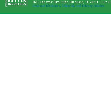
3616 Far West Blvd. Suite 500 Austin, TX 78731 | 512-6
Read our Disclosure, Editorial, and Privacy Policies.