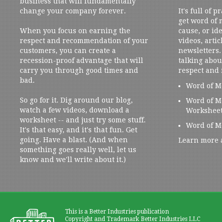
business that will fundamentally
change your company forever.
It's full of 
get word of
When you focus on earning the
cause, or ide
respect and recommendation of your
videos, artic
customers, you can create a
newsletters. 
recession-proof advantage that will
talking abou
carry you through good times and
respect and
bad.
Word of M
So go for it. Dig around our blog,
Word of M
watch a few videos, download a
Workshee
worksheet -- and just try some stuff.
Word of M
It's that easy, and it's that fun. Get
going. Have a blast. (And when
Learn more 
something goes really well, let us
know and we'll write about it.)
This is a Better Industries publication
Copyright and Trademark Better Industries LLC