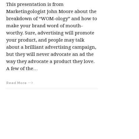
This presentation is from
Marketingologist John Moore about the
breakdown of “WOM-ology” and how to
make your brand word of mouth-
worthy. Sure, advertising will promote
your product, and people may talk
about a brilliant advertising campaign,
but they will never advocate an ad the
way they advocate a product they love.
A few of the…
Read More