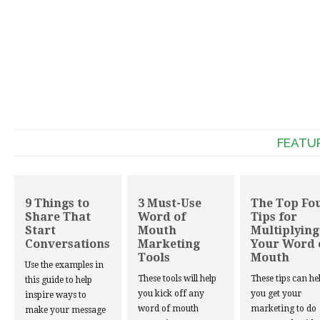
FEATU
9 Things to
3 Must-Use
The Top Fo
Share That
Word of
Tips for
Start
Mouth
Multiplying
Conversations
Marketing
Your Word 
Tools
Mouth
Use the examples in
These tools will help
These tips can he
this guide to help
you kick off any
you get your
inspire ways to
word of mouth
marketing to do
make your message