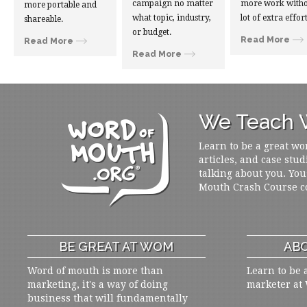
campaign no matter
more work witho
more portable and
what topic, industry,
lot of extra effort
shareable.
or budget.
Read More
Read More
Read More
We Teach W
Learn to be a great wo
articles, and case stud
talking about you. You
Mouth Crash Course c
BE GREAT AT WOM
ABO
Word of mouth is more than
Learn to be 
marketing, it's a way of doing
marketer at
business that will fundamentally