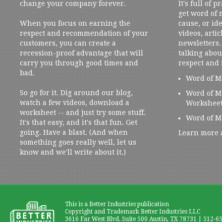
change your company forever.
It's full of 
get word of
When you focus on earning the
cause, or ide
respect and recommendation of your
videos, artic
customers, you can create a
newsletters. 
recession-proof advantage that will
talking abou
carry you through good times and
respect and
bad.
Word of M
So go for it. Dig around our blog,
Word of M
watch a few videos, download a
Workshee
worksheet -- and just try some stuff.
Word of M
It's that easy, and it's that fun. Get
going. Have a blast. (And when
Learn more 
something goes really well, let us
know and we'll write about it.)
This is a Better Industries publication
Copyright and Trademark Better Industries LLC
3616 Far West Blvd. Suite 500 Austin, TX 78731 | 512-6