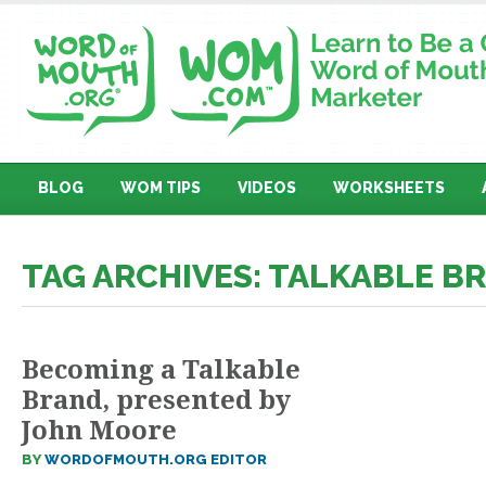
BLOG
WOM TIPS
VIDEOS
WORKSHEETS
TAG ARCHIVES: TALKABLE B
Becoming a Talkable
Brand, presented by
John Moore
BY
WORDOFMOUTH.ORG EDITOR