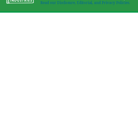
Read our Disclosure, Editorial, and Privacy Policies.