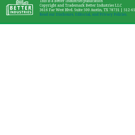
This is a Better Industries publication
Copyright and Trademark Better Industries LLC
3616 Far West Blvd. Suite 500 Austin, TX 78731 | 512-6
Read our Disclosure, Editorial, and Privacy Policies.