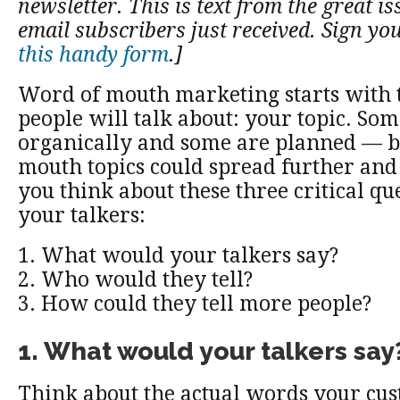
newsletter. This is text from the great is
email subscribers just received. Sign yo
this handy form
.]
Word of mouth marketing starts with 
people will talk about: your topic. So
organically and some are planned — b
mouth topics could spread further and
you think about these three critical qu
your talkers:
1. What would your talkers say?
2. Who would they tell?
3. How could they tell more people?
1. What would your talkers say
Think about the actual words your cu