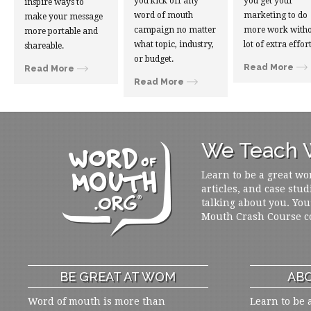
you kick off any
you get your
inspire ways to
word of mouth
marketing to do
make your message
campaign no matter
more work witho
more portable and
what topic, industry,
lot of extra effort
shareable.
or budget.
Read More
Read More
Read More
We Teach W
Learn to be a great wo
articles, and case stud
talking about you. You
Mouth Crash Course c
BE GREAT AT WOM
ABO
Word of mouth is more than
Learn to be 