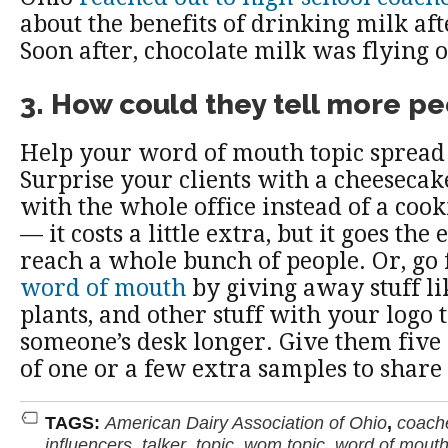
about the benefits of drinking milk af
Soon after, chocolate milk was flying o
3. How could they tell more p
Help your word of mouth topic spread 
Surprise your clients with a cheesecak
with the whole office instead of a coo
— it costs a little extra, but it goes the
reach a whole bunch of people. Or, go
word of mouth
by giving away stuff li
plants, and other stuff with your logo t
someone’s desk longer. Give them five
of one or a few extra samples to share
TAGS:
American Dairy Association of Ohio
,
coach
influencers
,
talker
,
topic
,
wom topic
,
word of mouth