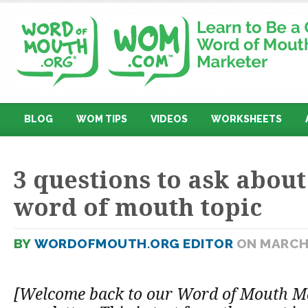
BLOG
WOM TIPS
VIDEOS
WORKSHEETS
3 questions to ask abou
word of mouth topic
BY
WORDOFMOUTH.ORG EDITOR
ON MARCH 
[Welcome back to our Word of Mouth M