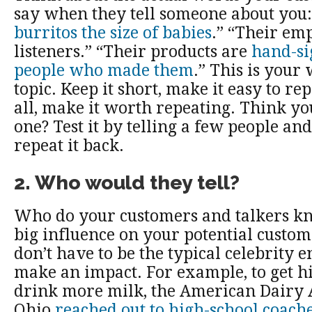
say when they tell someone about you
burritos the size of babies
.” “Their em
listeners.” “Their products are
hand-si
people who made them
.” This is your
topic. Keep it short, make it easy to re
all, make it worth repeating. Think yo
one? Test it by telling a few people an
repeat it back.
2. Who would they tell?
Who do your customers and talkers k
big influence on your potential custom
don’t have to be the typical celebrity e
make an impact. For example, to get h
drink more milk, the American Dairy A
Ohio
reached out to high-school coach