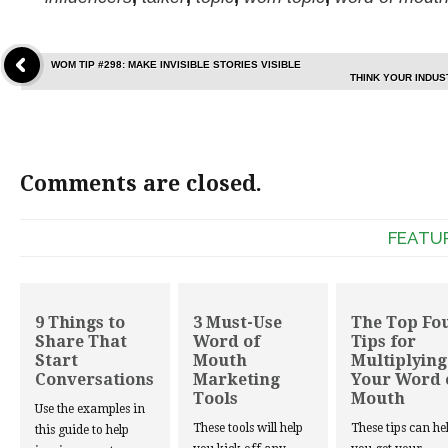
WOM TIP #298: MAKE INVISIBLE STORIES VISIBLE
THINK YOUR INDUS
Comments are closed.
FEATU
9 Things to
3 Must-Use
The Top Fo
Share That
Word of
Tips for
Start
Mouth
Multiplying
Conversations
Marketing
Your Word 
Tools
Mouth
Use the examples in
These tools will help
These tips can he
this guide to help