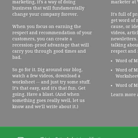
marketing, it's a way of doing
marketer at
business that will fundamentally
change your company forever.
It's full of 
get word of
When you focus on earning the
cause, or ide
respect and recommendation of your
videos, artic
customers, you can create a
newsletters. 
recession-proof advantage that will
talking abou
carry you through good times and
respect and
bad.
Word of M
So go for it. Dig around our blog,
Word of M
watch a few videos, download a
Workshee
worksheet -- and just try some stuff.
Word of M
It's that easy, and it's that fun. Get
going. Have a blast. (And when
Learn more 
something goes really well, let us
know and we'll write about it.)