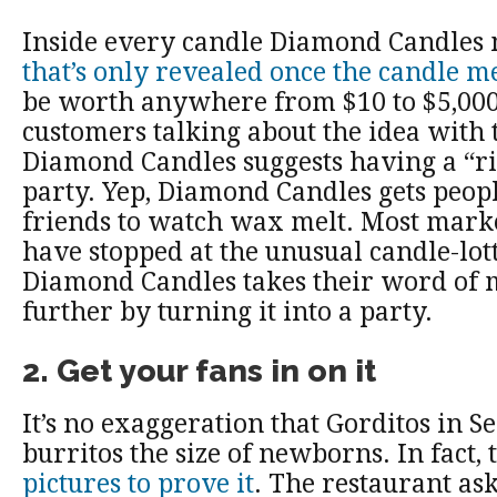
Inside every candle Diamond Candles 
that’s only revealed once the candle me
be worth anywhere from $10 to $5,000).
customers talking about the idea with t
Diamond Candles suggests having a “ri
party. Yep, Diamond Candles gets people
friends to watch wax melt. Most mark
have stopped at the unusual candle-lott
Diamond Candles takes their word of 
further by turning it into a party.
2. Get your fans in on it
It’s no exaggeration that Gorditos in Se
burritos the size of newborns. In fact,
pictures to prove it
. The restaurant ask