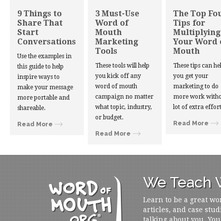
9 Things to
3 Must-Use
The Top Fo
Share That
Word of
Tips for
Start
Mouth
Multiplying
Conversations
Marketing
Your Word 
Tools
Mouth
Use the examples in
These tools will help
These tips can he
this guide to help
you kick off any
you get your
inspire ways to
word of mouth
marketing to do
make your message
campaign no matter
more work witho
more portable and
what topic, industry,
lot of extra effort
shareable.
or budget.
Read More
Read More
Read More
We Teach W
Learn to be a great wo
articles, and case stud
talking about you. You