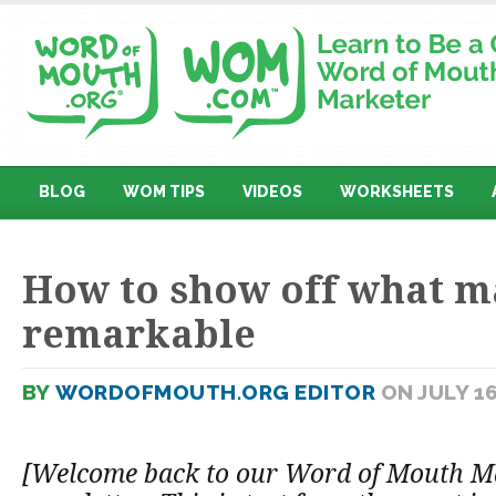
BLOG
WOM TIPS
VIDEOS
WORKSHEETS
How to show off what m
remarkable
BY
WORDOFMOUTH.ORG EDITOR
ON JULY 16
[Welcome back to our Word of Mouth M