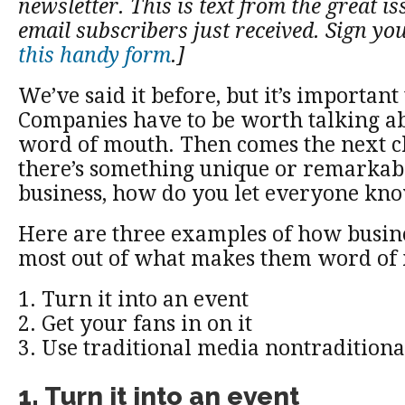
newsletter. This is text from the great is
email subscribers just received. Sign yo
this handy form
.]
We’ve said it before, but it’s importan
Companies have to be worth talking ab
word of mouth. Then comes the next ch
there’s something unique or remarkab
business, how do you let everyone kno
Here are three examples of how busin
most out of what makes them word of
1. Turn it into an event
2. Get your fans in on it
3. Use traditional media nontraditiona
1. Turn it into an event