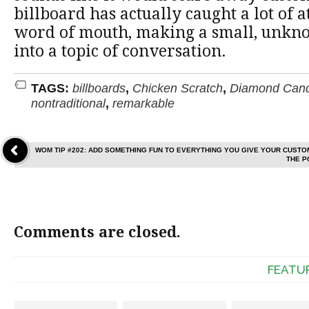
billboard has actually caught a lot of 
word of mouth, making a small, unkn
into a topic of conversation.
TAGS:
billboards
,
Chicken Scratch
,
Diamond Cand
nontraditional
,
remarkable
WOM TIP #202: ADD SOMETHING FUN TO EVERYTHING YOU GIVE YOUR CUST
THE P
Comments are closed.
FEATU