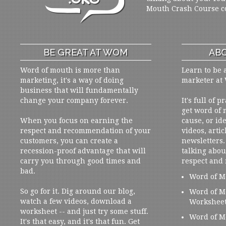
Mouth Crash Course c
BE GREAT AT WOM
ABO
Word of mouth is more than
Learn to be 
marketing, it's a way of doing
marketer at
business that will fundamentally
change your company forever.
It's full of 
get word of
When you focus on earning the
cause, or ide
respect and recommendation of your
videos, artic
customers, you can create a
newsletters. 
recession-proof advantage that will
talking abou
carry you through good times and
respect and
bad.
Word of M
So go for it. Dig around our blog,
Word of M
watch a few videos, download a
Workshee
worksheet -- and just try some stuff.
Word of M
It's that easy, and it's that fun. Get