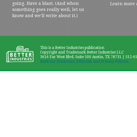
going. Have a blast. (And when
Learn more 
something goes really well, let us
know and we'll write about it.)
This is a Better Industries publication
Copyright and Trademark Better Industries LLC
3616 Far West Blvd. Suite 500 Austin, TX 78731 | 512-6
Read our Disclosure, Editorial, and Privacy Policies.