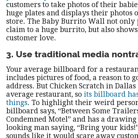
customers to take photos of their babie
huge plates and displays their photos 
store. The Baby Burrito Wall not only 
claim to a huge burrito, but also shows 
customer love.
3. Use traditional media nontr
Your average billboard for a restauran
includes pictures of food, a reason to g
address. But Chicken Scratch in Dallas 
average restaurant, so
its billboard ha
things
. To highlight their weird person
billboard says, “Between Some Trailer
Condemned Motel” and has a drawing 
looking man saying, “Bring your kids!
sounds like it would scare away custom