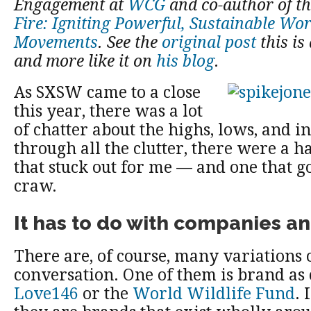
Engagement at
WCG
and co-author of t
Fire: Igniting Powerful, Sustainable Wo
Movements
. See the
original post
this is
and more like it on
his blog
.
As SXSW came to a close
this year, there was a lot
of chatter about the highs, lows, and i
through all the clutter, there were a h
that stuck out for me — and one that g
craw.
It has to do with companies a
There are, of course, many variations o
conversation. One of them is brand as 
Love146
or the
World Wildlife Fund
. 