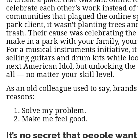
celebrate each other’s work instead of 
communities that plagued the online sp
park client, it wasn’t planting trees a
trash. Their cause was celebrating th
make in a park with your family, your 
For a musical instruments initiative, i
selling guitars and drum kits while lo
next American Idol, but unlocking the 
all — no matter your skill level.
As an old colleague used to say, brands
reasons:
Solve my problem.
Make me feel good.
It’s no secret that people want