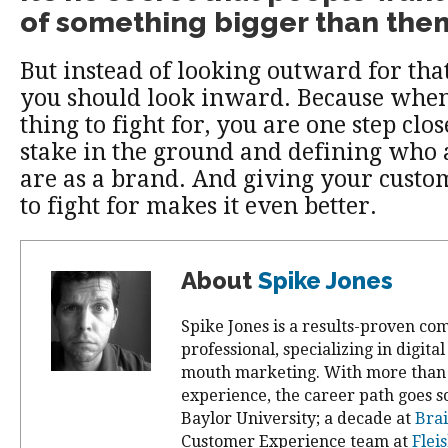
of something bigger than the
But instead of looking outward for tha
you should look inward. Because when
thing to fight for, you are one step clos
stake in the ground and defining who
are as a brand. And giving your cust
to fight for makes it even better.
About
Spike Jones
Spike Jones is a results-proven c
professional, specializing in digita
mouth marketing. With more than 
experience, the career path goes so
Baylor University; a decade at
Brai
Customer Experience team at
Flei