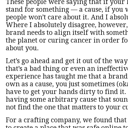
These people were saying that if your 
stand for something — a cause, if you 
people won’t care about it. And I absol
Where I absolutely disagree, however, 
brand needs to align itself with somet
the planet or curing cancer in order fo
about you.
Let’s go ahead and get it out of the way
that’s a bad thing or even an ineffectiv
experience has taught me that a brand 
own as a cause, you just sometimes (okay
have to get your hands dirty to find it.
having some arbitrary cause that sou
not find the one that matters to your 
For a crafting company, we found that
to create a place that was safe online 