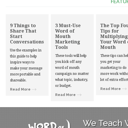
FEATU
9 Things to
3 Must-Use
The Top Fo
Share That
Word of
Tips for
Start
Mouth
Multiplying
Conversations
Marketing
Your Word 
Tools
Mouth
Use the examples in
These tools will help
These tips can he
this guide to help
you kick off any
you get your
inspire ways to
word of mouth
marketing to do
make your message
campaign no matter
more work witho
more portable and
what topic, industry,
lot of extra effort
shareable.
or budget.
Read More
Read More
Read More
We Teach W