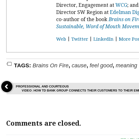
Director, Engagement at
WCG
; an
Director SW Region at
Edelman Dig
co-author of the book
Brains on Fir
Sustainable, Word of Mouth Movem
|
|
|
Web
Twitter
LinkedIn
More Pos
TAGS:
Brains On Fire
,
cause
,
feel good
,
meaning
PROFESSIONAL AND COURTEOUS
VIDEO: HOW TD BANK GROUP CONNECTS THEIR CUSTOMERS TO THEIR EM
Comments are closed.