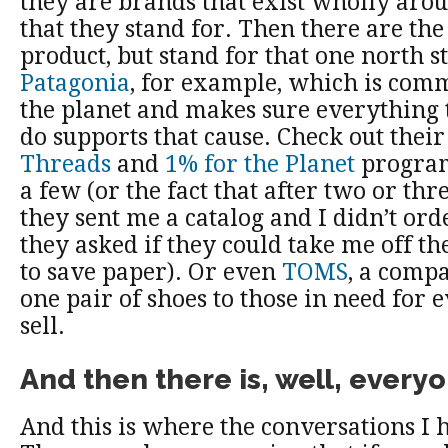
they are brands that exist wholly aro
that they stand for. Then there are the
product, but stand for that one north s
Patagonia
, for example, which is comm
the planet and makes sure everything
do supports that cause. Check out thei
Threads
and
1% for the Planet
program
a few (or the fact that after two or thr
they sent me a catalog and I didn’t ord
they asked if they could take me off the
to save paper). Or even
TOMS
, a comp
one pair of shoes to those in need for 
sell.
And then there is, well, everyo
And this is where the conversations I 