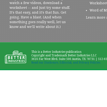
watch a few videos, download a
Workshee
worksheet -- and just try some stuff.
Word of M
It's that easy, and it's that fun. Get
going. Have a blast. (And when
Learn more 
something goes really well, let us
know and we'll write about it.)
This is a Better Industries publication
Copyright and Trademark Better Industries LLC
3616 Far West Blvd. Suite 500 Austin, TX 78731 | 512-6
Read our Disclosure, Editorial, and Privacy Policies.