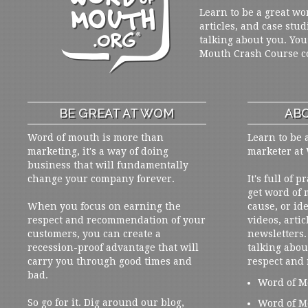
Learn to be a great wo
articles, and case stud
talking about you. You
Mouth Crash Course c
BE GREAT AT WOM
ABO
Word of mouth is more than
Learn to be 
marketing, it's a way of doing
marketer at
business that will fundamentally
change your company forever.
It's full of 
get word of
When you focus on earning the
cause, or ide
respect and recommendation of your
videos, artic
customers, you can create a
newsletters. 
recession-proof advantage that will
talking abou
carry you through good times and
respect and
bad.
Word of M
So go for it. Dig around our blog,
Word of M