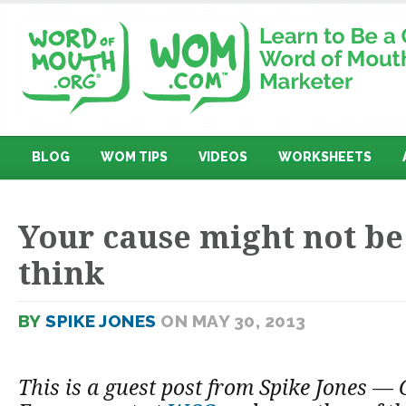
BLOG
WOM TIPS
VIDEOS
WORKSHEETS
Your cause might not be
think
BY
SPIKE JONES
ON MAY 30, 2013
This is a guest post from Spike Jones — 