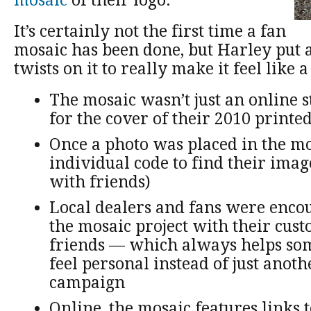
mosaic
of their logo.
It’s certainly not the first time a fan
mosaic has been done, but Harley put 
twists on it to really make it feel like 
The mosaic wasn’t just an online st
for the cover of their 2010 printe
Once a photo was placed in the mo
individual code to find their imag
with friends)
Local dealers and fans were enco
the mosaic project with their cus
friends — which always helps som
feel personal instead of just anot
campaign
Online, the mosaic features links 