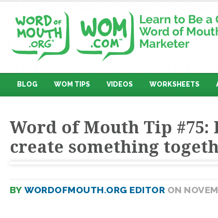
BLOG
WOM TIPS
VIDEOS
WORKSHEETS
Word of Mouth Tip #75: 
create something toget
BY
WORDOFMOUTH.ORG EDITOR
ON NOVEMB