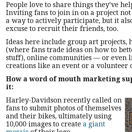
People love to share things they’ve hel
Inviting fans to join in on a project no
a way to actively participate, but it al
excuse to recruit their friends, too.
Ideas here include group art projects,
(where fans trade ideas on how to bett
stuff), online communities — or even l
creations like an event or a volunteer 
How a word of mouth marketing su
it:
Harley-Davidson recently called on
fans to submit photos of themselves
and their bikes, ultimately using
10,000 images to create
a giant