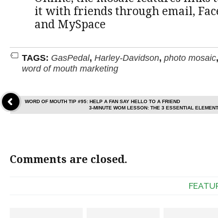
it with friends through email, Fac
and MySpace
TAGS:
GasPedal
,
Harley-Davidson
,
photo mosaic
word of mouth marketing
WORD OF MOUTH TIP #95: HELP A FAN SAY HELLO TO A FRIEND
3-MINUTE WOM LESSON: THE 3 ESSENTIAL ELEMEN
Comments are closed.
FEATU