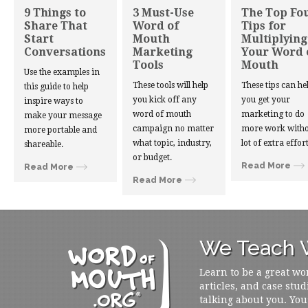
9 Things to
3 Must-Use
The Top Fo
Share That
Word of
Tips for
Start
Mouth
Multiplying
Conversations
Marketing
Your Word 
Tools
Mouth
Use the examples in
These tools will help
These tips can he
this guide to help
you kick off any
you get your
inspire ways to
word of mouth
marketing to do
make your message
campaign no matter
more work witho
more portable and
what topic, industry,
lot of extra effort
shareable.
or budget.
Read More
Read More
Read More
We Teach W
Learn to be a great wo
articles, and case stud
talking about you. You