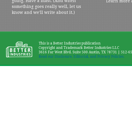
going. Have a blast. (And when
Learn more 
something goes really well, let us
know and we'll write about it.)
This is a Better Industries publication
Copyright and Trademark Better Industries LLC
3616 Far West Blvd. Suite 500 Austin, TX 78731 | 512-6
Read our Disclosure, Editorial, and Privacy Policies.