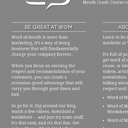
Mouth Crash Course c
BE GREAT AT WOM
ABO
Word of mouth is more than
Learn to be 
marketing, it's a way of doing
marketer at
business that will fundamentally
change your company forever.
It's full of 
get word of
When you focus on earning the
cause, or ide
respect and recommendation of your
videos, artic
customers, you can create a
newsletters. 
recession-proof advantage that will
talking abou
carry you through good times and
respect and
bad.
Word of M
So go for it. Dig around our blog,
Word of M
watch a few videos, download a
Workshee
worksheet -- and just try some stuff.
Word of M
It's that easy, and it's that fun. Get