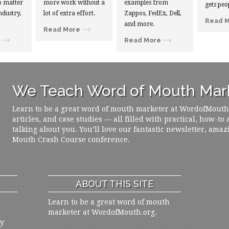
 matter
more work without a
examples from
gets peo
ndustry,
lot of extra effort.
Zappos, FedEx, Dell,
Read 
and more.
Read More
Read More
We Teach Word of Mouth Mark
Learn to be a great word of mouth marketer at WordofMouth.o
articles, and case studies — all filled with practical, how-to
talking about you. You’ll love our fantastic newsletter, amaz
Mouth Crash Course conference.
ABOUT THIS SITE
Learn to be a great word of mouth
marketer at WordofMouth.org.
ly