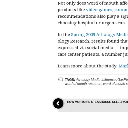
Not only does word of mouth affe
products like
video games
,
compu
recommendations also play a signi
choosing hospital or urgent-care f
In the
Spring 2009 Ad-ology Medi
ology Research, results found t
expressed via social media — imp
care center patients, a number j
Learn more about the study:
Mar
TAGS:
Ad-ology Media Influence
,
GasPe
word of mouth research
,
word of mouth s
HOW MORTON’S STEAKHOUSE CELEBRATE