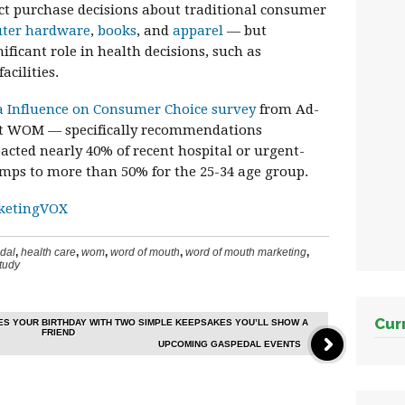
ct purchase decisions about traditional consumer
ter hardware
,
books
, and
apparel
— but
ficant role in health decisions, such as
acilities.
a Influence on Consumer Choice survey
from Ad-
hat WOM — specifically recommendations
acted nearly 40% of recent hospital or urgent-
umps to more than 50% for the 25-34 age group.
ketingVOX
dal
,
health care
,
wom
,
word of mouth
,
word of mouth marketing
,
tudy
Cur
S YOUR BIRTHDAY WITH TWO SIMPLE KEEPSAKES YOU’LL SHOW A
FRIEND
UPCOMING GASPEDAL EVENTS