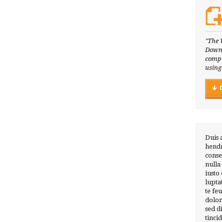
"The 
Downl
compl
using
Duis 
hendr
conse
nulla
iusto
lupta
te fe
dolor
sed 
tinci