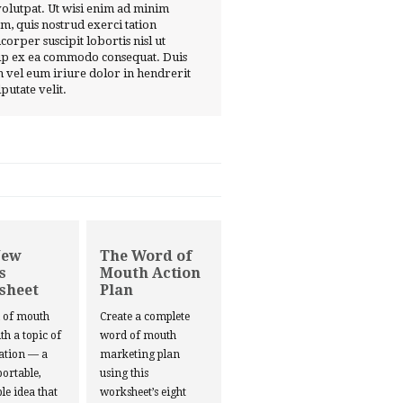
volutpat. Ut wisi enim ad minim
m, quis nostrud exerci tation
corper suscipit lobortis nisl ut
ip ex ea commodo consequat. Duis
 vel eum iriure dolor in hendrerit
lputate velit.
New
The Word of
s
Mouth Action
sheet
Plan
d of mouth
Create a complete
ith a topic of
word of mouth
ation — a
marketing plan
portable,
using this
le idea that
worksheet’s eight