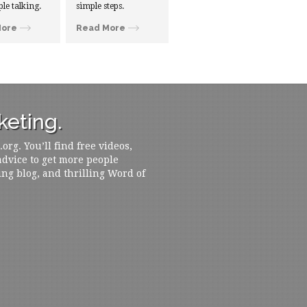
ple talking.
simple steps.
More
Read More
eting.
rg. You’ll find free videos,
 advice to get more people
ing blog, and thrilling Word of