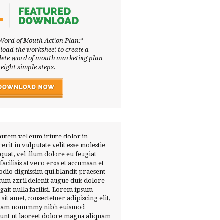
Word of Mouth Action Plan:"
oad the worksheet to create a
ete word of mouth marketing plan
 eight simple steps.
autem vel eum iriure dolor in
erit in vulputate velit esse molestie
quat, vel illum dolore eu feugiat
 facilisis at vero eros et accumsan et
 odio dignissim qui blandit praesent
tum zzril delenit augue duis dolore
ugait nulla facilisi. Lorem ipsum
 sit amet, consectetuer adipiscing elit,
diam nonummy nibh euismod
dunt ut laoreet dolore magna aliquam