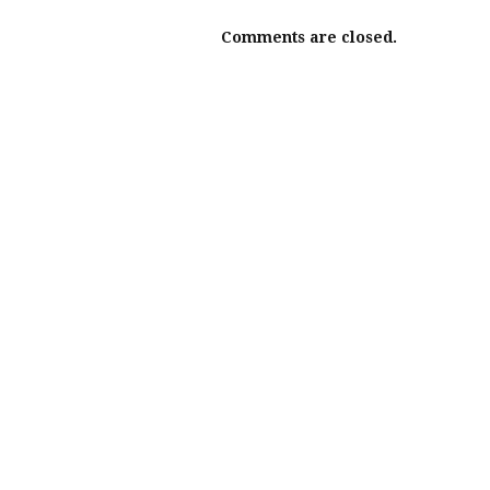
Comments are closed.