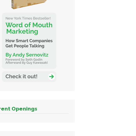
rent Openings