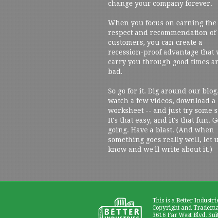
change your company forever.
When you focus on earning the
respect and recommendation of
customers, you can create a
recession-proof advantage that 
carry you through good times a
bad.
So go for it. Dig around our blog
watch a few videos, download a
worksheet -- and just try some s
It's that easy, and it's that fun. G
going. Have a blast. (And when
something goes really well, let 
know and we'll write about it.)
This is a Better Industri
Copyright and Trademar
3616 Far West Blvd. Sui