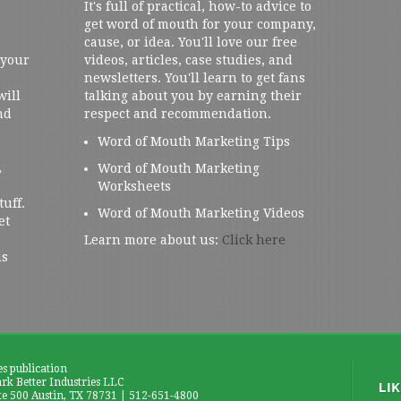
It's full of practical, how-to advice to
get word of mouth for your company,
cause, or idea. You'll love our free
 your
videos, articles, case studies, and
newsletters. You'll learn to get fans
will
talking about you by earning their
nd
respect and recommendation.
Word of Mouth Marketing Tips
,
Word of Mouth Marketing
Worksheets
tuff.
Word of Mouth Marketing Videos
et
Learn more about us:
Click here
us
es publication
k Better Industries LLC
te 500 Austin, TX 78731 | 512-651-4800