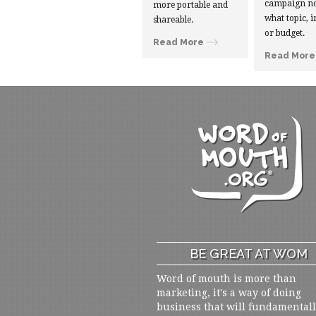
campaign no
more portable and
what topic, i
shareable.
or budget.
Read More
Read More
BE GREAT AT WOM
Word of mouth is more than
marketing, it's a way of doing
business that will fundamental