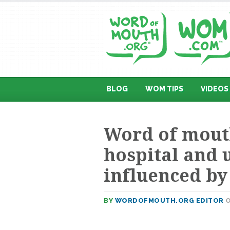
BLOG
WOM TIPS
VIDEOS
Word of mouth
hospital and 
influenced b
BY
WORDOFMOUTH.ORG EDITOR
O