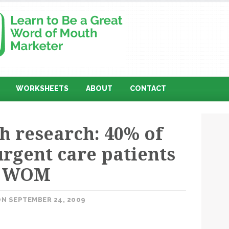
WORKSHEETS
ABOUT
CONTACT
 research: 40% of
urgent care patients
y WOM
N SEPTEMBER 24, 2009