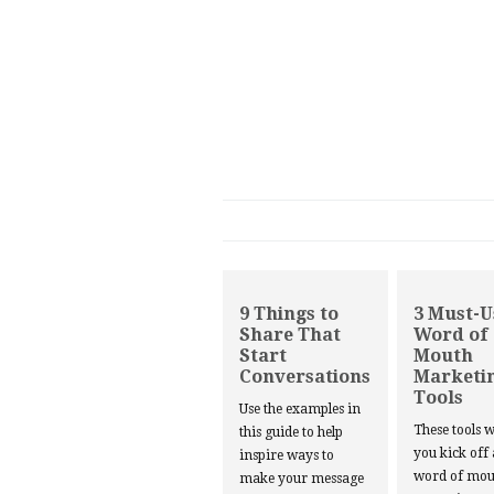
9 Things to
3 Must-U
Share That
Word of
Start
Mouth
Conversations
Marketi
Tools
Use the examples in
These tools w
this guide to help
you kick off
inspire ways to
word of mou
make your message