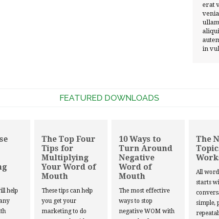
erat 
venia
ullam
aliqu
autem
in vu
FEATURED DOWNLOADS
se
The Top Four
10 Ways to
The 
Tips for
Turn Around
Topic
Multiplying
Negative
Work
ng
Your Word of
Word of
All wor
Mouth
Mouth
starts w
ill help
These tips can help
The most effective
convers
 any
you get your
ways to stop
simple, 
th
marketing to do
negative WOM with
repeatab