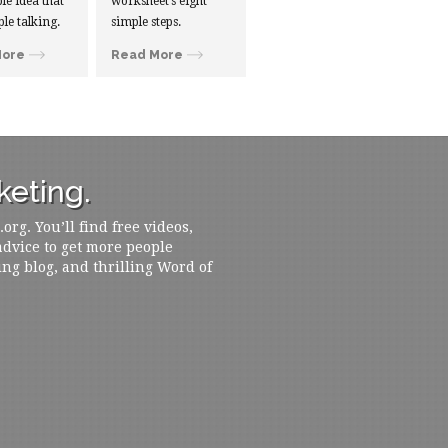
le idea that
worksheet’s eight
ple talking.
simple steps.
More
Read More
eting.
rg. You’ll find free videos,
 advice to get more people
ing blog, and thrilling Word of