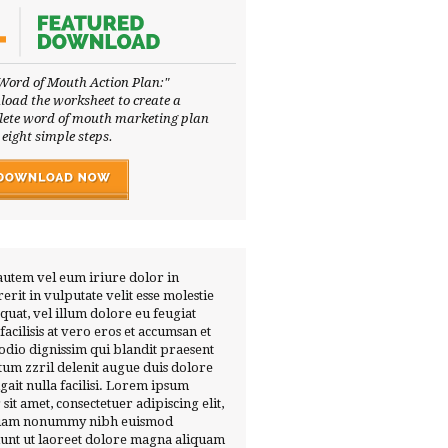
Word of Mouth Action Plan:"
oad the worksheet to create a
ete word of mouth marketing plan
 eight simple steps.
autem vel eum iriure dolor in
erit in vulputate velit esse molestie
quat, vel illum dolore eu feugiat
 facilisis at vero eros et accumsan et
 odio dignissim qui blandit praesent
tum zzril delenit augue duis dolore
ugait nulla facilisi. Lorem ipsum
 sit amet, consectetuer adipiscing elit,
diam nonummy nibh euismod
dunt ut laoreet dolore magna aliquam