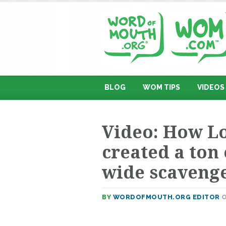
BLOG
WOM TIPS
VIDEOS
Video: How Lo
created a ton 
wide scaveng
BY
WORDOFMOUTH.ORG EDITOR
O