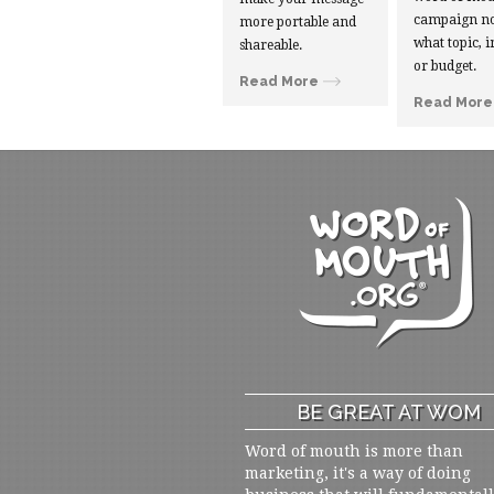
campaign no
more portable and
what topic, i
shareable.
or budget.
Read More
Read More
BE GREAT AT WOM
Word of mouth is more than
marketing, it's a way of doing