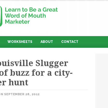
WORKSHEETS
ABOUT
CONTACT
uisville Slugger
of buzz for a city-
er hunt
N SEPTEMBER 28, 2012