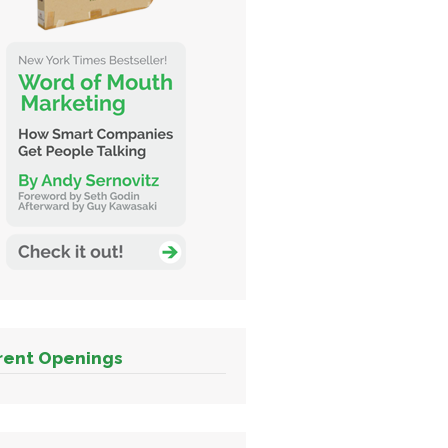
rent Openings