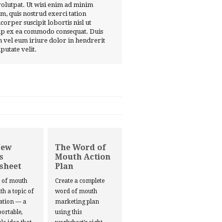
volutpat. Ut wisi enim ad minim
m, quis nostrud exerci tation
corper suscipit lobortis nisl ut
ip ex ea commodo consequat. Duis
 vel eum iriure dolor in hendrerit
lputate velit.
New
The Word of
s
Mouth Action
sheet
Plan
d of mouth
Create a complete
ith a topic of
word of mouth
ation — a
marketing plan
portable,
using this