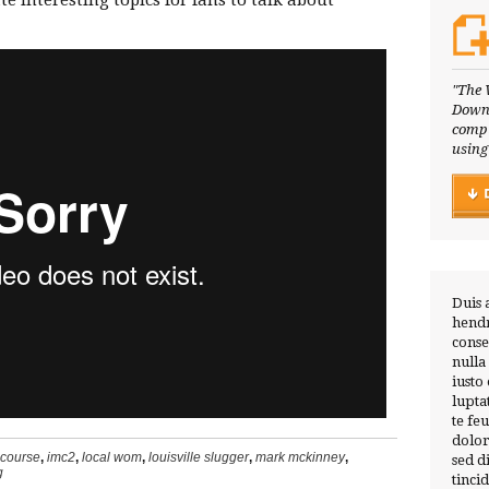
e interesting topics for fans to talk about
"The 
Downl
compl
using
Duis 
hendr
conse
nulla
iusto
lupta
te fe
dolor
 course
,
imc2
,
local wom
,
louisville slugger
,
mark mckinney
,
sed 
g
tinci