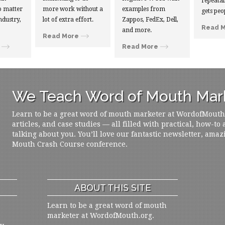
repeatab
 matter
more work without a
examples from
gets peo
ndustry,
lot of extra effort.
Zappos, FedEx, Dell,
Read 
and more.
Read More
Read More
We Teach Word of Mouth Mark
Learn to be a great word of mouth marketer at WordofMouth.o
articles, and case studies — all filled with practical, how-to
talking about you. You’ll love our fantastic newsletter, amaz
Mouth Crash Course conference.
ABOUT THIS SITE
Learn to be a great word of mouth
marketer at WordofMouth.org.