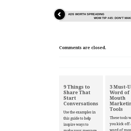
ADS WORTH SPREADING
WOM TIP #45: DON’T M
Comments are closed.
9 Things to
3 Must-U
Share That
Word of
Start
Mouth
Conversations
Marketi
Tools
Use the examples in
These tools w
this guide to help
you kick off
inspire ways to
word of mou
make your message