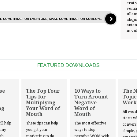
erat 
venia
ullam
AKE SOMETHING FOR EVERYONE, MAKE SOMETHING FOR SOMEONE
aliqu
autem
in vu
FEATURED DOWNLOADS
se
The Top Four
10 Ways to
The 
Tips for
Turn Around
Topic
Multiplying
Negative
Work
ng
Your Word of
Word of
All wor
Mouth
Mouth
starts w
ill help
These tips can help
The most effective
convers
 any
you get your
ways to stop
simple, 
th
marketing to do
negative WOM with