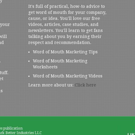
ly
It's full of practical, how-to advice to
get word of mouth for your company,
cause, or idea. You'll love our free
 your
videos, articles, case studies, and
newsletters. You'll learn to get fans
will
talking about you by earning their
nd
respect and recommendation.
Word of Mouth Marketing Tips
,
Word of Mouth Marketing
Worksheets
tuff.
Word of Mouth Marketing Videos
et
Learn more about us:
Click here
us
es publication
k Better Industries LLC