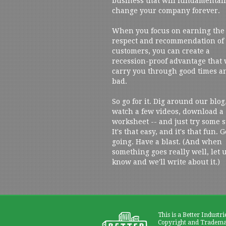
business that will fundamental
change your company forever.
When you focus on earning the
respect and recommendation of
customers, you can create a
recession-proof advantage that 
carry you through good times a
bad.
So go for it. Dig around our blog
watch a few videos, download a
worksheet -- and just try some s
It's that easy, and it's that fun. G
going. Have a blast. (And when
something goes really well, let 
know and we'll write about it.)
This is a Better Industri
Copyright and Trademar