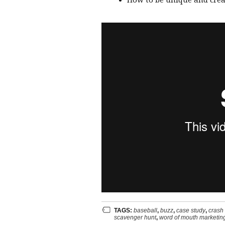
How to be unique and creat
TAGS:
baseball
,
buzz
,
case study
,
crash
scavenger hunt
,
word of mouth marketin