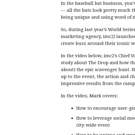
In the baseball bat business, you’v
— all the bats look pretty much t
being unique and using word of m
So, during last year’s World Series
marketing agency, imc2) launched
create buzz around their iconic 
In the video below, imc2’s Chief S
study about The Drop and how th
about) the epic scavenger hunt. H
up to the event, the action and c
impressive results from the camp
In the video, Mark covers:
How to encourage user-ge
How to leverage social me
city-wide event