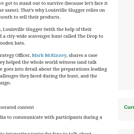
e got to stand out to survive (because let’s face it
he same). That’s why Louisville Slugger relies on
outh to sell their products.
, Louisville Slugger (with the help of their
 a city-wide scavenger hunt called The Drop to
wooden bats.
trategy Officer,
Mark McKinney
, shares a case
ey helped the whole world witness (and talk
e goes into detail about the preparations leading
hallenges they faced during the hunt, and the
aign.
Cur
nerated content
dia to communicate with participants during a