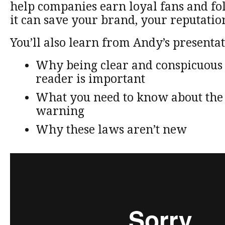
help companies earn loyal fans and f
it can save your brand, your reputatio
You’ll also learn from Andy’s presentat
Why being clear and conspicuous 
reader is important
What you need to know about the
warning
Why these laws aren’t new