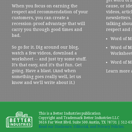
When you focus on earning the
cause, or ide
respect and recommendation of your
videos, artic
customers, you can create a
newsletters. 
recession-proof advantage that will
talking abou
carry you through good times and
respect and
bad.
Word of M
So go for it. Dig around our blog,
Word of M
watch a few videos, download a
Workshee
worksheet -- and just try some stuff.
Word of M
It's that easy, and it's that fun. Get
going. Have a blast. (And when
Learn more 
something goes really well, let us
know and we'll write about it.)
This is a Better Industries publication
Copyright and Trademark Better Industries LLC
3616 Far West Blvd. Suite 500 Austin, TX 78731 | 512-6
Read our Disclosure, Editorial, and Privacy Policies.