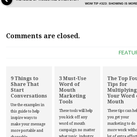
WOM TIP #323: SHOWING IS MOR
Comments are closed.
FEATU
9 Things to
3 Must-Use
The Top Fo
Share That
Word of
Tips for
Start
Mouth
Multiplying
Conversations
Marketing
Your Word 
Tools
Mouth
Use the examples in
These tools will help
These tips can he
this guide to help
you kick off any
you get your
inspire ways to
word of mouth
marketing to do
make your message
campaign no matter
more work witho
more portable and
what topic, industry,
lot of extra effort