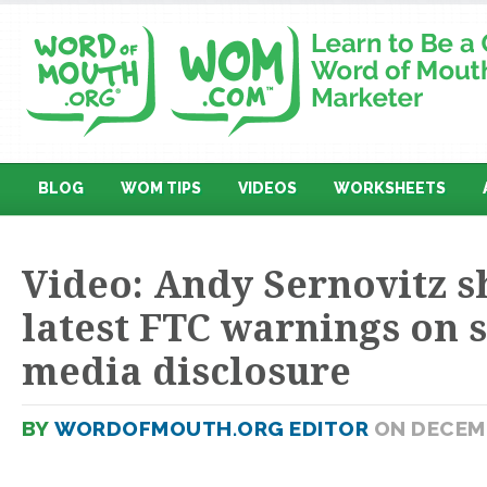
BLOG
WOM TIPS
VIDEOS
WORKSHEETS
Video: Andy Sernovitz s
latest FTC warnings on s
media disclosure
BY
WORDOFMOUTH.ORG EDITOR
ON DECEMB