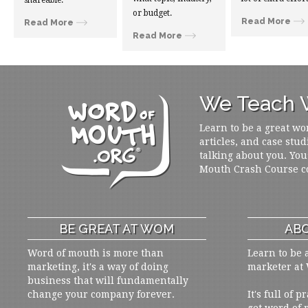
shareable.
or budget.
Read More
Read More
Read More
We Teach W
Learn to be a great wo
articles, and case stud
talking about you. You
Mouth Crash Course c
BE GREAT AT WOM
ABO
Word of mouth is more than
Learn to be 
marketing, it's a way of doing
marketer at
business that will fundamentally
change your company forever.
It's full of 
get word of