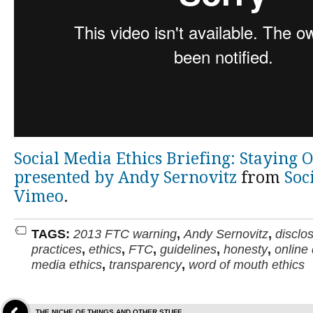
Social Media Ethics Briefing: Staying 
presented by Andy Sernovitz
from
Soc
Vimeo
.
TAGS:
2013 FTC warning
,
Andy Sernovitz
,
disclo
practices
,
ethics
,
FTC
,
guidelines
,
honesty
,
online
media ethics
,
transparency
,
word of mouth ethics
THE NICHE OF THINGS AND OTHER STUFF