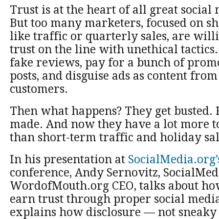
Trust is at the heart of all great soci
But too many marketers, focused on sh
like traffic or quarterly sales, are will
trust on the line with unethical tactic
fake reviews, pay for a bunch of prom
posts, and disguise ads as content fro
customers.
Then what happens? They get busted. 
made. And now they have a lot more t
than short-term traffic and holiday sal
In his presentation at
SocialMedia.org’
conference, Andy Sernovitz, SocialMed
WordofMouth.org CEO, talks about ho
earn trust through proper social media
explains how disclosure — not sneaky 