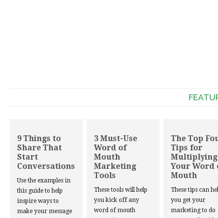
FEATU
9 Things to
3 Must-Use
The Top Fo
Share That
Word of
Tips for
Start
Mouth
Multiplying
Conversations
Marketing
Your Word 
Tools
Mouth
Use the examples in
These tools will help
These tips can he
this guide to help
you kick off any
you get your
inspire ways to
word of mouth
marketing to do
make your message