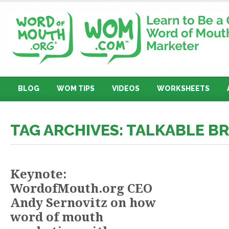
BLOG
WOM TIPS
VIDEOS
WORKSHEETS
TAG ARCHIVES: TALKABLE B
Keynote:
WordofMouth.org CEO
Andy Sernovitz on how
word of mouth