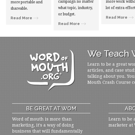
campaign no matter
more work witho
more portable and
what topic, industry,
lot of extra effort
shareable.
or budget.
Read More
Read More
Read More
We Teach W
Learn to be a great wo
articles, and case stud
talking about you. You
Mouth Crash Course c
BE GREAT AT WOM
ABO
Word of mouth is more than
Learn to be 
marketing, it's a way of doing
marketer at
business that will fundamentally