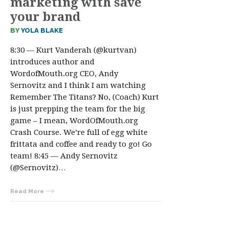
marketing with save
your brand
BY
YOLA BLAKE
8:30 — Kurt Vanderah (@kurtvan)
introduces author and
WordofMouth.org CEO, Andy
Sernovitz and I think I am watching
Remember The Titans? No, (Coach) Kurt
is just prepping the team for the big
game – I mean, WordOfMouth.org
Crash Course. We’re full of egg white
frittata and coffee and ready to go! Go
team! 8:45 — Andy Sernovitz
(@Sernovitz)…
Read More