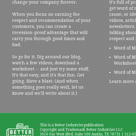
change your company forever.
It's full of 
get word of
When you focus on earning the
cause, or ide
respect and recommendation of your
videos, artic
customers, you can create a
newsletters. 
recession-proof advantage that will
talking abou
carry you through good times and
respect and
bad.
Word of M
So go for it. Dig around our blog,
Word of M
watch a few videos, download a
Workshee
worksheet -- and just try some stuff.
Word of M
It's that easy, and it's that fun. Get
going. Have a blast. (And when
Learn more 
something goes really well, let us
know and we'll write about it.)
This is a Better Industries publication
Copyright and Trademark Better Industries LLC
3616 Far West Blvd. Suite 500 Austin, TX 78731 | 512-6