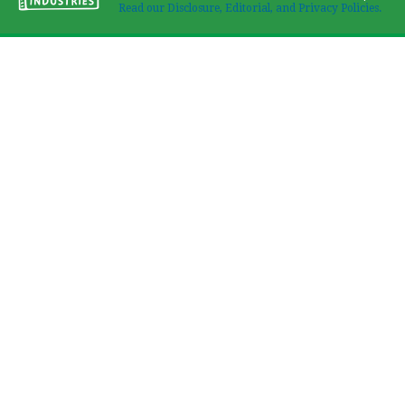
Read our Disclosure, Editorial, and Privacy Policies.