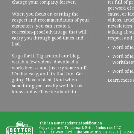
change your company forever.
It's full of 
get word of
When you focus on earning the
cause, or ide
respect and recommendation of your
videos, artic
customers, you can create a
newsletters. 
recession-proof advantage that will
talking abou
carry you through good times and
respect and
bad.
Word of M
So go for it. Dig around our blog,
Word of M
watch a few videos, download a
Workshee
worksheet -- and just try some stuff.
Word of M
It's that easy, and it's that fun. Get
going. Have a blast. (And when
Learn more 
something goes really well, let us
know and we'll write about it.)
This is a Better Industries publication
Copyright and Trademark Better Industries LLC
3616 Far West Blvd. Suite 500 Austin, TX 78731 | 512-6