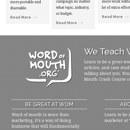
campaign no matter
more work witho
more portable and
what topic, industry,
lot of extra effort
shareable.
or budget.
Read More
Read More
Read More
We Teach W
Learn to be a great wo
articles, and case stud
talking about you. You
Mouth Crash Course c
BE GREAT AT WOM
ABO
Word of mouth is more than
Learn to be 
marketing, it's a way of doing
marketer at
business that will fundamentally