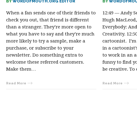
BY
WORDOFMOUTH.ORG EDITOR
BY
WORDOFMOU
When a fan sends one of their friends to
12:49 — Andy S
check you out, that friend is different
Hugh MacLeod, 
than a stranger. They’re more open to
Everybody: And
what you have to say and they’re much
Creativity. 12:
more likely to try a sample, make a
cartoonist. I’
purchase, or subscribe to your
in a cartoonist’
newsletter. Do something extra to
to work in an a
welcome these referred customers.
funny to find y
Make them…
be creative. T
Read More
Read More