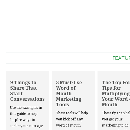
FEATU
9 Things to
3 Must-Use
The Top Fo
Share That
Word of
Tips for
Start
Mouth
Multiplying
Conversations
Marketing
Your Word 
Tools
Mouth
Use the examples in
These tools will help
These tips can he
this guide to help
you kick off any
you get your
inspire ways to
word of mouth
marketing to do
make your message