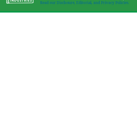
Read our Disclosure, Editorial, and Privacy Policies.