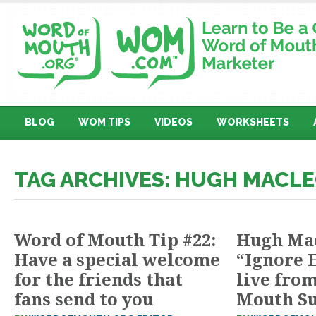
BLOG
WOM TIPS
VIDEOS
WORKSHEETS
TAG ARCHIVES: HUGH MACL
Word of Mouth Tip #22:
Hugh Ma
Have a special welcome
“Ignore 
for the friends that
live fro
fans send to you
Mouth S