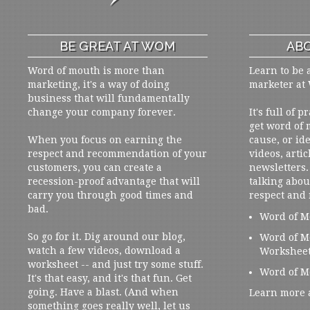
BE GREAT AT WOM
ABO
Word of mouth is more than
Learn to be 
marketing, it's a way of doing
marketer at
business that will fundamentally
change your company forever.
It's full of 
get word of
When you focus on earning the
cause, or ide
respect and recommendation of your
videos, artic
customers, you can create a
newsletters. 
recession-proof advantage that will
talking abou
carry you through good times and
respect and
bad.
Word of M
So go for it. Dig around our blog,
Word of M
watch a few videos, download a
Workshee
worksheet -- and just try some stuff.
Word of M
It's that easy, and it's that fun. Get
going. Have a blast. (And when
Learn more 
something goes really well, let us