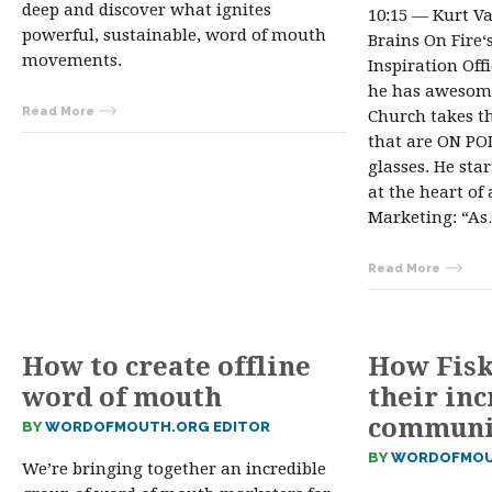
deep and discover what ignites
10:15 — Kurt V
powerful, sustainable, word of mouth
Brains On Fire
movements.
Inspiration Off
he has awesome
Read More
Church takes th
that are ON POI
glasses. He sta
at the heart o
Marketing: “A
Read More
How to create offline
How Fisk
word of mouth
their inc
communi
BY
WORDOFMOUTH.ORG EDITOR
BY
WORDOFMOU
We’re bringing together an incredible