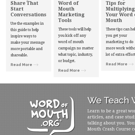
Share That
Word of
Tips for
Start
Mouth
Multiplying
Conversations
Marketing
Your Word 
Tools
Mouth
Use the examples in
These tools will help
These tips can he
this guide to help
you kick off any
you get your
inspire ways to
word of mouth
marketing to do
make your message
campaign no matter
more work witho
more portable and
what topic, industry,
lot of extra effort
shareable.
or budget.
Read More
Read More
Read More
We Teach W
Learn to be a great wo
articles, and case stud
talking about you. You
Mouth Crash Course c