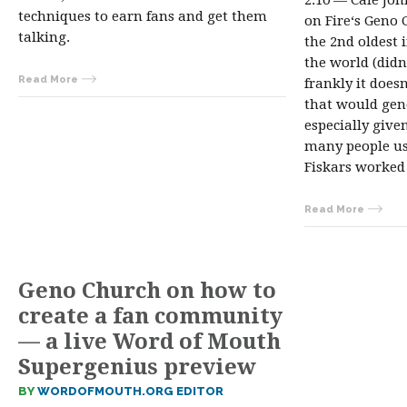
2:10 — Cale Jo
techniques to earn fans and get them
on Fire‘s Geno 
talking.
the 2nd oldest 
the world (didn
Read More
frankly it does
that would gen
especially given
many people us
Fiskars worke
Read More
Geno Church on how to
create a fan community
— a live Word of Mouth
Supergenius preview
BY
WORDOFMOUTH.ORG EDITOR