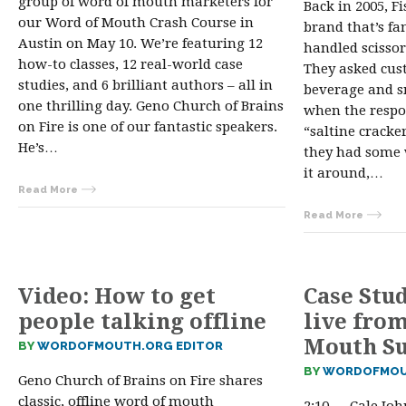
group of word of mouth marketers for
Back in 2005, F
our Word of Mouth Crash Course in
brand that’s fa
Austin on May 10. We’re featuring 12
handled scissor
how-to classes, 12 real-world case
They asked cus
studies, and 6 brilliant authors – all in
beverage and s
one thrilling day. Geno Church of Brains
when the respo
on Fire is one of our fantastic speakers.
“saltine cracke
He’s…
they had some 
it around,…
Read More
Read More
Video: How to get
Case Stu
people talking offline
live fro
Mouth S
BY
WORDOFMOUTH.ORG EDITOR
BY
WORDOFMOU
Geno Church of Brains on Fire shares
classic, offline word of mouth