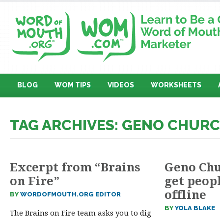
BLOG
WOM TIPS
VIDEOS
WORKSHEETS
TAG ARCHIVES: GENO CHUR
Excerpt from “Brains
Geno Chu
on Fire”
get peop
offline
BY
WORDOFMOUTH.ORG EDITOR
BY
YOLA BLAKE
The Brains on Fire team asks you to dig