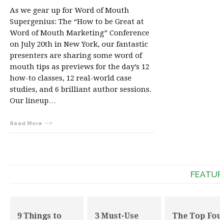
As we gear up for Word of Mouth
Supergenius: The “How to be Great at
Word of Mouth Marketing” Conference
on July 20th in New York, our fantastic
presenters are sharing some word of
mouth tips as previews for the day’s 12
how-to classes, 12 real-world case
studies, and 6 brilliant author sessions.
Our lineup…
Read More
FEATU
9 Things to
3 Must-Use
The Top Fo