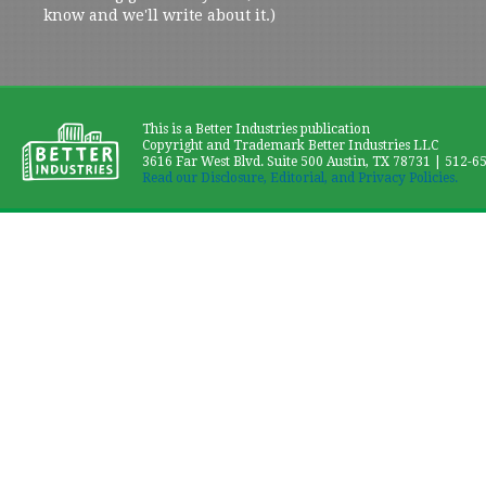
know and we'll write about it.)
This is a Better Industries publication
Copyright and Trademark Better Industries LLC
3616 Far West Blvd. Suite 500 Austin, TX 78731 | 512-6
Read our Disclosure, Editorial, and Privacy Policies.