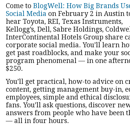
Come to
BlogWell: How Big Brands Us
Social Media
on February 2 in Austin t
hear Toyota, REI, Texas Instruments,
Kellogg’s, Dell, Sabre Holdings, Coldwe
InterContinental Hotels Group share ca
corporate social media. You’ll learn ho
get past roadblocks, and make your so
program phenomenal — in one afternoo
$250.
You’ll get practical, how-to advice on c
content, getting management buy-in, e
employees, simple and ethical disclos
fans. You’ll ask questions, discover new
answers from people who have been th
— all in four hours.