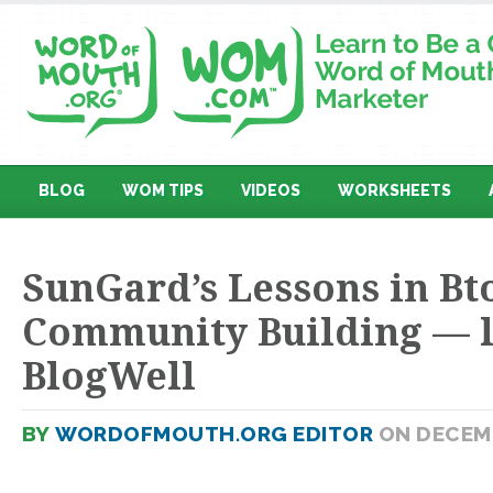
BLOG
WOM TIPS
VIDEOS
WORKSHEETS
SunGard’s Lessons in Bt
Community Building — l
BlogWell
BY
WORDOFMOUTH.ORG EDITOR
ON DECEMB