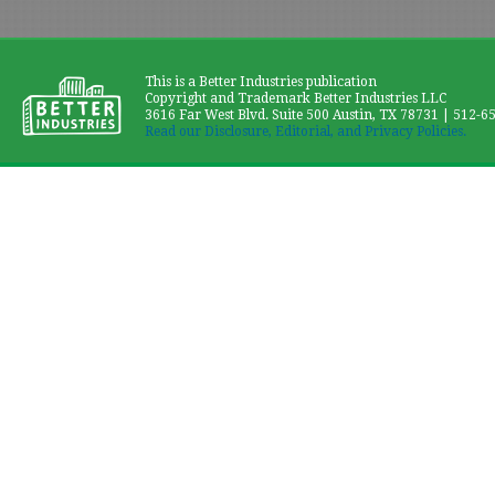
This is a Better Industries publication
Copyright and Trademark Better Industries LLC
3616 Far West Blvd. Suite 500 Austin, TX 78731 | 512-6
Read our Disclosure, Editorial, and Privacy Policies.