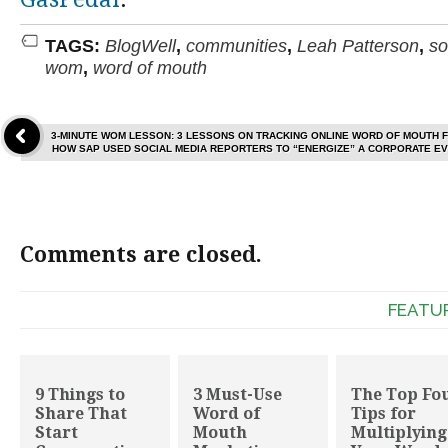
TAGS:
BlogWell
,
communities
,
Leah Patterson
,
so
wom
,
word of mouth
3-MINUTE WOM LESSON: 3 LESSONS ON TRACKING ONLINE WORD OF MOUTH 
HOW SAP USED SOCIAL MEDIA REPORTERS TO “ENERGIZE” A CORPORATE E
Comments are closed.
FEATU
9 Things to
3 Must-Use
The Top Fo
Share That
Word of
Tips for
Start
Mouth
Multiplying