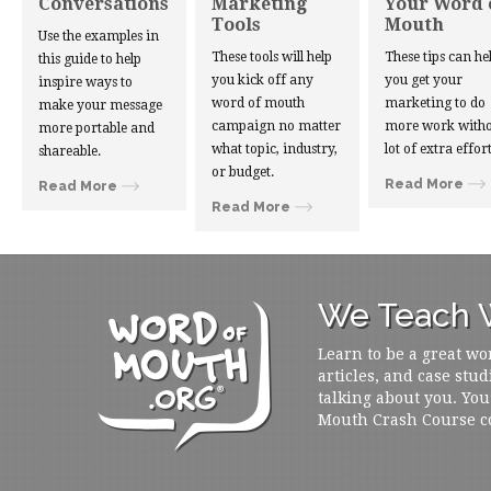
Conversations
Marketing
Your Word 
Tools
Mouth
Use the examples in
These tools will help
These tips can he
this guide to help
you kick off any
you get your
inspire ways to
word of mouth
marketing to do
make your message
campaign no matter
more work witho
more portable and
what topic, industry,
lot of extra effort
shareable.
or budget.
Read More
Read More
Read More
We Teach W
Learn to be a great wo
articles, and case stud
talking about you. You
Mouth Crash Course c