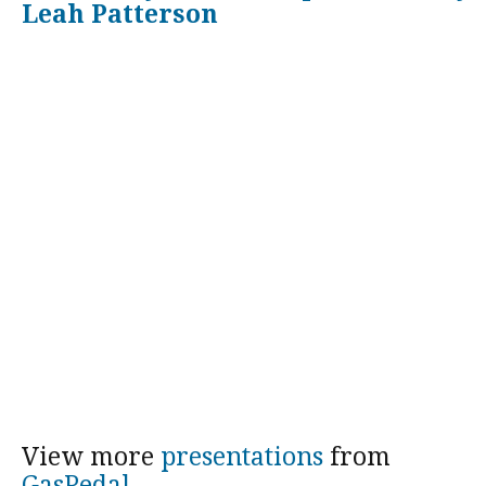
Leah Patterson
View more
presentations
from
GasPedal
.