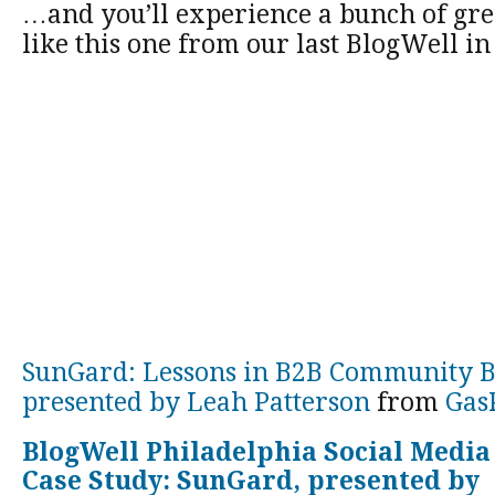
…and you’ll experience a bunch of grea
like this one from our last BlogWell in
SunGard: Lessons in B2B Community B
presented by Leah Patterson
from
Gas
BlogWell Philadelphia Social Media
Case Study: SunGard, presented by