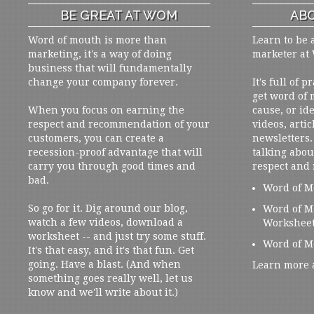
BE GREAT AT WOM
ABO
Word of mouth is more than
Learn to be 
marketing, it's a way of doing
marketer at
business that will fundamentally
change your company forever.
It's full of 
get word of
When you focus on earning the
cause, or ide
respect and recommendation of your
videos, artic
customers, you can create a
newsletters. 
recession-proof advantage that will
talking abou
carry you through good times and
respect and
bad.
Word of M
So go for it. Dig around our blog,
Word of M
watch a few videos, download a
Workshee
worksheet -- and just try some stuff.
Word of M
It's that easy, and it's that fun. Get
going. Have a blast. (And when
Learn more 
something goes really well, let us
know and we'll write about it.)