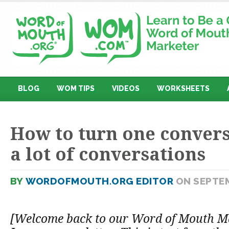
BLOG
WOM TIPS
VIDEOS
WORKSHEETS
How to turn one convers
a lot of conversations
BY
WORDOFMOUTH.ORG EDITOR
ON SEPTEM
[Welcome back to our Word of Mouth M