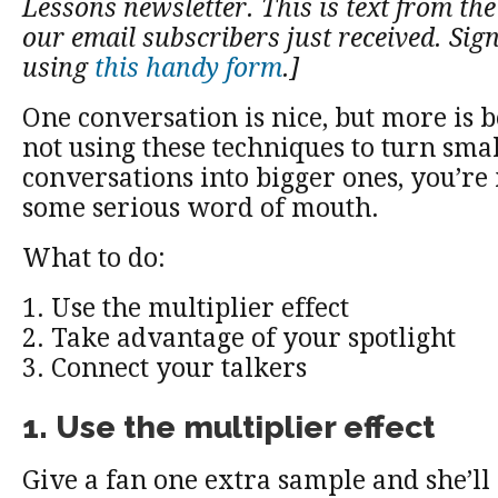
Lessons newsletter. This is text from the 
our email subscribers just received. Sig
using
this handy form
.]
One conversation is nice, but more is be
not using these techniques to turn smal
conversations into bigger ones, you’re
some serious word of mouth.
What to do:
1. Use the multiplier effect
2. Take advantage of your spotlight
3. Connect your talkers
1. Use the multiplier effect
Give a fan one extra sample and she’ll 