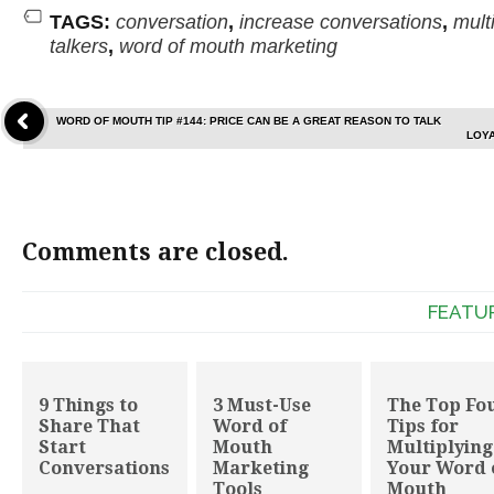
TAGS:
conversation
,
increase conversations
,
multi
talkers
,
word of mouth marketing
WORD OF MOUTH TIP #144: PRICE CAN BE A GREAT REASON TO TALK
LOYA
Comments are closed.
FEATU
9 Things to
3 Must-Use
The Top Fo
Share That
Word of
Tips for
Start
Mouth
Multiplying
Conversations
Marketing
Your Word 
Tools
Mouth