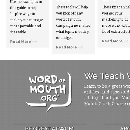
Use the examples in
These tools will help
These tips can he
this guide to help
you kick off any
you get your
inspire ways to
word of mouth
marketing to do
make your message
campaign no matter
more work witho
more portable and
what topic, industry,
lot of extra effort
shareable.
or budget.
Read More
Read More
Read More
We Teach W
Learn to be a great wo
articles, and case stud
talking about you. You
Mouth Crash Course c
BE GREAT AT WOM
ABO