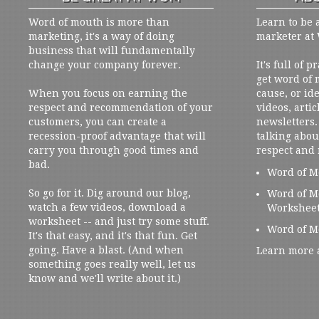
Word of mouth is more than
Learn to be 
marketing, it's a way of doing
marketer at
business that will fundamentally
change your company forever.
It's full of 
get word of
When you focus on earning the
cause, or ide
respect and recommendation of your
videos, artic
customers, you can create a
newsletters. 
recession-proof advantage that will
talking abou
carry you through good times and
respect and
bad.
Word of M
So go for it. Dig around our blog,
Word of M
watch a few videos, download a
Workshee
worksheet -- and just try some stuff.
Word of M
It's that easy, and it's that fun. Get
going. Have a blast. (And when
Learn more 
something goes really well, let us
know and we'll write about it.)