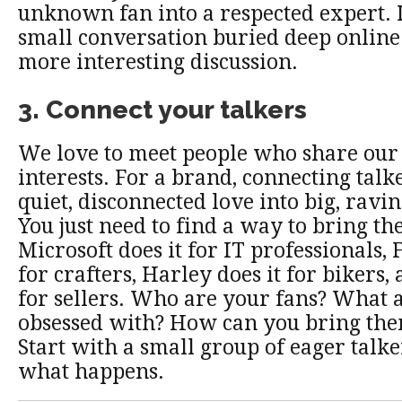
unknown fan into a respected expert. I
small conversation buried deep online 
more interesting discussion.
3. Connect your talkers
We love to meet people who share our
interests. For a brand, connecting talk
quiet, disconnected love into big, ravi
You just need to find a way to bring th
Microsoft does it for IT professionals, 
for crafters, Harley does it for bikers,
for sellers. Who are your fans? What 
obsessed with? How can you bring the
Start with a small group of eager talke
what happens.