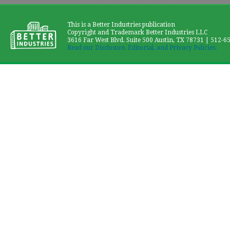
This is a Better Industries publication
Copyright and Trademark Better Industries LLC
3616 Far West Blvd. Suite 500 Austin, TX 78731 | 512-6
Read our Disclosure, Editorial, and Privacy Policies.