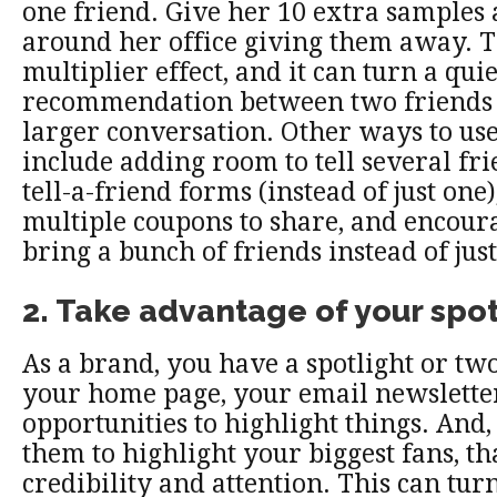
one friend. Give her 10 extra samples 
around her office giving them away. Th
multiplier effect, and it can turn a quie
recommendation between two friends 
larger conversation. Other ways to use
include adding room to tell several fr
tell-a-friend forms (instead of just one
multiple coupons to share, and encour
bring a bunch of friends instead of just
2. Take advantage of your spot
As a brand, you have a spotlight or two
your home page, your email newsletter
opportunities to highlight things. And
them to highlight your biggest fans, th
credibility and attention. This can turn