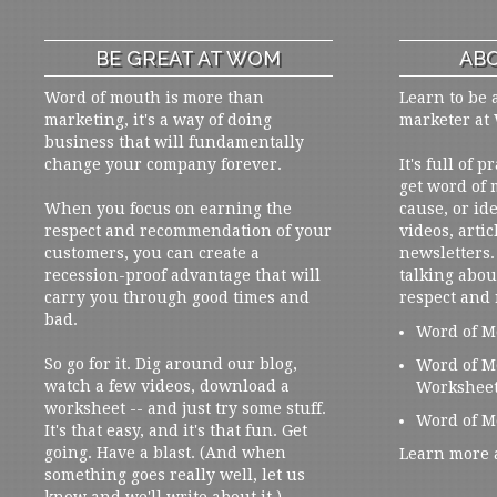
BE GREAT AT WOM
ABO
Word of mouth is more than
Learn to be 
marketing, it's a way of doing
marketer at
business that will fundamentally
change your company forever.
It's full of 
get word of
When you focus on earning the
cause, or ide
respect and recommendation of your
videos, artic
customers, you can create a
newsletters. 
recession-proof advantage that will
talking abou
carry you through good times and
respect and
bad.
Word of M
So go for it. Dig around our blog,
Word of M
watch a few videos, download a
Workshee
worksheet -- and just try some stuff.
Word of M
It's that easy, and it's that fun. Get
going. Have a blast. (And when
Learn more 
something goes really well, let us
know and we'll write about it.)