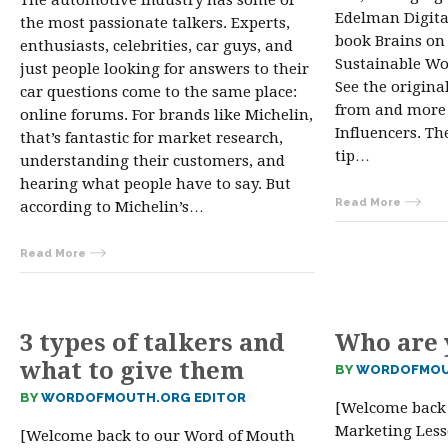
The automotive industry has some of
Edelman Digita
the most passionate talkers. Experts,
book Brains on 
enthusiasts, celebrities, car guys, and
Sustainable W
just people looking for answers to their
See the original
car questions come to the same place:
from and more l
online forums. For brands like Michelin,
Influencers. Th
that’s fantastic for market research,
tip…
understanding their customers, and
hearing what people have to say. But
Read More
according to Michelin’s…
Read More
3 types of talkers and
Who are 
what to give them
BY
WORDOFMOU
BY
WORDOFMOUTH.ORG EDITOR
[Welcome back
Marketing Lesso
[Welcome back to our Word of Mouth