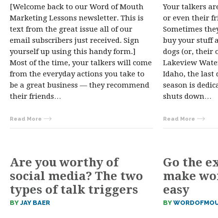
[Welcome back to our Word of Mouth
Your talkers ar
Marketing Lessons newsletter. This is
or even their f
text from the great issue all of our
Sometimes they
email subscribers just received. Sign
buy your stuff 
yourself up using this handy form.]
dogs (or, their 
Most of the time, your talkers will come
Lakeview Water 
from the everyday actions you take to
Idaho, the last
be a great business — they recommend
season is dedic
their friends…
shuts down…
Read More
Read More
Are you worthy of
Go the e
social media? The two
make wo
types of talk triggers
easy
BY
JAY BAER
BY
WORDOFMOU