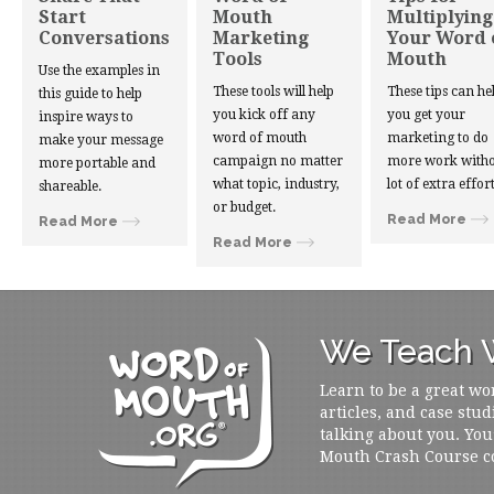
Start
Mouth
Multiplying
Conversations
Marketing
Your Word 
Tools
Mouth
Use the examples in
These tools will help
These tips can he
this guide to help
you kick off any
you get your
inspire ways to
word of mouth
marketing to do
make your message
campaign no matter
more work witho
more portable and
what topic, industry,
lot of extra effort
shareable.
or budget.
Read More
Read More
Read More
We Teach W
Learn to be a great wo
articles, and case stud
talking about you. You
Mouth Crash Course c