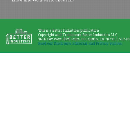
This is a Better Industries publication
Copyright and Trademark Better Industries LLC
3616 Far West Blvd. Suite 500 Austin, TX 78731 | 512-6
Read our Disclosure, Editorial, and Privacy Policies.