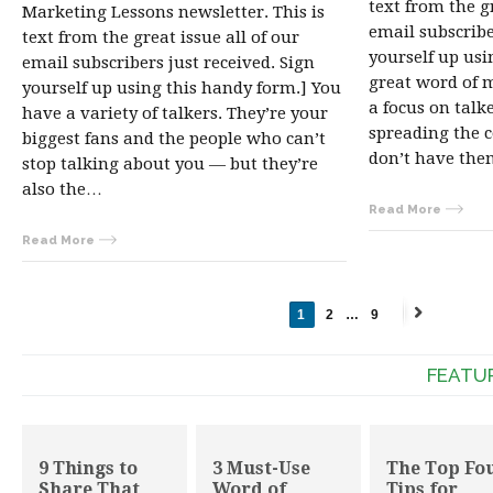
text from the gr
Marketing Lessons newsletter. This is
email subscribe
text from the great issue all of our
yourself up usi
email subscribers just received. Sign
great word of m
yourself up using this handy form.] You
a focus on talk
have a variety of talkers. They’re your
spreading the c
biggest fans and the people who can’t
don’t have th
stop talking about you — but they’re
also the…
Read More
Read More
1
2
…
9
Next
→
FEATU
9 Things to
3 Must-Use
The Top Fo
Share That
Word of
Tips for