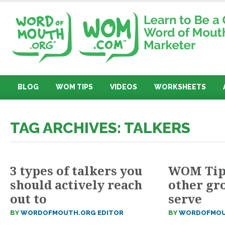
BLOG
WOM TIPS
VIDEOS
WORKSHEETS
TAG ARCHIVES: TALKERS
3 types of talkers you
WOM Tip 
should actively reach
other gr
out to
serve
BY
WORDOFMOUTH.ORG EDITOR
BY
WORDOFMOU