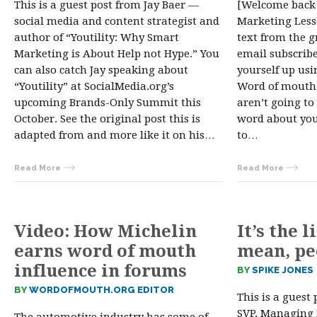
This is a guest post from Jay Baer —
[Welcome back
social media and content strategist and
Marketing Lesso
author of “Youtility: Why Smart
text from the gr
Marketing is About Help not Hype.” You
email subscribe
can also catch Jay speaking about
yourself up usi
“Youtility” at SocialMedia.org’s
Word of mouth i
upcoming Brands-Only Summit this
aren’t going to
October. See the original post this is
word about you.
adapted from and more like it on his…
to…
Read More
Read More
Video: How Michelin
It’s the l
earns word of mouth
mean, pe
influence in forums
BY
SPIKE JONES
BY
WORDOFMOUTH.ORG EDITOR
This is a guest
SVP, Managing 