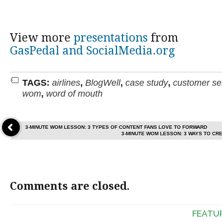
View more
presentations
from
GasPedal and SocialMedia.org
TAGS:
airlines
,
BlogWell
,
case study
,
customer se
wom
,
word of mouth
3-MINUTE WOM LESSON: 3 TYPES OF CONTENT FANS LOVE TO FORWARD
3-MINUTE WOM LESSON: 3 WAYS TO CR
Comments are closed.
FEATU