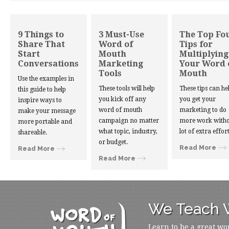
9 Things to
3 Must-Use
The Top Fo
Share That
Word of
Tips for
Start
Mouth
Multiplying
Conversations
Marketing
Your Word 
Tools
Mouth
Use the examples in
These tools will help
These tips can he
this guide to help
you kick off any
you get your
inspire ways to
word of mouth
marketing to do
make your message
campaign no matter
more work witho
more portable and
what topic, industry,
lot of extra effort
shareable.
or budget.
Read More
Read More
Read More
We Teach W
Learn to be a great wo