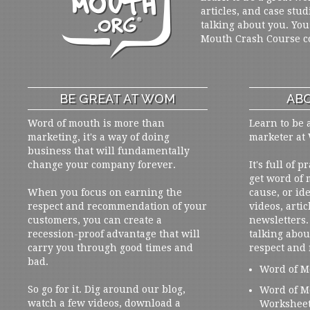
articles, and case stud
talking about you. You
Mouth Crash Course c
BE GREAT AT WOM
ABO
Word of mouth is more than
Learn to be 
marketing, it's a way of doing
marketer at
business that will fundamentally
change your company forever.
It's full of 
get word of
When you focus on earning the
cause, or ide
respect and recommendation of your
videos, artic
customers, you can create a
newsletters. 
recession-proof advantage that will
talking abou
carry you through good times and
respect and
bad.
Word of M
So go for it. Dig around our blog,
Word of M
watch a few videos, download a
Workshee