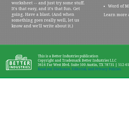
worksheet -- and just try some stuff.
Word of M
It's that easy, and it's that fun. Get
going. Have a blast. (And when
Learn more 
something goes really well, let us
know and we'll write about it.)
This is a Better Industries publication
Copyright and Trademark Better Industries LLC
3616 Far West Blvd. Suite 500 Austin, TX 78731 | 512-6
Read our Disclosure, Editorial, and Privacy Policies.