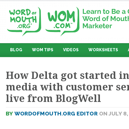
BLOG
WOM TIPS
VIDEOS
WORKSHEETS
How Delta got started in
media with customer se
live from BlogWell
BY
WORDOFMOUTH.ORG EDITOR
ON JULY 8,