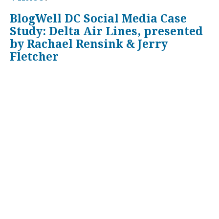
BlogWell DC Social Media Case
Study: Delta Air Lines, presented
by Rachael Rensink & Jerry
Fletcher