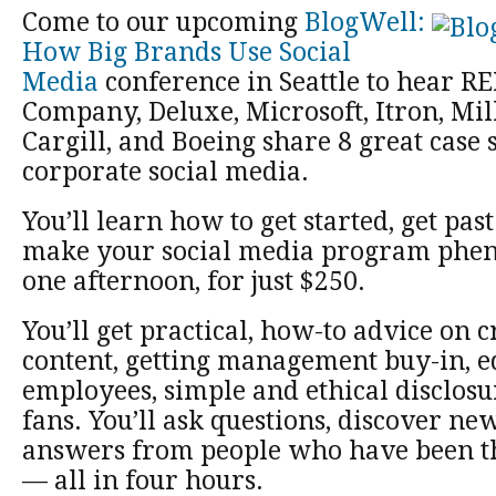
Come to our upcoming
BlogWell:
How Big Brands Use Social
Media
conference in Seattle to hear RE
Company, Deluxe, Microsoft, Itron, Mil
Cargill, and Boeing share 8 great case 
corporate social media.
You’ll learn how to get started, get pas
make your social media program phen
one afternoon, for just $250.
You’ll get practical, how-to advice on c
content, getting management buy-in, e
employees, simple and ethical disclos
fans. You’ll ask questions, discover new
answers from people who have been th
— all in four hours.