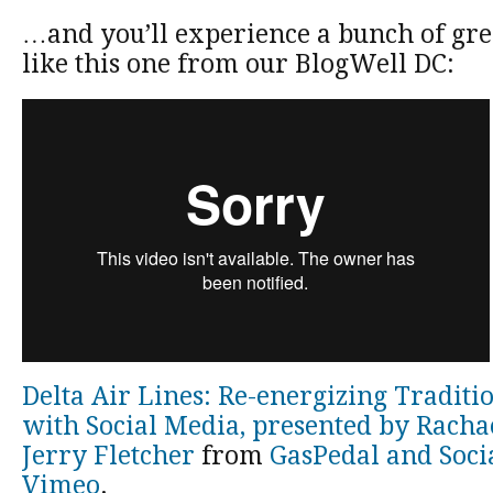
…and you’ll experience a bunch of grea
like this one from our BlogWell DC:
Delta Air Lines: Re-energizing Tradit
with Social Media, presented by Racha
Jerry Fletcher
from
GasPedal and Soci
Vimeo
.