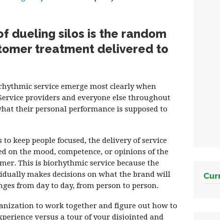
 dueling silos is the random
tomer treatment delivered to
orhythmic service emerge most clearly when
Service providers and everyone else throughout
what their personal performance is supposed to
to keep people focused, the delivery of service
d on the mood, competence, or opinions of the
mer. This is biorhythmic service because the
vidually makes decisions on what the brand will
Cur
ges from day to day, from person to person.
ganization to work together and figure out how to
erience versus a tour of your disjointed and