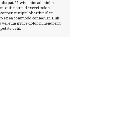
volutpat. Ut wisi enim ad minim
m, quis nostrud exerci tation
corper suscipit lobortis nisl ut
ip ex ea commodo consequat. Duis
 vel eum iriure dolor in hendrerit
lputate velit.