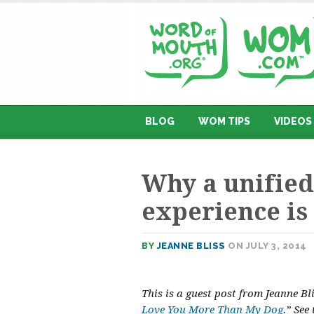
BLOG
WOM TIPS
VIDEOS
Why a unified
experience is
BY
JEANNE BLISS
ON JULY 3, 2014
This is a guest post from Jeanne B
Love You More Than My Dog
.” See