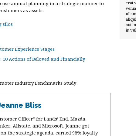
erat 
to use annual planning in a strategic manner to
venia
ustomers as assets.
ullam
aliqu
 silos
autem
in vu
stomer Experience Stages
 10 Actions of Beloved and Financially
romoter Industry Benchmarks Study
Jeanne Bliss
ustomer Officer” for Lands’ End, Mazda,
nker, Allstate, and Microsoft, Jeanne got
on the strategic agenda, earned 98% loyalty