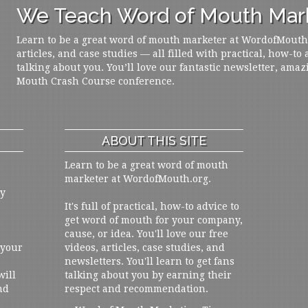
We Teach Word of Mouth Mark
Learn to be a great word of mouth marketer at WordofMouth.o
articles, and case studies — all filled with practical, how-to
talking about you. You’ll love our fantastic newsletter, amaz
Mouth Crash Course conference.
ABOUT THIS SITE
Learn to be a great word of mouth
marketer at WordofMouth.org.
ly
It's full of practical, how-to advice to
get word of mouth for your company,
cause, or idea. You'll love our free
 your
videos, articles, case studies, and
newsletters. You'll learn to get fans
will
talking about you by earning their
nd
respect and recommendation.