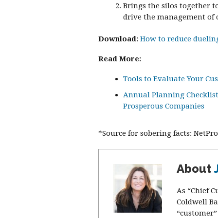
Brings the silos together 
drive the management of c
Download:
How to reduce dueling
Read More:
Tools to Evaluate Your Cu
Annual Planning Checklist:
Prosperous Companies
*Source for sobering facts: NetP
About
As “Chief C
Coldwell Ba
“customer” 