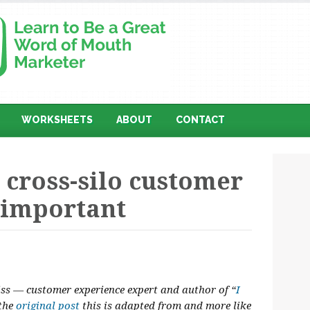
WORKSHEETS
ABOUT
CONTACT
 cross-silo customer
 important
liss — customer experience expert and author of “
I
 the
original post
this is adapted from and more like