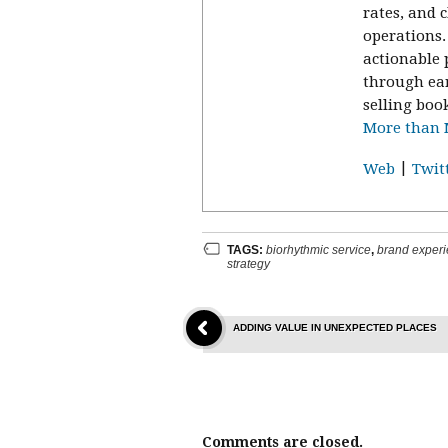
rates, and 
operations
actionable 
through ea
selling boo
More than M
|
Web
Twit
TAGS:
biorhythmic service
,
brand exper
strategy
ADDING VALUE IN UNEXPECTED PLACES
Comments are closed.