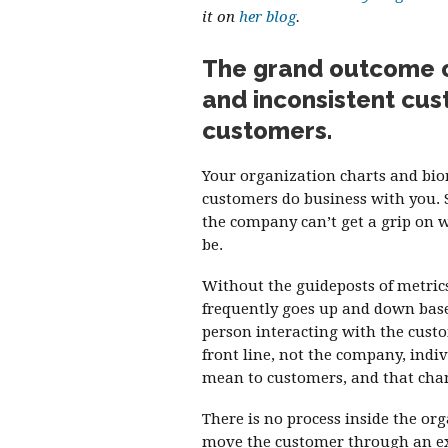
it on
her blog
.
The grand outcome of
and inconsistent cus
customers.
Your organization charts and bi
customers do business with you. 
the company can’t get a grip on 
be.
Without the guideposts of metrics 
frequently goes up and down base
person interacting with the custo
front line, not the company, indi
mean to customers, and that chan
There is no process inside the or
move the customer through an exp