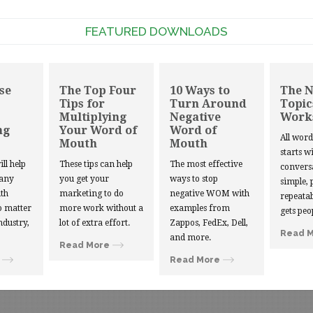
FEATURED DOWNLOADS
se
The Top Four
10 Ways to
The 
Tips for
Turn Around
Topic
Multiplying
Negative
Work
ng
Your Word of
Word of
All wor
Mouth
Mouth
starts w
ill help
These tips can help
The most effective
convers
 any
you get your
ways to stop
simple, 
th
marketing to do
negative WOM with
repeatab
 matter
more work without a
examples from
gets peo
ndustry,
lot of extra effort.
Zappos, FedEx, Dell,
Read 
and more.
Read More
Read More