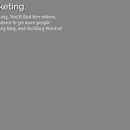
eting.
rg. You’ll find free videos,
 advice to get more people
ing blog, and thrilling Word of