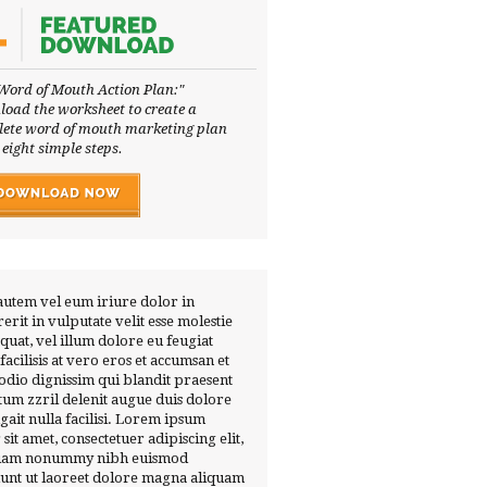
Word of Mouth Action Plan:"
oad the worksheet to create a
ete word of mouth marketing plan
 eight simple steps.
autem vel eum iriure dolor in
erit in vulputate velit esse molestie
quat, vel illum dolore eu feugiat
 facilisis at vero eros et accumsan et
 odio dignissim qui blandit praesent
tum zzril delenit augue duis dolore
ugait nulla facilisi. Lorem ipsum
 sit amet, consectetuer adipiscing elit,
diam nonummy nibh euismod
dunt ut laoreet dolore magna aliquam