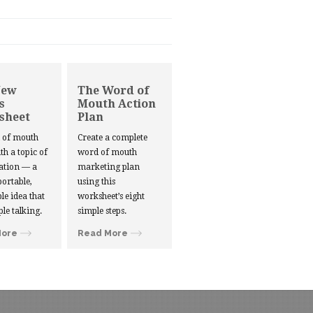
New
The Word of
s
Mouth Action
sheet
Plan
d of mouth
Create a complete
ith a topic of
word of mouth
ation — a
marketing plan
portable,
using this
le idea that
worksheet’s eight
ple talking.
simple steps.
More
Read More