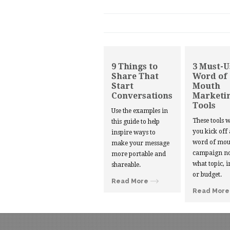
9 Things to
3 Must-U
Share That
Word of
Start
Mouth
Conversations
Marketi
Tools
Use the examples in
These tools w
this guide to help
you kick off
inspire ways to
word of mou
make your message
campaign no
more portable and
what topic, i
shareable.
or budget.
Read More
Read More