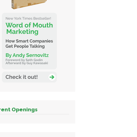
rent Openings