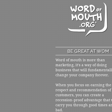
BE GREAT AT WOM
Word of mouth is more than
marketing, it's a way of doing
business that will fundamental
change your company forever.
When you focus on earning the
respect and recommendation of
customers, you can create a
recession-proof advantage that 
carry you through good times a
bad.