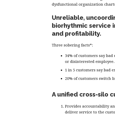
dysfunctional organization chart
Unreliable, uncoordi
biorhythmic service 
and profitability.
Three sobering facts*:
34% of customers say bad e
or disinterested employee.
1 in 5 customers say bad e
20% of customers switch br
A unified cross-silo
Provides accountability an
deliver service to the cust