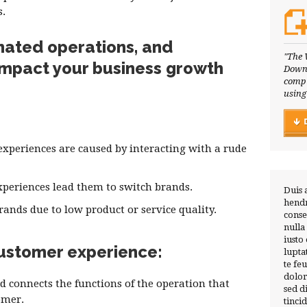
s.
nated operations, and
"The 
impact your business growth
Downl
compl
using
xperiences are caused by interacting with a rude
xperiences lead them to switch brands.
Duis 
hendr
ands due to low product or service quality.
conse
nulla
iusto
 customer experience:
lupta
te fe
dolor
d connects the functions of the operation that
sed 
omer.
tinci