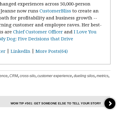
changed experiences across 50,000-person
. Jeanne now runs
CustomerBliss
to create an
path for profitability and business growth --
rning customer and employee raves. Her best-
ks are
Chief Customer Officer
and
I Love You
y Dog: Five Decisions that Drive
|
|
ter
LinkedIn
More Posts(64)
ience
,
CRM
,
cross-silo
,
customer experience
,
dueling silos
,
metrics
,
WOM TIP #501: GET SOMEONE ELSE TO TELL YOUR STORY