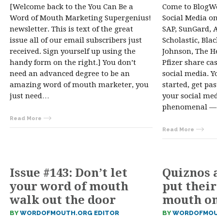
[Welcome back to the You Can Be a
Come to BlogWe
Word of Mouth Marketing Supergenius!
Social Media o
newsletter. This is text of the great
SAP, SunGard, 
issue all of our email subscribers just
Scholastic, Bla
received. Sign yourself up using the
Johnson, The H
handy form on the right.] You don’t
Pfizer share ca
need an advanced degree to be an
social media. Y
amazing word of mouth marketer, you
started, get pa
just need…
your social me
phenomenal — 
Read More
Read More
Issue #143: Don’t let
Quiznos a
your word of mouth
put their
walk out the door
mouth o
BY
WORDOFMOUTH.ORG EDITOR
BY
WORDOFMOU