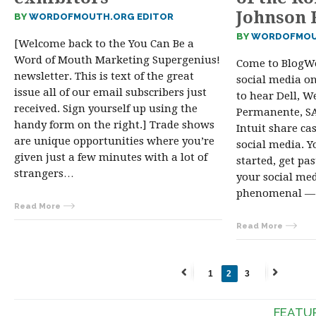
Johnson 
BY
WORDOFMOUTH.ORG EDITOR
BY
WORDOFMOU
[Welcome back to the You Can Be a
Word of Mouth Marketing Supergenius!
Come to BlogWe
newsletter. This is text of the great
social media on
issue all of our email subscribers just
to hear Dell, We
received. Sign yourself up using the
Permanente, SAP
handy form on the right.] Trade shows
Intuit share ca
are unique opportunities where you’re
social media. Y
given just a few minutes with a lot of
started, get pa
strangers…
your social me
phenomenal — 
Read More
Read More
1
2
3
←
Next
Previous
→
FEATU