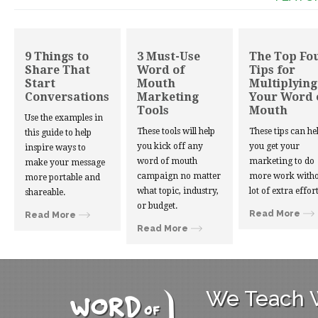
9 Things to
3 Must-Use
The Top Fo
Share That
Word of
Tips for
Start
Mouth
Multiplying
Conversations
Marketing
Your Word 
Tools
Mouth
Use the examples in
These tools will help
These tips can he
this guide to help
you kick off any
you get your
inspire ways to
word of mouth
marketing to do
make your message
campaign no matter
more work witho
more portable and
what topic, industry,
lot of extra effort
shareable.
or budget.
Read More
Read More
Read More
We Teach W