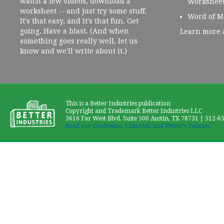
watch a few videos, download a
Workshee
worksheet -- and just try some stuff.
Word of M
It's that easy, and it's that fun. Get
going. Have a blast. (And when
Learn more 
something goes really well, let us
know and we'll write about it.)
This is a Better Industries publication
Copyright and Trademark Better Industries LLC
3616 Far West Blvd. Suite 500 Austin, TX 78731 | 512-6
Read our Disclosure, Editorial, and Privacy Policies.