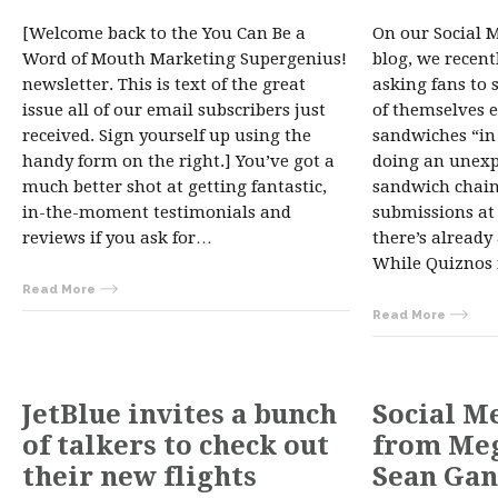
[Welcome back to the You Can Be a
On our Social 
Word of Mouth Marketing Supergenius!
blog, we recen
newsletter. This is text of the great
asking fans to 
issue all of our email subscribers just
of themselves e
received. Sign yourself up using the
sandwiches “in 
handy form on the right.] You’ve got a
doing an unexpe
much better shot at getting fantastic,
sandwich chain 
in-the-moment testimonials and
submissions at
reviews if you ask for…
there’s already
While Quiznos
Read More
Read More
JetBlue invites a bunch
Social M
of talkers to check out
from Meg
their new flights
Sean Gan