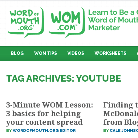
BLOG
WOM TIPS
VIDEOS
WORKSHEETS
TAG ARCHIVES: YOUTUBE
3-Minute WOM Lesson:
Finding t
3 basics for helping
McDonald
your content spread
from Blo
BY
WORDOFMOUTH.ORG EDITOR
BY
CALE JOHNS