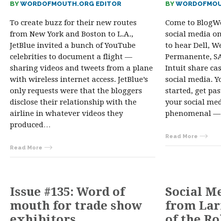
BY
WORDOFMOUTH.ORG EDITOR
BY
WORDOFMOU
To create buzz for their new routes
Come to BlogWe
from New York and Boston to L.A.,
social media on
JetBlue invited a bunch of YouTube
to hear Dell, We
celebrities to document a flight —
Permanente, SAP
sharing videos and tweets from a plane
Intuit share ca
with wireless internet access. JetBlue’s
social media. Y
only requests were that the bloggers
started, get pa
disclose their relationship with the
your social me
airline in whatever videos they
phenomenal — 
produced…
Read More
Read More
Issue #135: Word of
Social M
mouth for trade show
from Lar
exhibitors
of the R