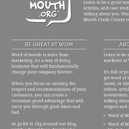
Learn to be a great wo
articles, and case stud
talking about you. You
Mouth Crash Course c
BE GREAT AT WOM
ABO
Word of mouth is more than
Learn to be 
marketing, it's a way of doing
marketer at
business that will fundamentally
change your company forever.
It's full of 
get word of
When you focus on earning the
cause, or ide
respect and recommendation of your
videos, artic
customers, you can create a
newsletters. 
recession-proof advantage that will
talking abou
carry you through good times and
respect and
bad.
Word of M
So go for it. Dig around our blog,
Word of M