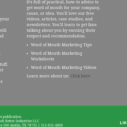
It's full of practical, how-to advice to
get word of mouth for your company,
cause, or idea. You'll love our free
 your
videos, articles, case studies, and
newsletters. You'll learn to get fans
will
talking about you by earning their
nd
respect and recommendation.
Word of Mouth Marketing Tips
,
Word of Mouth Marketing
Worksheets
tuff.
Word of Mouth Marketing Videos
et
Learn more about us:
Click here
us
es publication
k Better Industries LLC
te 500 Austin, TX 78731 | 512-651-4800