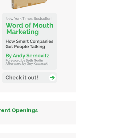
rent Openings