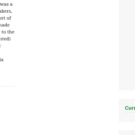
 was a
akers,
rt of
made
 to the
ented)
c
la
Cur