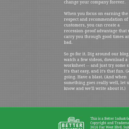
change your company forever.
When you focus on earning the
respect and recommendation of
customers, you can create a
recession-proof advantage that 
carry you through good times a
bad.
So go for it. Dig around our blog
watch a few videos, download a
worksheet -- and just try some s
It's that easy, and it's that fun. G
going. Have a blast. (And when
something goes really well, let 
know and we'll write about it.)
This is a Better Industri
Copyright and Trademar
3616 Far West Blvd. Sui