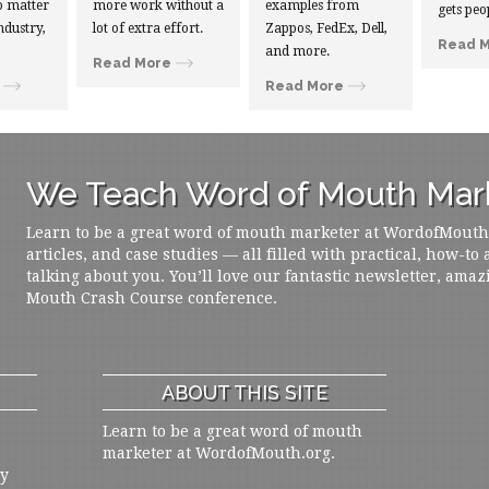
 matter
more work without a
examples from
gets peo
ndustry,
lot of extra effort.
Zappos, FedEx, Dell,
Read 
and more.
Read More
Read More
We Teach Word of Mouth Mark
Learn to be a great word of mouth marketer at WordofMouth.o
articles, and case studies — all filled with practical, how-to
talking about you. You’ll love our fantastic newsletter, amaz
Mouth Crash Course conference.
ABOUT THIS SITE
Learn to be a great word of mouth
marketer at WordofMouth.org.
ly