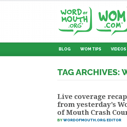
BLOG
WOM TIPS
VIDEOS
TAG ARCHIVES: 
Live coverage recap
from yesterday’s W
of Mouth Crash Cou
BY
WORDOFMOUTH.ORG EDITOR