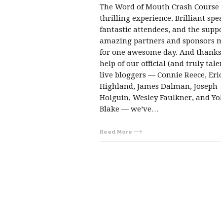
The Word of Mouth Crash Course
thrilling experience. Brilliant spe
fantastic attendees, and the suppo
amazing partners and sponsors 
for one awesome day. And thanks
help of our official (and truly tal
live bloggers — Connie Reece, Eri
Highland, James Dalman, Joseph
Holguin, Wesley Faulkner, and Yo
Blake — we’ve…
Read More