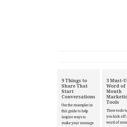
9 Things to
3 Must-U
Share That
Word of
Start
Mouth
Conversations
Marketi
Tools
Use the examples in
These tools w
this guide to help
you kick off
inspire ways to
word of mou
make your message