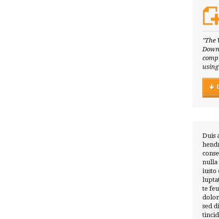
"The 
Downl
compl
using
Duis 
hendr
conse
nulla
iusto
lupta
te fe
dolor
sed 
tinci