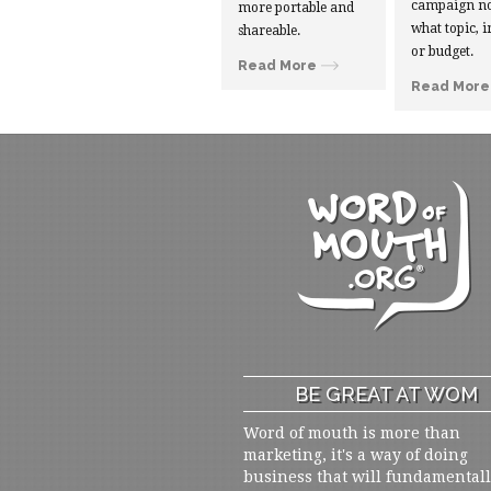
campaign no
more portable and
what topic, i
shareable.
or budget.
Read More
Read More
BE GREAT AT WOM
Word of mouth is more than
marketing, it's a way of doing
business that will fundamental