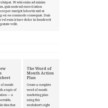
volutpat. Ut wisi enim ad minim
m, quis nostrud exerci tation
corper suscipit lobortis nisl ut
ip ex ea commodo consequat. Duis
 vel eum iriure dolor in hendrerit
lputate velit.
New
The Word of
s
Mouth Action
sheet
Plan
d of mouth
Create a complete
ith a topic of
word of mouth
ation — a
marketing plan
portable,
using this
le idea that
worksheet’s eight