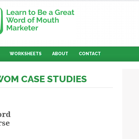
WORKSHEETS
ABOUT
CONTACT
WOM CASE STUDIES
ord
rse