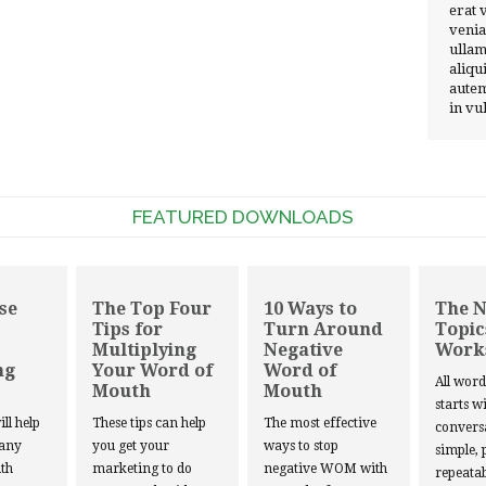
erat 
venia
ullam
aliqu
autem
in vu
FEATURED DOWNLOADS
se
The Top Four
10 Ways to
The 
Tips for
Turn Around
Topic
Multiplying
Negative
Work
ng
Your Word of
Word of
All wor
Mouth
Mouth
starts w
ill help
These tips can help
The most effective
convers
 any
you get your
ways to stop
simple, 
th
marketing to do
negative WOM with
repeatab