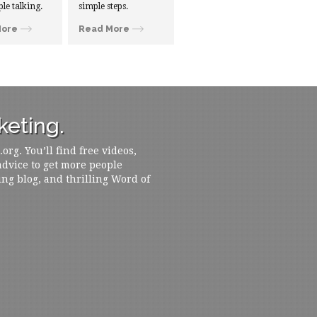
ple talking.
simple steps.
More
Read More
eting.
rg. You’ll find free videos,
 advice to get more people
ing blog, and thrilling Word of