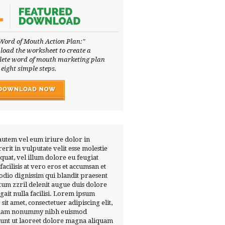
Word of Mouth Action Plan:"
oad the worksheet to create a
ete word of mouth marketing plan
 eight simple steps.
autem vel eum iriure dolor in
erit in vulputate velit esse molestie
quat, vel illum dolore eu feugiat
 facilisis at vero eros et accumsan et
 odio dignissim qui blandit praesent
tum zzril delenit augue duis dolore
ugait nulla facilisi. Lorem ipsum
 sit amet, consectetuer adipiscing elit,
diam nonummy nibh euismod
dunt ut laoreet dolore magna aliquam