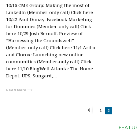
10/16 CME Group: Making the most of
LinkedIn (Member-only call) Click here
10/22 Paul Dunay: Facebook Marketing
for Dummies (Member-only call) Click
here 10/29 Josh Bernoff: Preview of
“Harnessing the Groundswell”
(Member-only call) Click here 11/4 Ariba
and Clorox: Launching new online
communities (Member-only call) Click
here 11/10 BlogWell Atlanta: The Home
Depot, UPS, Sungard,…
Read More
1
2
←
Previous
FEATU