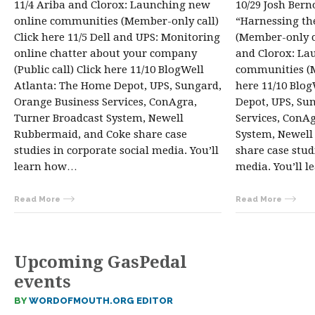
11/4 Ariba and Clorox: Launching new
10/29 Josh Bern
online communities (Member-only call)
“Harnessing th
Click here 11/5 Dell and UPS: Monitoring
(Member-only ca
online chatter about your company
and Clorox: La
(Public call) Click here 11/10 BlogWell
communities (M
Atlanta: The Home Depot, UPS, Sungard,
here 11/10 Blo
Orange Business Services, ConAgra,
Depot, UPS, Su
Turner Broadcast System, Newell
Services, ConA
Rubbermaid, and Coke share case
System, Newell
studies in corporate social media. You’ll
share case stud
learn how…
media. You’ll 
Read More
Read More
Upcoming GasPedal
events
BY
WORDOFMOUTH.ORG EDITOR