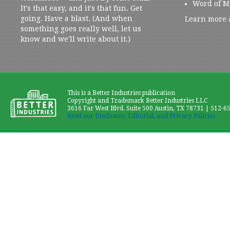
Word of M
It's that easy, and it's that fun. Get
going. Have a blast. (And when
Learn more 
something goes really well, let us
know and we'll write about it.)
This is a Better Industries publication
Copyright and Trademark Better Industries LLC
3616 Far West Blvd. Suite 500 Austin, TX 78731 | 512-6
Read our Disclosure, Editorial, and Privacy Policies.