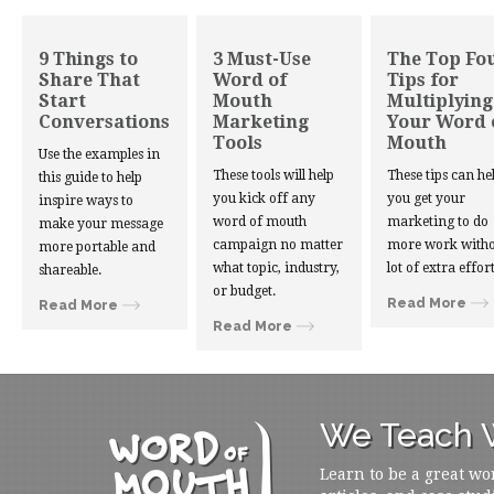
9 Things to
3 Must-Use
The Top Fo
Share That
Word of
Tips for
Start
Mouth
Multiplying
Conversations
Marketing
Your Word 
Tools
Mouth
Use the examples in
These tools will help
These tips can he
this guide to help
you kick off any
you get your
inspire ways to
word of mouth
marketing to do
make your message
campaign no matter
more work witho
more portable and
what topic, industry,
lot of extra effort
shareable.
or budget.
Read More
Read More
Read More
We Teach W
Learn to be a great wo