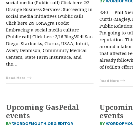
BY
WORDOFMOU
social media (Public call) Click here 2/2
Orange Business Services: Succeeding in
3:40 — Phil Ni
social media initiatives (Public call)
Curtis-Magley,
Click here 2/9 ConAgra Foods:
Public Relation
Embracing a social media culture
I’m going to ta
(Public call) Click here 2/16 BlogWell San
reputation. Thi
Diego: Starbucks, Clorox, USAA, Intuit,
around a labor
Avery Dennison, Community Medical
that affected F
Centers, State Farm Insurance, and
already follow
the…
of FedEx’s effor
Read More
Read More
Upcoming GasPedal
Upcomin
events
events
BY
WORDOFMOUTH.ORG EDITOR
BY
WORDOFMOU