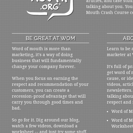
articles, and case stud
talking about you. You
Mouth Crash Course c
BE GREAT AT WOM
ABO
Word of mouth is more than
Learn to be 
marketing, it's a way of doing
marketer at
business that will fundamentally
change your company forever.
It's full of 
get word of
When you focus on earning the
cause, or ide
respect and recommendation of your
videos, artic
customers, you can create a
newsletters. 
recession-proof advantage that will
talking abou
carry you through good times and
respect and
bad.
Word of M
So go for it. Dig around our blog,
Word of M
watch a few videos, download a
Workshee
worksheet -- and just try some stuff.