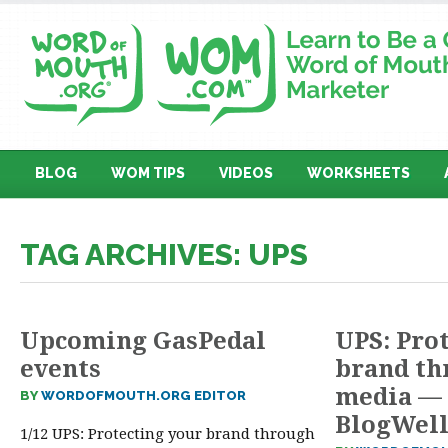
BLOG
WOM TIPS
VIDEOS
WORKSHEETS
TAG ARCHIVES: UPS
Upcoming GasPedal
UPS: Pro
events
brand th
media — 
BY
WORDOFMOUTH.ORG EDITOR
BlogWel
1/12 UPS: Protecting your brand through