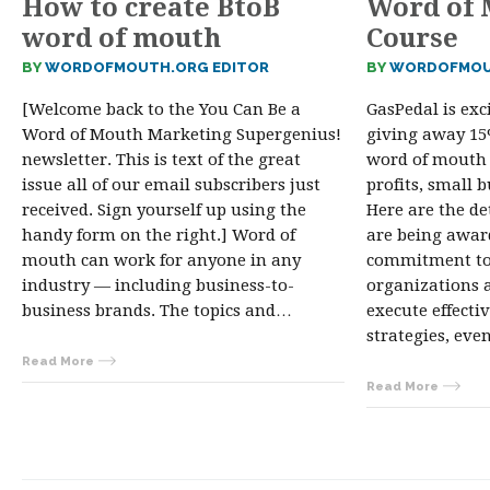
How to create BtoB
Word of 
word of mouth
Course
BY
WORDOFMOUTH.ORG EDITOR
BY
WORDOFMOU
[Welcome back to the You Can Be a
GasPedal is ex
Word of Mouth Marketing Supergenius!
giving away 15%
newsletter. This is text of the great
word of mouth 
issue all of our email subscribers just
profits, small 
received. Sign yourself up using the
Here are the de
handy form on the right.] Word of
are being award
mouth can work for anyone in any
commitment to
industry — including business-to-
organizations a
business brands. The topics and…
execute effect
strategies, ev
Read More
Read More