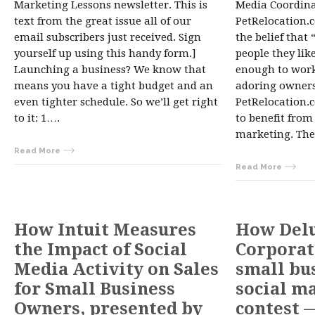
Marketing Lessons newsletter. This is
Media Coordina
text from the great issue all of our
PetRelocation.c
email subscribers just received. Sign
the belief that
yourself up using this handy form.]
people they lik
Launching a business? We know that
enough to work
means you have a tight budget and an
adoring owners
even tighter schedule. So we’ll get right
PetRelocation.c
to it: 1….
to benefit fro
marketing. The
Read More
Read More
How Intuit Measures
How Del
the Impact of Social
Corporat
Media Activity on Sales
small bu
for Small Business
social m
Owners, presented by
contest 