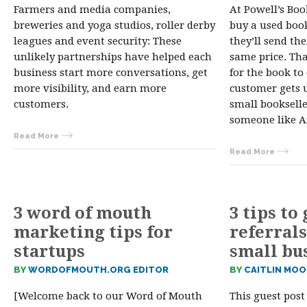
Farmers and media companies,
At Powell’s Book
breweries and yoga studios, roller derby
buy a used book
leagues and event security: These
they’ll send th
unlikely partnerships have helped each
same price. Tha
business start more conversations, get
for the book to
more visibility, and earn more
customer gets 
customers.
small booksell
someone like
Read More
Read More
3 word of mouth
3 tips to
marketing tips for
referrals
startups
small bu
BY
WORDOFMOUTH.ORG EDITOR
BY
CAITLIN MOO
[Welcome back to our Word of Mouth
This guest post