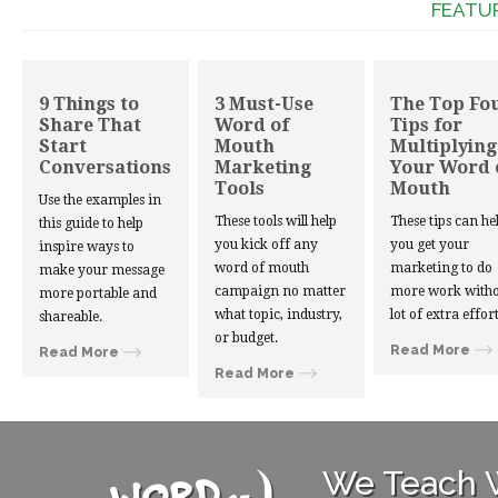
FEATU
9 Things to
3 Must-Use
The Top Fo
Share That
Word of
Tips for
Start
Mouth
Multiplying
Conversations
Marketing
Your Word 
Tools
Mouth
Use the examples in
These tools will help
These tips can he
this guide to help
you kick off any
you get your
inspire ways to
word of mouth
marketing to do
make your message
campaign no matter
more work witho
more portable and
what topic, industry,
lot of extra effort
shareable.
or budget.
Read More
Read More
Read More
We Teach W