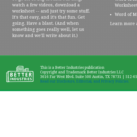
watch a few videos, download a
Workshee
worksheet -- and just try some stuff.
Word of M
It's that easy, and it's that fun. Get
going. Have a blast. (And when
Learn more 
something goes really well, let us
know and we'll write about it.)
This is a Better Industries publication
Copyright and Trademark Better Industries LLC
3616 Far West Blvd. Suite 500 Austin, TX 78731 | 512-6
Read our Disclosure, Editorial, and Privacy Policies.