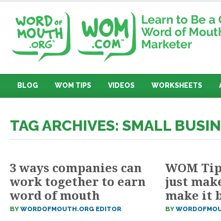
BLOG
WOM TIPS
VIDEOS
WORKSHEETS
TAG ARCHIVES: SMALL BUSI
3 ways companies can
WOM Tip 
work together to earn
just make
word of mouth
make it 
BY
WORDOFMOUTH.ORG EDITOR
BY
WORDOFMOU