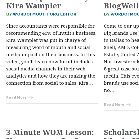
Kira Wampler
BlogWel
BY
WORDOFMOUTH.ORG EDITOR
BY
WORDOFMOU
Since accountants were responsible for
Come to our u
recommending 40% of Intuit’s business,
Big Brands Use
Kira Wampler was put in charge of
in Dallas to he
measuring word of mouth and social
Shell, AMD, Co
media impact on their business. In this
Estate, United A
video, you’ll learn how Intuit includes
Northwestern 
social media channels in their web
8 great case st
analytics and how they are making the
media. This eve
connection from social to sales. Kira…
brands use soci
no…
Read More
Read More
3-Minute WOM Lesson:
Scholars