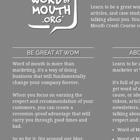
Learn to be a great wo
articles, and case stud
talking about you. You
Mouth Crash Course c
BE GREAT AT WOM
ABO
Word of mouth is more than
Learn to be 
marketing, it's a way of doing
marketer at
business that will fundamentally
change your company forever.
It's full of 
get word of
When you focus on earning the
cause, or ide
respect and recommendation of your
videos, artic
customers, you can create a
newsletters. 
recession-proof advantage that will
talking abou
carry you through good times and
respect and
bad.
Word of M
So go for it. Dig around our blog,
Word of M