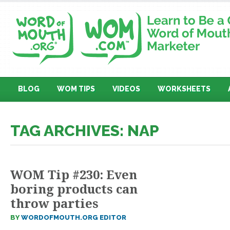
BLOG
WOM TIPS
VIDEOS
WORKSHEETS
TAG ARCHIVES: NAP
WOM Tip #230: Even
boring products can
throw parties
BY
WORDOFMOUTH.ORG EDITOR