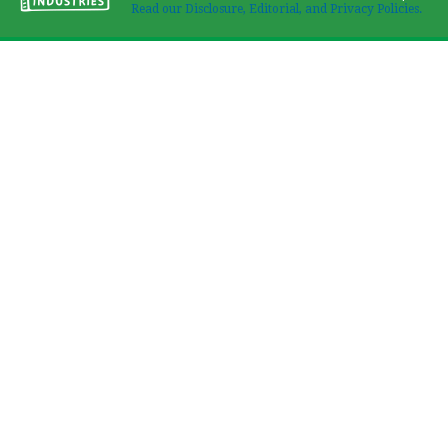
Read our Disclosure, Editorial, and Privacy Policies.