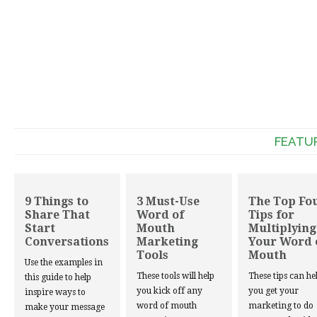
FEATU
9 Things to
3 Must-Use
The Top Fo
Share That
Word of
Tips for
Start
Mouth
Multiplying
Conversations
Marketing
Your Word 
Tools
Mouth
Use the examples in
These tools will help
These tips can he
this guide to help
you kick off any
you get your
inspire ways to
word of mouth
marketing to do
make your message