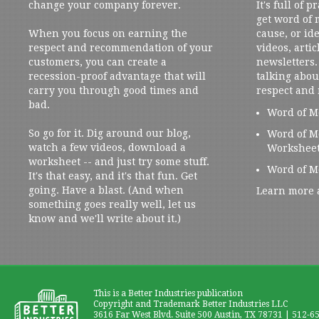
change your company forever.
It's full of 
get word of
When you focus on earning the
cause, or ide
respect and recommendation of your
videos, artic
customers, you can create a
newsletters. 
recession-proof advantage that will
talking abou
carry you through good times and
respect and
bad.
Word of M
So go for it. Dig around our blog,
Word of M
watch a few videos, download a
Workshee
worksheet -- and just try some stuff.
Word of M
It's that easy, and it's that fun. Get
going. Have a blast. (And when
Learn more 
something goes really well, let us
know and we'll write about it.)
This is a Better Industries publication
Copyright and Trademark Better Industries LLC
3616 Far West Blvd. Suite 500 Austin, TX 78731 | 512-6