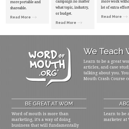
campaign no matter
more work witho
more portable and
what topic, industry,
lot of extra effort
shareable.
or budget.
Read More
Read More
Read More
We Teach W
Learn to be a great wo
articles, and case stud
talking about you. You
Mouth Crash Course c
BE GREAT AT WOM
ABO
Word of mouth is more than
Learn to be 
marketing, it's a way of doing
marketer at
business that will fundamentally