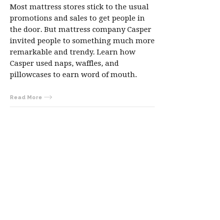
Most mattress stores stick to the usual
promotions and sales to get people in
the door. But mattress company Casper
invited people to something much more
remarkable and trendy. Learn how
Casper used naps, waffles, and
pillowcases to earn word of mouth.
Read More