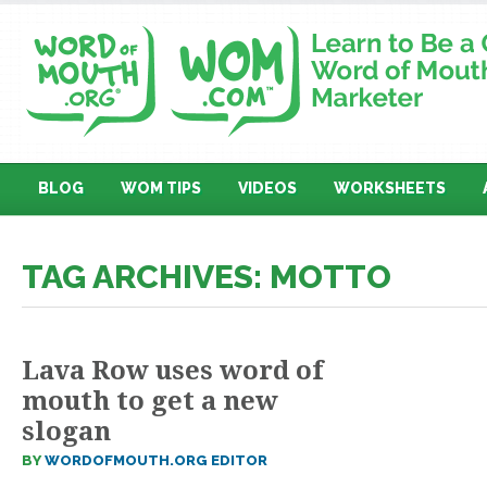
BLOG
WOM TIPS
VIDEOS
WORKSHEETS
TAG ARCHIVES: MOTTO
Lava Row uses word of
mouth to get a new
slogan
BY
WORDOFMOUTH.ORG EDITOR