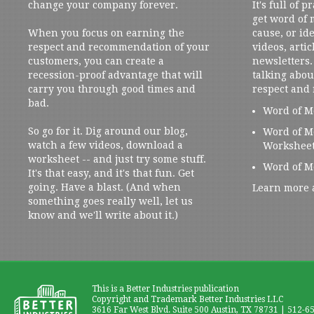
change your company forever.
It's full of 
get word of
When you focus on earning the
cause, or ide
respect and recommendation of your
videos, artic
customers, you can create a
newsletters. 
recession-proof advantage that will
talking abou
carry you through good times and
respect and
bad.
Word of M
So go for it. Dig around our blog,
Word of M
watch a few videos, download a
Workshee
worksheet -- and just try some stuff.
Word of M
It's that easy, and it's that fun. Get
going. Have a blast. (And when
Learn more 
something goes really well, let us
know and we'll write about it.)
This is a Better Industries publication
Copyright and Trademark Better Industries LLC
3616 Far West Blvd. Suite 500 Austin, TX 78731 | 512-6