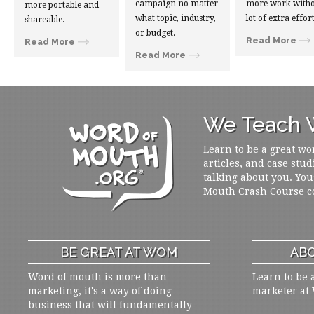
campaign no matter
more work witho
more portable and
what topic, industry,
lot of extra effort
shareable.
or budget.
Read More
Read More
Read More
We Teach W
Learn to be a great wo
articles, and case stud
talking about you. You
Mouth Crash Course c
BE GREAT AT WOM
ABO
Word of mouth is more than
Learn to be 
marketing, it's a way of doing
marketer at
business that will fundamentally