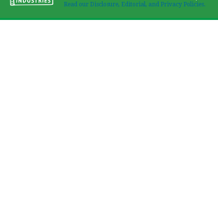
Read our Disclosure, Editorial, and Privacy Policies.