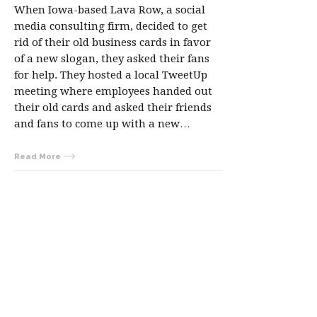
When Iowa-based Lava Row, a social
media consulting firm, decided to get
rid of their old business cards in favor
of a new slogan, they asked their fans
for help. They hosted a local TweetUp
meeting where employees handed out
their old cards and asked their friends
and fans to come up with a new…
Read More