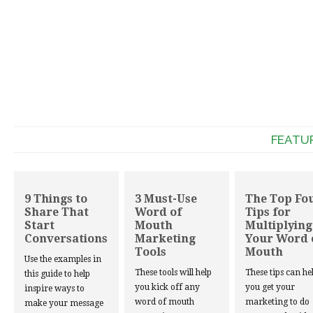
FEATU
9 Things to
3 Must-Use
The Top Fo
Share That
Word of
Tips for
Start
Mouth
Multiplying
Conversations
Marketing
Your Word 
Tools
Mouth
Use the examples in
These tools will help
These tips can he
this guide to help
you kick off any
you get your
inspire ways to
word of mouth
marketing to do
make your message