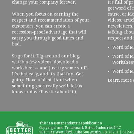
change your company forever.
It's full of 
get word of
When you focus on earning the
cause, or ide
respect and recommendation of your
videos, artic
customers, you can create a
newsletters. 
recession-proof advantage that will
talking abou
carry you through good times and
respect and
bad.
Word of M
So go for it. Dig around our blog,
Word of M
watch a few videos, download a
Workshee
worksheet -- and just try some stuff.
Word of M
It's that easy, and it's that fun. Get
going. Have a blast. (And when
Learn more 
something goes really well, let us
know and we'll write about it.)
This is a Better Industries publication
Copyright and Trademark Better Industries LLC
3616 Far West Blvd. Suite 500 Austin, TX 78731 | 512-6