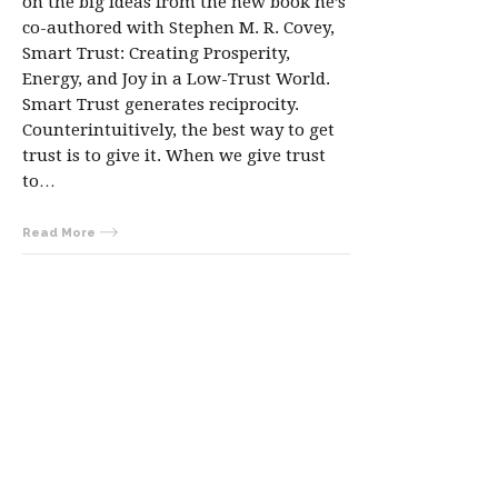
on the big ideas from the new book he’s
co-authored with Stephen M. R. Covey,
Smart Trust: Creating Prosperity,
Energy, and Joy in a Low-Trust World.
Smart Trust generates reciprocity.
Counterintuitively, the best way to get
trust is to give it. When we give trust
to…
Read More