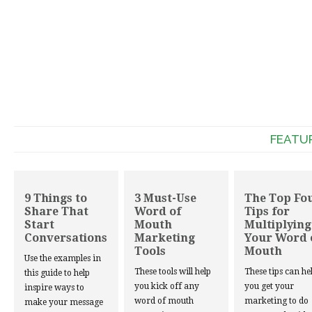
FEATU
9 Things to
3 Must-Use
The Top Fo
Share That
Word of
Tips for
Start
Mouth
Multiplying
Conversations
Marketing
Your Word 
Tools
Mouth
Use the examples in
These tools will help
These tips can he
this guide to help
you kick off any
you get your
inspire ways to
word of mouth
marketing to do
make your message