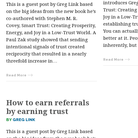
introduces Gre
This is a guest post by Greg Link based
Trust: Creating
on the big ideas from the new book he’s
Joy in a Low-Tr
co-authored with Stephen M. R.
establishing tru
Covey, Smart Trust: Creating Prosperity,
You can actuall
Energy, and Joy in a Low-Trust World. A
better at it. Pe
Paul Zak study showed that sending
inherently, but
intentional signals of trust created
reciprocity that resulted in a nearly
Read More
threefold increase in…
Read More
How to earn referrals
by earning trust
BY
GREG LINK
This is a guest post by Greg Link based