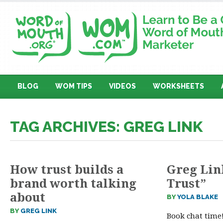
BLOG
WOM TIPS
VIDEOS
WORKSHEETS
TAG ARCHIVES: GREG LINK
How trust builds a
Greg Lin
brand worth talking
Trust”
about
BY
YOLA BLAKE
BY
GREG LINK
Book chat time!