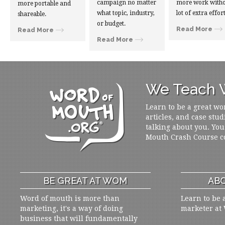
campaign no matter
more work witho
more portable and
what topic, industry,
lot of extra effort
shareable.
or budget.
Read More
Read More
Read More
We Teach W
Learn to be a great wo
articles, and case stud
talking about you. You
Mouth Crash Course c
BE GREAT AT WOM
ABO
Word of mouth is more than
Learn to be 
marketing, it's a way of doing
marketer at
business that will fundamentally