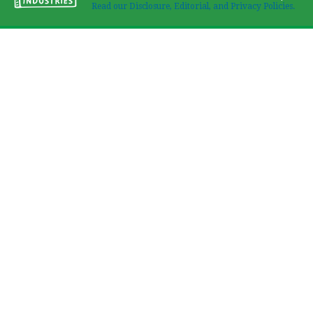
Read our Disclosure, Editorial, and Privacy Policies.