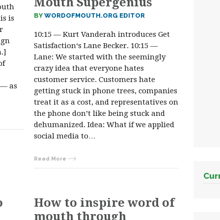
Mouth Supergenius
outh
BY
WORDOFMOUTH.ORG EDITOR
s is
r
10:15 — Kurt Vanderah introduces Get
ign
Satisfaction‘s Lane Becker. 10:15 —
.]
Lane: We started with the seemingly
of
crazy idea that everyone hates
customer service. Customers hate
 — as
getting stuck in phone trees, companies
treat it as a cost, and representatives on
the phone don’t like being stuck and
dehumanized. Idea: What if we applied
social media to…
Read More
Cur
o
How to inspire word of
mouth through