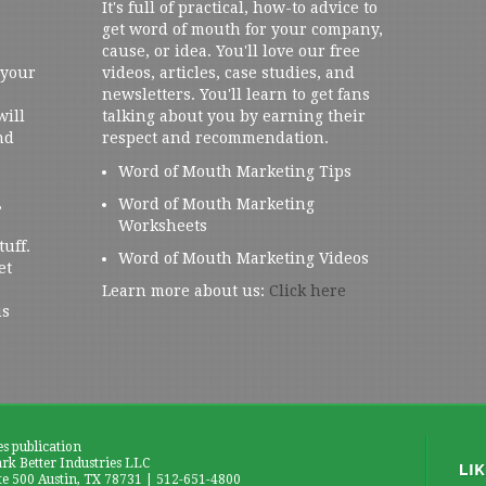
It's full of practical, how-to advice to
get word of mouth for your company,
cause, or idea. You'll love our free
 your
videos, articles, case studies, and
newsletters. You'll learn to get fans
will
talking about you by earning their
nd
respect and recommendation.
Word of Mouth Marketing Tips
,
Word of Mouth Marketing
Worksheets
tuff.
Word of Mouth Marketing Videos
et
Learn more about us:
Click here
us
es publication
k Better Industries LLC
te 500 Austin, TX 78731 | 512-651-4800