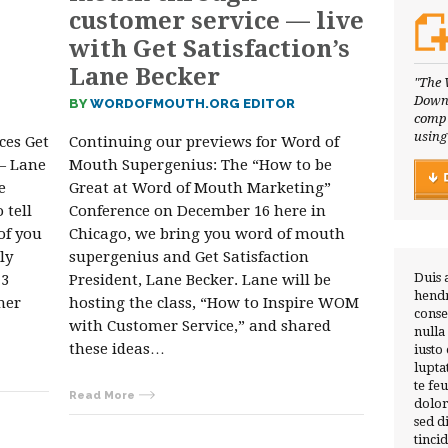
customer service — live
with Get Satisfaction’s
Lane Becker
"The 
Downl
BY
WORDOFMOUTH.ORG EDITOR
compl
using
ces Get
Continuing our previews for Word of
 — Lane
Mouth Supergenius: The “How to be
e
Great at Word of Mouth Marketing”
 tell
Conference on December 16 here in
of you
Chicago, we bring you word of mouth
ly
supergenius and Get Satisfaction
Duis 
 3
President, Lane Becker. Lane will be
hendr
mer
hosting the class, “How to Inspire WOM
conse
with Customer Service,” and shared
nulla
these ideas…
iusto
lupta
te fe
Read More
dolor
sed 
tinci