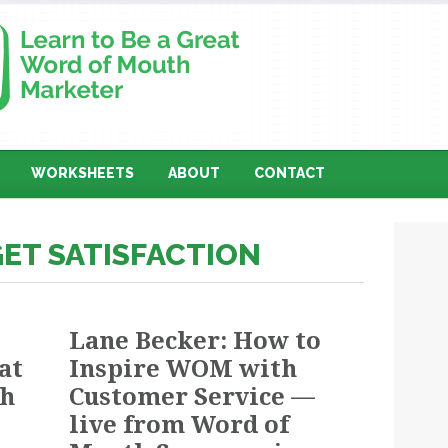
WORKSHEETS
ABOUT
CONTACT
GET SATISFACTION
Lane Becker: How to
at
Inspire WOM with
th
Customer Service —
live from Word of