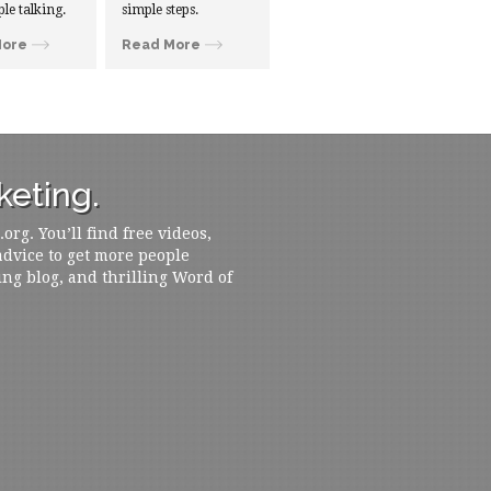
ple talking.
simple steps.
More
Read More
eting.
rg. You’ll find free videos,
 advice to get more people
ing blog, and thrilling Word of