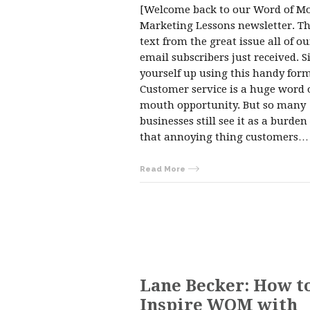
[Welcome back to our Word of M
Marketing Lessons newsletter. Thi
text from the great issue all of ou
email subscribers just received. S
yourself up using this handy form
Customer service is a huge word 
mouth opportunity. But so many
businesses still see it as a burden
that annoying thing customers…
Read More
Lane Becker: How t
Inspire WOM with