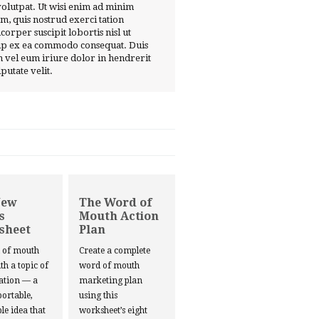
volutpat. Ut wisi enim ad minim
m, quis nostrud exerci tation
corper suscipit lobortis nisl ut
ip ex ea commodo consequat. Duis
 vel eum iriure dolor in hendrerit
lputate velit.
New
The Word of
s
Mouth Action
sheet
Plan
d of mouth
Create a complete
ith a topic of
word of mouth
ation — a
marketing plan
portable,
using this
le idea that
worksheet’s eight