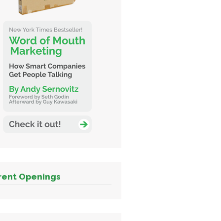
rent Openings