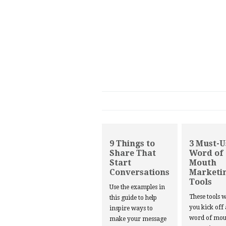
9 Things to
3 Must-U
Share That
Word of
Start
Mouth
Conversations
Marketi
Tools
Use the examples in
These tools w
this guide to help
you kick off
inspire ways to
word of mou
make your message