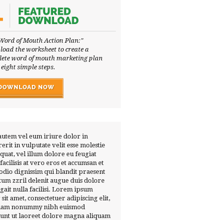
Word of Mouth Action Plan:"
oad the worksheet to create a
ete word of mouth marketing plan
 eight simple steps.
autem vel eum iriure dolor in
erit in vulputate velit esse molestie
quat, vel illum dolore eu feugiat
 facilisis at vero eros et accumsan et
 odio dignissim qui blandit praesent
tum zzril delenit augue duis dolore
ugait nulla facilisi. Lorem ipsum
 sit amet, consectetuer adipiscing elit,
diam nonummy nibh euismod
dunt ut laoreet dolore magna aliquam