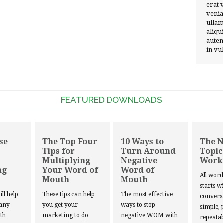
erat 
venia
ullam
aliqu
autem
in vu
FEATURED DOWNLOADS
se
The Top Four
10 Ways to
The 
Tips for
Turn Around
Topic
Multiplying
Negative
Work
ng
Your Word of
Word of
All wor
Mouth
Mouth
starts w
ill help
These tips can help
The most effective
convers
 any
you get your
ways to stop
simple, 
th
marketing to do
negative WOM with
repeatab