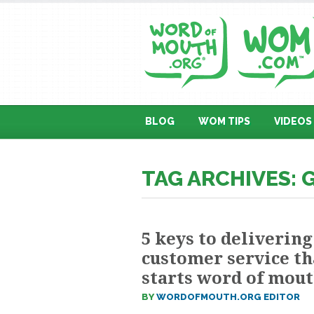
BLOG
WOM TIPS
VIDEOS
TAG ARCHIVES: 
5 keys to delivering
customer service th
starts word of mou
BY
WORDOFMOUTH.ORG EDITOR