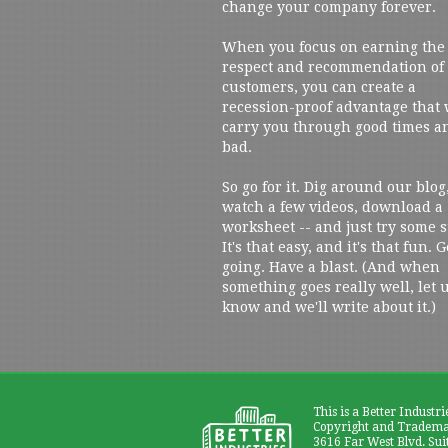
change your company forever.
When you focus on earning the
respect and recommendation of
customers, you can create a
recession-proof advantage that 
carry you through good times a
bad.
So go for it. Dig around our blog
watch a few videos, download a
worksheet -- and just try some s
It's that easy, and it's that fun. G
going. Have a blast. (And when
something goes really well, let 
know and we'll write about it.)
This is a Better Industri
Copyright and Trademar
3616 Far West Blvd. Sui