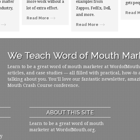
 matter
more work without a
examples from
gets peo
ndustry,
lot of extra effort.
Zappos, FedEx, Dell,
Read 
and more.
Read More
Read More
We Teach Word of Mouth Mark
Learn to be a great word of mouth marketer at WordofMouth.o
articles, and case studies — all filled with practical, how-to
talking about you. You’ll love our fantastic newsletter, amaz
Mouth Crash Course conference.
ABOUT THIS SITE
Learn to be a great word of mouth
marketer at WordofMouth.org.
ly