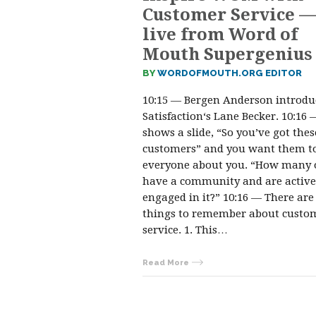
Customer Service —
live from Word of
Mouth Supergenius
BY
WORDOFMOUTH.ORG EDITOR
10:15 — Bergen Anderson introdu
Satisfaction‘s Lane Becker. 10:16
shows a slide, “So you’ve got thes
customers” and you want them to
everyone about you. “How many 
have a community and are active
engaged in it?” 10:16 — There are
things to remember about custo
service. 1. This…
Read More