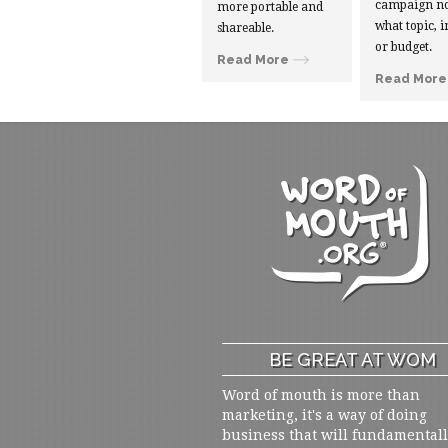
campaign no
more portable and
what topic, i
shareable.
or budget.
Read More
Read More
BE GREAT AT WOM
Word of mouth is more than
marketing, it's a way of doing
business that will fundamental